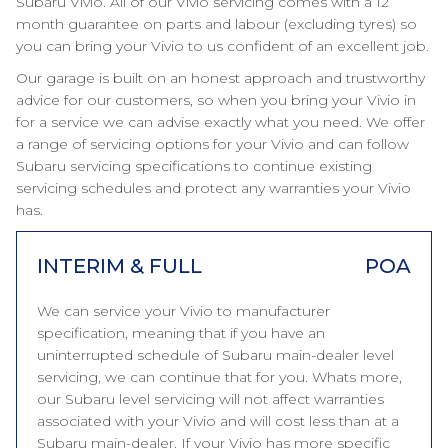
Subaru Vivio. All of our Vivio servicing comes with a 12
month guarantee on parts and labour (excluding tyres) so
you can bring your Vivio to us confident of an excellent job.
Our garage is built on an honest approach and trustworthy
advice for our customers, so when you bring your Vivio in
for a service we can advise exactly what you need. We offer
a range of servicing options for your Vivio and can follow
Subaru servicing specifications to continue existing
servicing schedules and protect any warranties your Vivio
has.
INTERIM & FULL
POA
We can service your Vivio to manufacturer
specification, meaning that if you have an
uninterrupted schedule of Subaru main-dealer level
servicing, we can continue that for you. Whats more,
our Subaru level servicing will not affect warranties
associated with your Vivio and will cost less than at a
Subaru main-dealer. If your Vivio has more specific