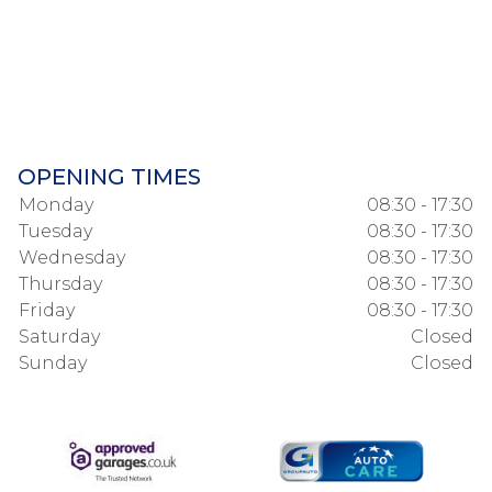
OPENING TIMES
Monday
08:30 - 17:30
Tuesday
08:30 - 17:30
Wednesday
08:30 - 17:30
Thursday
08:30 - 17:30
Friday
08:30 - 17:30
Saturday
Closed
Sunday
Closed