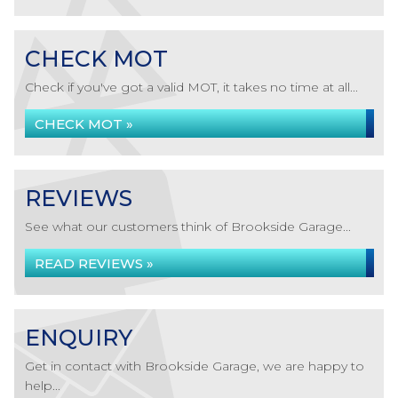
CHECK MOT
Check if you've got a valid MOT, it takes no time at all...
CHECK MOT »
REVIEWS
See what our customers think of Brookside Garage...
READ REVIEWS »
ENQUIRY
Get in contact with Brookside Garage, we are happy to
help...