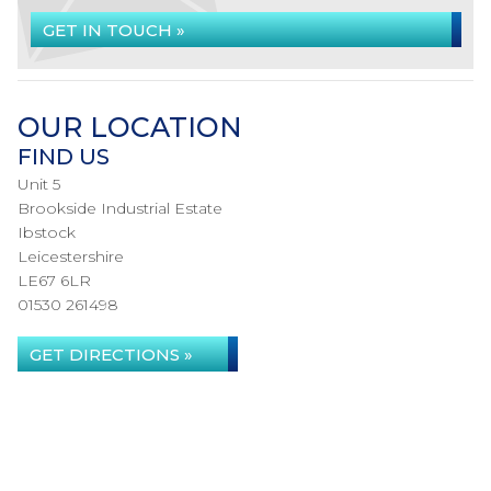
GET IN TOUCH »
OUR LOCATION
FIND US
Unit 5
Brookside Industrial Estate
Ibstock
Leicestershire
LE67 6LR
01530 261498
GET DIRECTIONS »