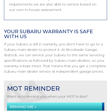
requirements we are also able to service based on
our own in-house assessment.
YOUR SUBARU WARRANTY IS SAFE
WITH US
If your Subaru is still in warranty, you don’t have to go to a
Subaru main-dealer to protect it. At Brookside Garage,
Ibstock, we can service your Subaru to the same servicing
specifications as followed by Subaru main-dealers, so your
warranty is kept intact. That means that you get a complete
Subaru main-dealer service at independent garage prices.
MOT REMINDER
Want us to remind you when your MOT is due?
REMIND ME »