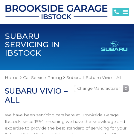
SUBARU
SERVICING IN
IBSTOCK
Home
Car Service Pricing
Subaru
Subaru Vivio – All
SUBARU VIVIO –
ALL
We have been servicing cars here at Brookside Garage,
Ibstock, since 1994, meaning we have the knowledge and
expertise to provide the best standard of servicing for your