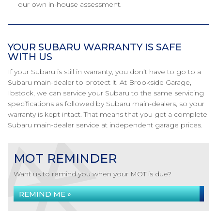
our own in-house assessment.
YOUR SUBARU WARRANTY IS SAFE
WITH US
If your Subaru is still in warranty, you don’t have to go to a
Subaru main-dealer to protect it. At Brookside Garage,
Ibstock, we can service your Subaru to the same servicing
specifications as followed by Subaru main-dealers, so your
warranty is kept intact. That means that you get a complete
Subaru main-dealer service at independent garage prices.
MOT REMINDER
Want us to remind you when your MOT is due?
REMIND ME »