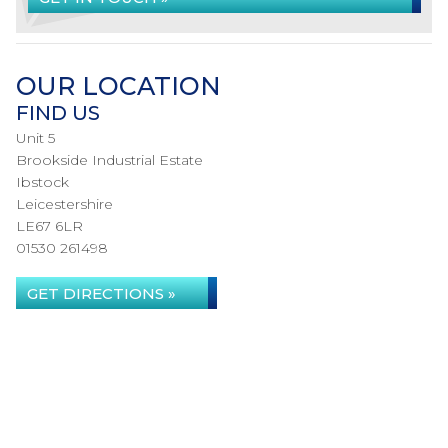
OUR LOCATION
FIND US
Unit 5
Brookside Industrial Estate
Ibstock
Leicestershire
LE67 6LR
01530 261498
GET DIRECTIONS »