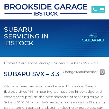
SUBARU
SERVICING IN
IBSTOCK
Home
Car Service Pricing
Subaru
Subaru SVX – 3.3
SUBARU SVX – 3.3
We have been servicing cars here at Brookside Garage,
Ibstock, since 1994, meaning we have the knowledge and
expertise to provide the best standard of servicing for your
Subaru SVX. All of our SVX servicing comes with a 12 month
guarantee on parts and labour (excluding tyres) so you can