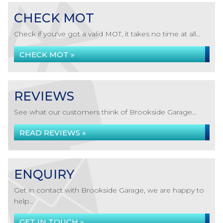
CHECK MOT
Check if you've got a valid MOT, it takes no time at all...
CHECK MOT »
REVIEWS
See what our customers think of Brookside Garage...
READ REVIEWS »
ENQUIRY
Get in contact with Brookside Garage, we are happy to
help...
GET IN TOUCH »