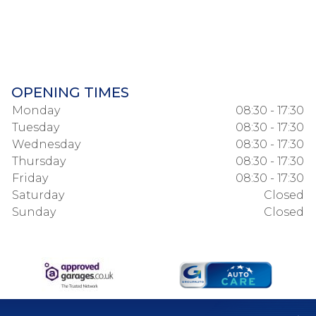
OPENING TIMES
Monday
08:30 - 17:30
Tuesday
08:30 - 17:30
Wednesday
08:30 - 17:30
Thursday
08:30 - 17:30
Friday
08:30 - 17:30
Saturday
Closed
Sunday
Closed