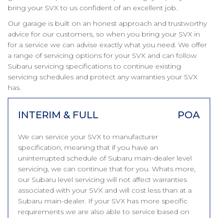
bring your SVX to us confident of an excellent job.
Our garage is built on an honest approach and trustworthy
advice for our customers, so when you bring your SVX in
for a service we can advise exactly what you need. We offer
a range of servicing options for your SVX and can follow
Subaru servicing specifications to continue existing
servicing schedules and protect any warranties your SVX
has.
INTERIM & FULL
POA
We can service your SVX to manufacturer
specification, meaning that if you have an
uninterrupted schedule of Subaru main-dealer level
servicing, we can continue that for you. Whats more,
our Subaru level servicing will not affect warranties
associated with your SVX and will cost less than at a
Subaru main-dealer. If your SVX has more specific
requirements we are also able to service based on