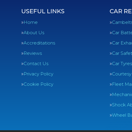
USEFUL LINKS
CAR RE
Home
Cambelt
About Us
Car Batte
Accreditations
Car Exha
Reviews
Car Safe
Contact Us
Car Tyres
Privacy Policy
Courtesy
Cookie Policy
Fleet Ma
Mechanic
Shock Ab
Wheel Ba