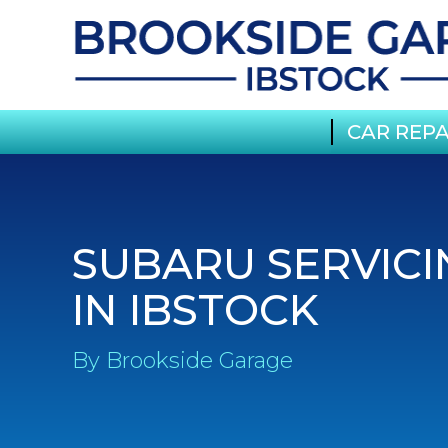
CAR REPA
SUBARU SERVICI
IN IBSTOCK
By Brookside Garage