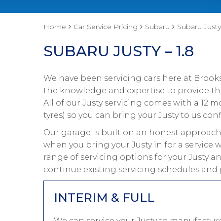
Home
Car Service Pricing
Subaru
Subaru Justy 
SUBARU JUSTY – 1.8
We have been servicing cars here at Brooks
the knowledge and expertise to provide the
All of our Justy servicing comes with a 12
tyres) so you can bring your Justy to us conf
Our garage is built on an honest approach 
when you bring your Justy in for a service 
range of servicing options for your Justy a
continue existing servicing schedules and 
INTERIM & FULL
We can service your Justy to manufacture