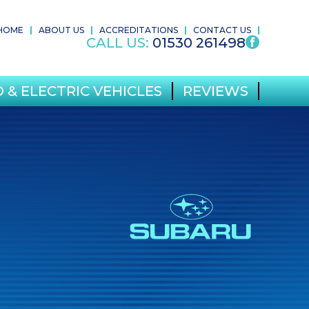
HOME
ABOUT US
ACCREDITATIONS
CONTACT US
CALL US:
01530 261498
 & ELECTRIC VEHICLES
REVIEWS