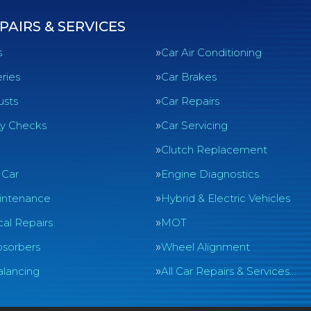
PAIRS & SERVICES
s
Car Air Conditioning
ries
Car Brakes
usts
Car Repairs
ty Checks
Car Servicing
Clutch Replacement
 Car
Engine Diagnostics
intenance
Hybrid & Electric Vehicles
al Repairs
MOT
sorbers
Wheel Alignment
lancing
All Car Repairs & Services…