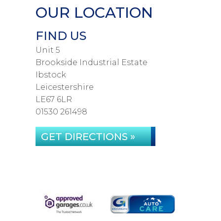
OUR LOCATION
FIND US
Unit 5
Brookside Industrial Estate
Ibstock
Leicestershire
LE67 6LR
01530 261498
GET DIRECTIONS »