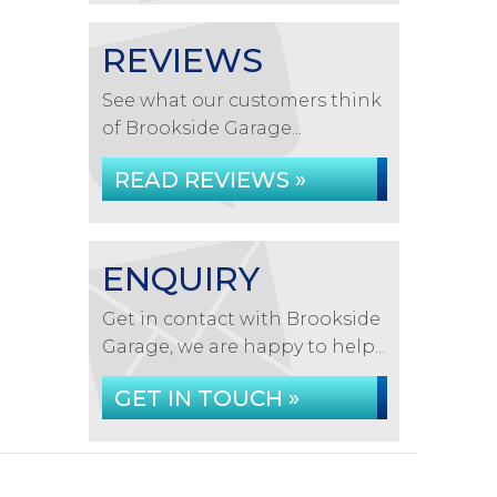
REVIEWS
See what our customers think
of Brookside Garage...
READ REVIEWS »
ENQUIRY
Get in contact with Brookside
Garage, we are happy to help...
GET IN TOUCH »