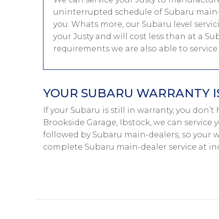
uninterrupted schedule of Subaru main-d
you. Whats more, our Subaru level servic
your Justy and will cost less than at a Su
requirements we are also able to servic
YOUR SUBARU WARRANTY IS
If your Subaru is still in warranty, you don’
Brookside Garage, Ibstock, we can service y
followed by Subaru main-dealers, so your w
complete Subaru main-dealer service at i