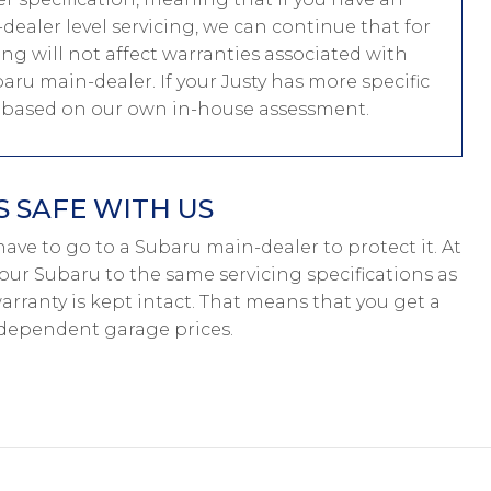
ealer level servicing, we can continue that for
ing will not affect warranties associated with
baru main-dealer. If your Justy has more specific
e based on our own in-house assessment.
 SAFE WITH US
t have to go to a Subaru main-dealer to protect it. At
our Subaru to the same servicing specifications as
arranty is kept intact. That means that you get a
ndependent garage prices.