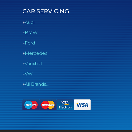
CAR SERVICING
Audi
BMW
Ford
Mercedes
Vauxhall
VW
All Brands…