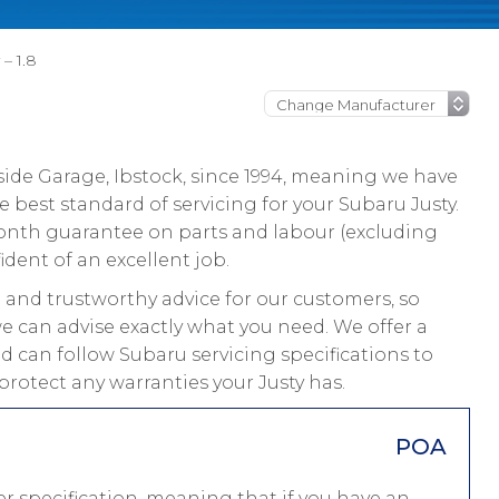
– 1.8
ide Garage, Ibstock, since 1994, meaning we have
 best standard of servicing for your Subaru Justy.
 month guarantee on parts and labour (excluding
ident of an excellent job.
and trustworthy advice for our customers, so
we can advise exactly what you need. We offer a
nd can follow Subaru servicing specifications to
protect any warranties your Justy has.
POA
r specification, meaning that if you have an