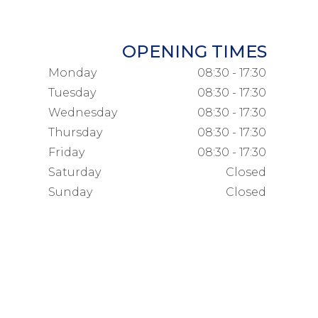
OPENING TIMES
Monday
08:30 - 17:30
Tuesday
08:30 - 17:30
Wednesday
08:30 - 17:30
Thursday
08:30 - 17:30
Friday
08:30 - 17:30
Saturday
Closed
Sunday
Closed