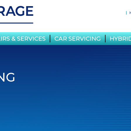
IRS & SERVICES
CAR SERVICING
HYBRID
NG