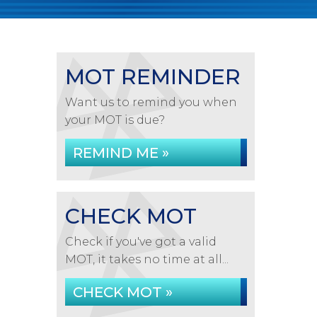
MOT REMINDER
Want us to remind you when
your MOT is due?
REMIND ME »
CHECK MOT
Check if you've got a valid
MOT, it takes no time at all...
CHECK MOT »