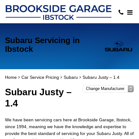
Subaru Servicing in
Ibstock
Home
Car Service Pricing
Subaru
Subaru Justy – 1.4
Subaru Justy –
1.4
We have been servicing cars here at Brookside Garage, Ibstock,
since 1994, meaning we have the knowledge and expertise to
provide the best standard of servicing for your Subaru Justy. All of