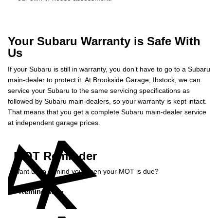
Your Subaru Warranty is Safe With
Us
If your Subaru is still in warranty, you don’t have to go to a Subaru
main-dealer to protect it. At Brookside Garage, Ibstock, we can
service your Subaru to the same servicing specifications as
followed by Subaru main-dealers, so your warranty is kept intact.
That means that you get a complete Subaru main-dealer service
at independent garage prices.
MOT Reminder
Want us to remind you when your MOT is due?
Remind Me »