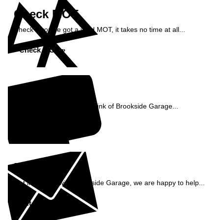
Check MOT
Check if you've got a valid MOT, it takes no time at all...
Check MOT »
Reviews
See what our customers think of Brookside Garage...
Read Reviews »
Enquiry
Get in contact with Brookside Garage, we are happy to help...
Get in Touch »