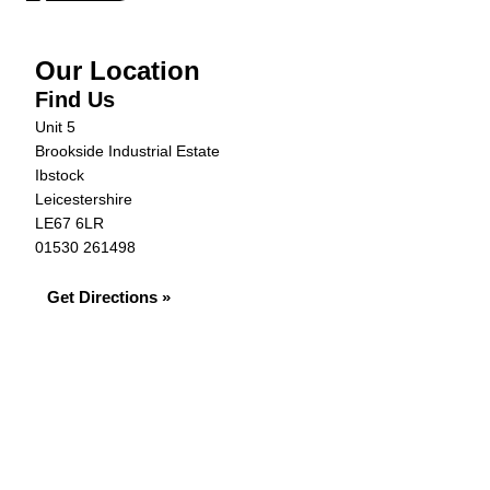
Our Location
Find Us
Unit 5
Brookside Industrial Estate
Ibstock
Leicestershire
LE67 6LR
01530 261498
Get Directions »