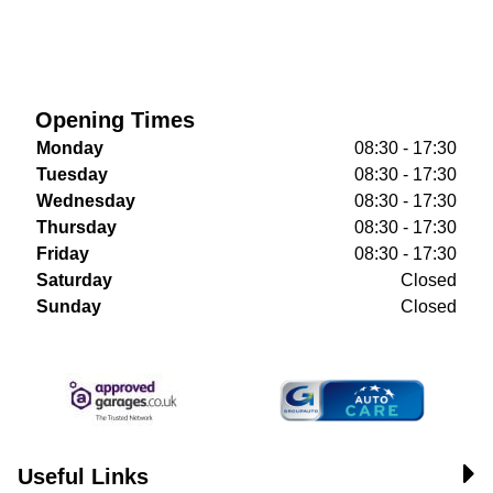
Opening Times
Monday
08:30 - 17:30
Tuesday
08:30 - 17:30
Wednesday
08:30 - 17:30
Thursday
08:30 - 17:30
Friday
08:30 - 17:30
Saturday
Closed
Sunday
Closed
Useful Links