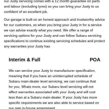
our Justy servicing comes with a 12 month guarantee on parts
and labour (excluding tyres) so you can bring your Justy to us
confident of an excellent job.
Our garage is built on an honest approach and trustworthy advice
for our customers, so when you bring your Justy in for a service
we can advise exactly what you need. We offer a range of
servicing options for your Justy and can follow Subaru servicing
specifications to continue existing servicing schedules and protect
any warranties your Justy has.
Interim & Full
POA
We can service your Justy to manufacturer specification,
meaning that if you have an uninterrupted schedule of
Subaru main-dealer level servicing, we can continue that
for you. Whats more, our Subaru level servicing will not
affect warranties associated with your Justy and will cost
less than at a Subaru main-dealer. If your Justy has more
specific requirements we are also able to service based on
our own in-house assessment.