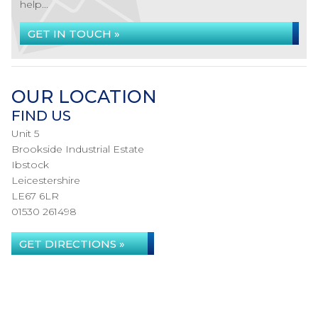
help...
GET IN TOUCH »
OUR LOCATION
FIND US
Unit 5
Brookside Industrial Estate
Ibstock
Leicestershire
LE67 6LR
01530 261498
GET DIRECTIONS »