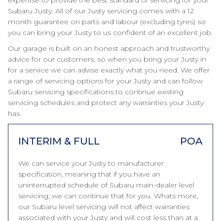
expertise to provide the best standard of servicing for your
Subaru Justy. All of our Justy servicing comes with a 12
month guarantee on parts and labour (excluding tyres) so
you can bring your Justy to us confident of an excellent job.
Our garage is built on an honest approach and trustworthy
advice for our customers, so when you bring your Justy in
for a service we can advise exactly what you need. We offer
a range of servicing options for your Justy and can follow
Subaru servicing specifications to continue existing
servicing schedules and protect any warranties your Justy
has.
INTERIM & FULL
POA
We can service your Justy to manufacturer
specification, meaning that if you have an
uninterrupted schedule of Subaru main-dealer level
servicing, we can continue that for you. Whats more,
our Subaru level servicing will not affect warranties
associated with your Justy and will cost less than at a