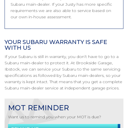
Subaru main-dealer. If your Justy has more specific
requirements we are also able to service based on
our own in-house assessment.
YOUR SUBARU WARRANTY IS SAFE
WITH US
If your Subaru is still in warranty, you don’t have to go to a
Subaru main-dealer to protect it. At Brookside Garage,
Ibstock, we can service your Subaru to the same servicing
specifications as followed by Subaru main-dealers, so your
warranty is kept intact. That means that you get a complete
Subaru main-dealer service at independent garage prices.
MOT REMINDER
Want us to remind you when your MOT is due?