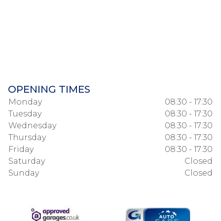
OPENING TIMES
Monday
08:30 - 17:30
Tuesday
08:30 - 17:30
Wednesday
08:30 - 17:30
Thursday
08:30 - 17:30
Friday
08:30 - 17:30
Saturday
Closed
Sunday
Closed