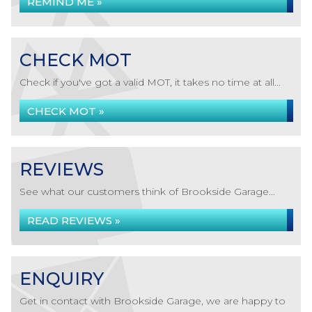
REMIND ME »
CHECK MOT
Check if you've got a valid MOT, it takes no time at all...
CHECK MOT »
REVIEWS
See what our customers think of Brookside Garage...
READ REVIEWS »
ENQUIRY
Get in contact with Brookside Garage, we are happy to