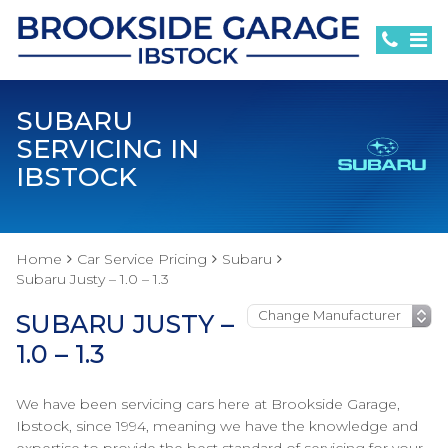
SUBARU
SERVICING IN
IBSTOCK
Home
Car Service Pricing
Subaru
Subaru Justy – 1.0 – 1.3
SUBARU JUSTY –
1.0 – 1.3
We have been servicing cars here at Brookside Garage,
Ibstock, since 1994, meaning we have the knowledge and