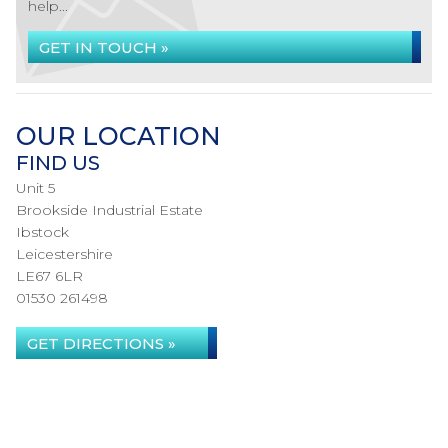
help...
GET IN TOUCH »
OUR LOCATION
FIND US
Unit 5
Brookside Industrial Estate
Ibstock
Leicestershire
LE67 6LR
01530 261498
GET DIRECTIONS »