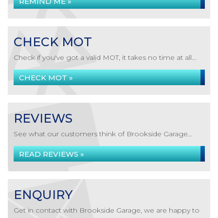
REMIND ME »
CHECK MOT
Check if you've got a valid MOT, it takes no time at all...
CHECK MOT »
REVIEWS
See what our customers think of Brookside Garage...
READ REVIEWS »
ENQUIRY
Get in contact with Brookside Garage, we are happy to