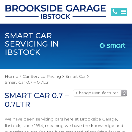
SMART CAR
SERVICING IN
IBSTOCK
Home
Car Service Pricing
Smart Car
Smart Car 0.7 – 0.7Ltr
SMART CAR 0.7 –
0.7LTR
We have been servicing cars here at Brookside Garage,
Ibstock, since 1994, meaning we have the knowledge and