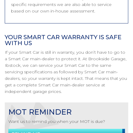
specific requirements we are also able to service
based on our own in-house assessment.
YOUR SMART CAR WARRANTY IS SAFE
WITH US
If your Smart Car is still in warranty, you don’t have to go to
a Smart Car main-dealer to protect it. At Brookside Garage,
Ibstock, we can service your Smart Car to the same
servicing specifications as followed by Smart Car main-
dealers, so your warranty is kept intact. That means that you
get a complete Smart Car main-dealer service at
independent garage prices.
MOT REMINDER
Want us to remind you when your MOT is due?