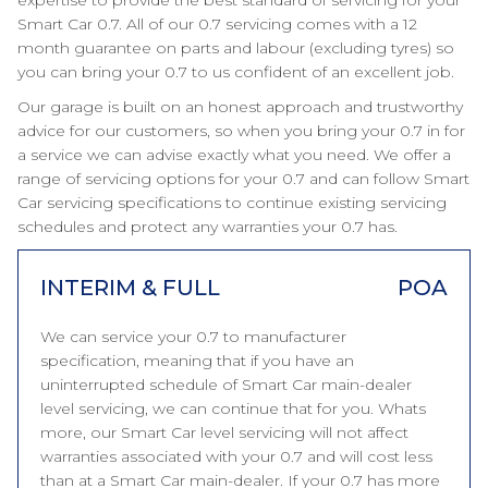
expertise to provide the best standard of servicing for your
Smart Car 0.7. All of our 0.7 servicing comes with a 12
month guarantee on parts and labour (excluding tyres) so
you can bring your 0.7 to us confident of an excellent job.
Our garage is built on an honest approach and trustworthy
advice for our customers, so when you bring your 0.7 in for
a service we can advise exactly what you need. We offer a
range of servicing options for your 0.7 and can follow Smart
Car servicing specifications to continue existing servicing
schedules and protect any warranties your 0.7 has.
INTERIM & FULL
POA
We can service your 0.7 to manufacturer
specification, meaning that if you have an
uninterrupted schedule of Smart Car main-dealer
level servicing, we can continue that for you. Whats
more, our Smart Car level servicing will not affect
warranties associated with your 0.7 and will cost less
than at a Smart Car main-dealer. If your 0.7 has more