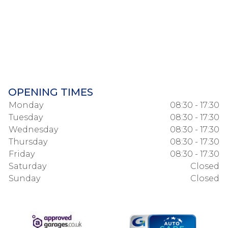
OPENING TIMES
Monday
08:30 - 17:30
Tuesday
08:30 - 17:30
Wednesday
08:30 - 17:30
Thursday
08:30 - 17:30
Friday
08:30 - 17:30
Saturday
Closed
Sunday
Closed