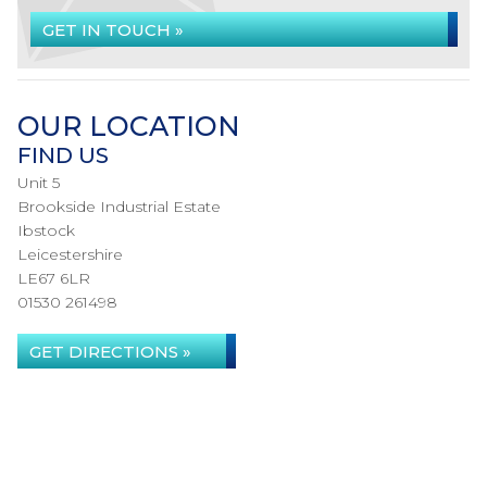
GET IN TOUCH »
OUR LOCATION
FIND US
Unit 5
Brookside Industrial Estate
Ibstock
Leicestershire
LE67 6LR
01530 261498
GET DIRECTIONS »