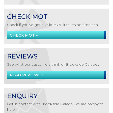
CHECK MOT
Check if you've got a valid MOT, it takes no time at all...
CHECK MOT »
REVIEWS
See what our customers think of Brookside Garage...
READ REVIEWS »
ENQUIRY
Get in contact with Brookside Garage, we are happy to
help...