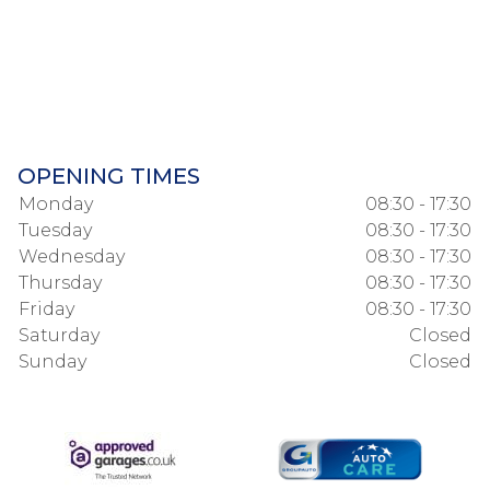
OPENING TIMES
Monday
08:30 - 17:30
Tuesday
08:30 - 17:30
Wednesday
08:30 - 17:30
Thursday
08:30 - 17:30
Friday
08:30 - 17:30
Saturday
Closed
Sunday
Closed