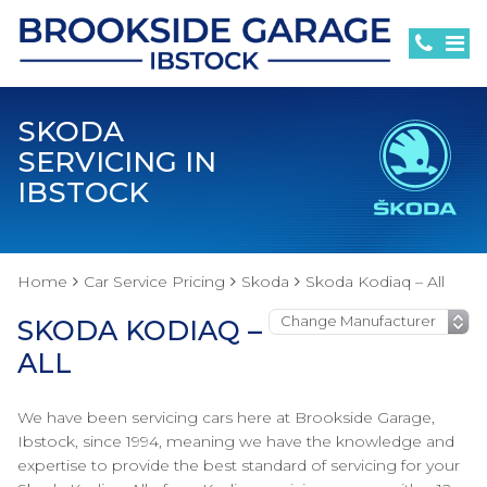
SKODA
SERVICING IN
IBSTOCK
Home
Car Service Pricing
Skoda
Skoda Kodiaq – All
SKODA KODIAQ –
ALL
We have been servicing cars here at Brookside Garage,
Ibstock, since 1994, meaning we have the knowledge and
expertise to provide the best standard of servicing for your