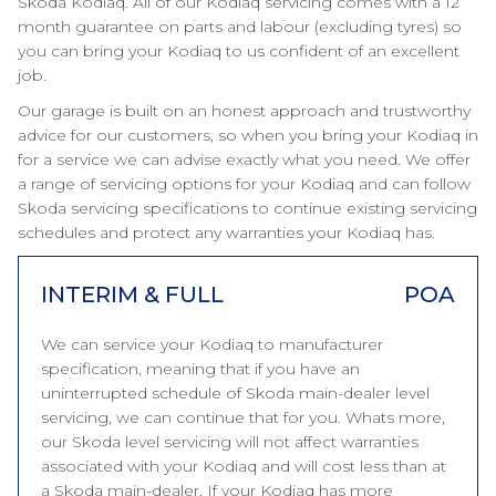
Skoda Kodiaq. All of our Kodiaq servicing comes with a 12
month guarantee on parts and labour (excluding tyres) so
you can bring your Kodiaq to us confident of an excellent
job.
Our garage is built on an honest approach and trustworthy
advice for our customers, so when you bring your Kodiaq in
for a service we can advise exactly what you need. We offer
a range of servicing options for your Kodiaq and can follow
Skoda servicing specifications to continue existing servicing
schedules and protect any warranties your Kodiaq has.
INTERIM & FULL
POA
We can service your Kodiaq to manufacturer
specification, meaning that if you have an
uninterrupted schedule of Skoda main-dealer level
servicing, we can continue that for you. Whats more,
our Skoda level servicing will not affect warranties
associated with your Kodiaq and will cost less than at
a Skoda main-dealer. If your Kodiaq has more