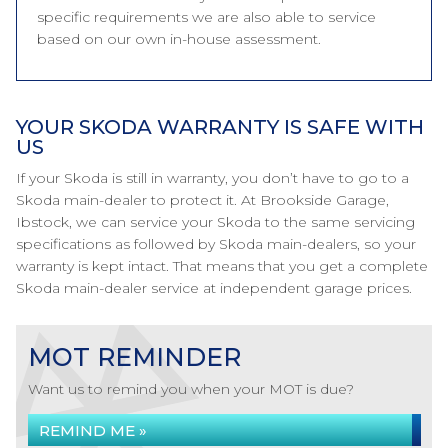
specific requirements we are also able to service
based on our own in-house assessment.
YOUR SKODA WARRANTY IS SAFE WITH
US
If your Skoda is still in warranty, you don’t have to go to a
Skoda main-dealer to protect it. At Brookside Garage,
Ibstock, we can service your Skoda to the same servicing
specifications as followed by Skoda main-dealers, so your
warranty is kept intact. That means that you get a complete
Skoda main-dealer service at independent garage prices.
MOT REMINDER
Want us to remind you when your MOT is due?
REMIND ME »