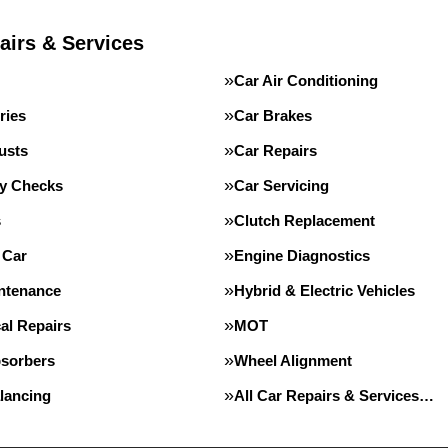
airs & Services
Car Air Conditioning
ries
Car Brakes
usts
Car Repairs
ty Checks
Car Servicing
s
Clutch Replacement
 Car
Engine Diagnostics
intenance
Hybrid & Electric Vehicles
al Repairs
MOT
sorbers
Wheel Alignment
lancing
All Car Repairs & Services…