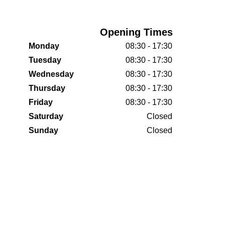
Opening Times
Monday
08:30 - 17:30
Tuesday
08:30 - 17:30
Wednesday
08:30 - 17:30
Thursday
08:30 - 17:30
Friday
08:30 - 17:30
Saturday
Closed
Sunday
Closed