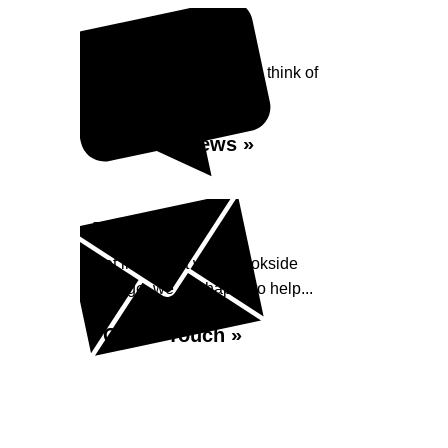
Reviews
See what our customers think of
Brookside Garage...
Read Reviews »
Enquiry
Get in contact with Brookside
Garage, we are happy to help...
Get in Touch »