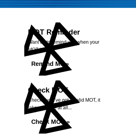
MOT Reminder
Want us to remind you when your
MOT is due?
Remind Me »
Check MOT
Check if you've got a valid MOT, it
takes no time at all...
Check MOT »