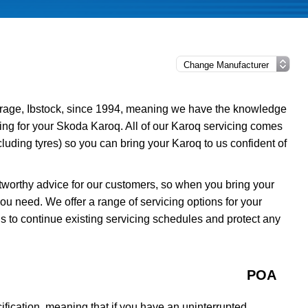
rage, Ibstock, since 1994, meaning we have the knowledge
cing for your Skoda Karoq. All of our Karoq servicing comes
luding tyres) so you can bring your Karoq to us confident of
tworthy advice for our customers, so when you bring your
ou need. We offer a range of servicing options for your
s to continue existing servicing schedules and protect any
POA
fication, meaning that if you have an uninterrupted