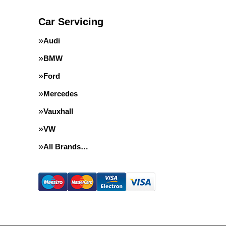
Car Servicing
Audi
BMW
Ford
Mercedes
Vauxhall
VW
All Brands…