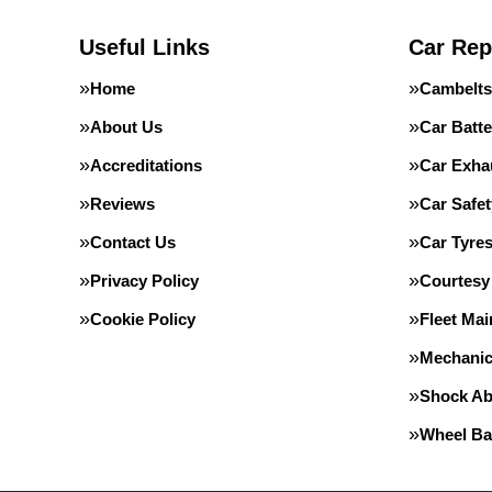
Useful Links
Car Rep
Home
Cambelts
About Us
Car Batte
Accreditations
Car Exha
Reviews
Car Safe
Contact Us
Car Tyre
Privacy Policy
Courtesy
Cookie Policy
Fleet Ma
Mechanic
Shock Ab
Wheel Ba