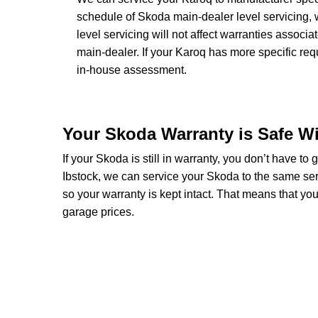
schedule of Skoda main-dealer level servicing, 
level servicing will not affect warranties associ
main-dealer. If your Karoq has more specific re
in-house assessment.
Your Skoda Warranty is Safe W
If your Skoda is still in warranty, you don’t have to
Ibstock, we can service your Skoda to the same ser
so your warranty is kept intact. That means that y
garage prices.