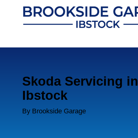
Skoda Servicing i
Ibstock
By Brookside Garage