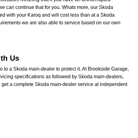
we can continue that for you. Whats more, our Skoda
ated with your Karoq and will cost less than at a Skoda
quirements we are also able to service based on our own
ith Us
 go to a Skoda main-dealer to protect it. At Brookside Garage,
vicing specifications as followed by Skoda main-dealers,
ou get a complete Skoda main-dealer service at independent