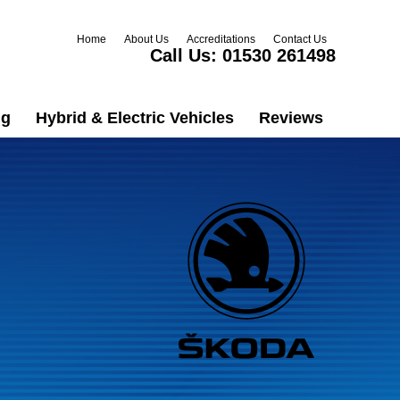
Home
About Us
Accreditations
Contact Us
Call Us:
01530 261498
ng
Hybrid & Electric Vehicles
Reviews