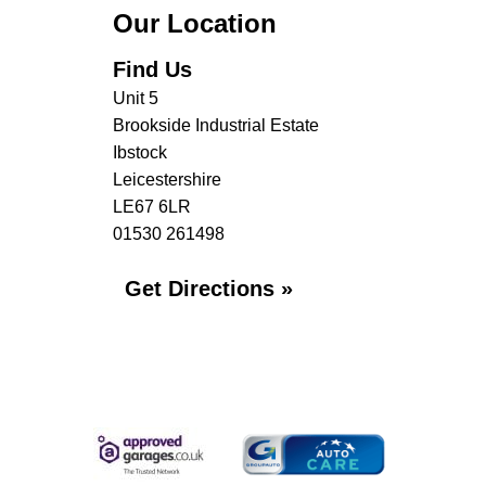
Our Location
Find Us
Unit 5
Brookside Industrial Estate
Ibstock
Leicestershire
LE67 6LR
01530 261498
Get Directions »