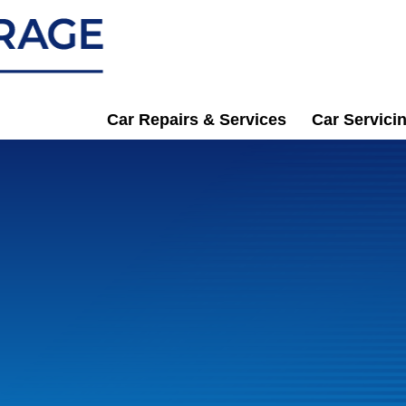
Car Repairs & Services
Car Servici
n