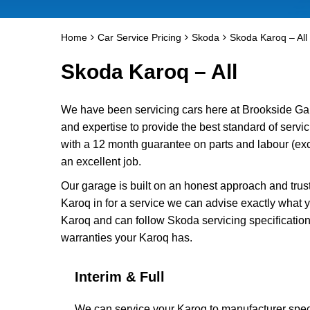
Home
Car Service Pricing
Skoda
Skoda Karoq – All
Skoda Karoq – All
We have been servicing cars here at Brookside Ga
and expertise to provide the best standard of servi
with a 12 month guarantee on parts and labour (exc
an excellent job.
Our garage is built on an honest approach and trus
Karoq in for a service we can advise exactly what y
Karoq and can follow Skoda servicing specification
warranties your Karoq has.
Interim & Full
We can service your Karoq to manufacturer speci