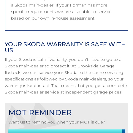
a Skoda main-dealer. If your Forman has more
specific requirements we are also able to service
based on our own in-house assessment.
YOUR SKODA WARRANTY IS SAFE WITH
US
If your Skoda is still in warranty, you don’t have to go to a
Skoda main-dealer to protect it. At Brookside Garage,
Ibstock, we can service your Skoda to the same servicing
specifications as followed by Skoda main-dealers, so your
warranty is kept intact. That means that you get a complete
Skoda main-dealer service at independent garage prices.
MOT REMINDER
Want us to remind you when your MOT is due?