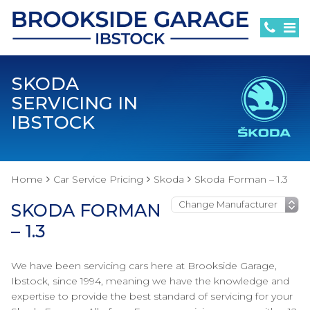
SKODA
SERVICING IN
IBSTOCK
Home
Car Service Pricing
Skoda
Skoda Forman – 1.3
SKODA FORMAN
– 1.3
We have been servicing cars here at Brookside Garage,
Ibstock, since 1994, meaning we have the knowledge and
expertise to provide the best standard of servicing for your