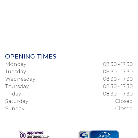
OPENING TIMES
Monday
08:30 - 17:30
Tuesday
08:30 - 17:30
Wednesday
08:30 - 17:30
Thursday
08:30 - 17:30
Friday
08:30 - 17:30
Saturday
Closed
Sunday
Closed