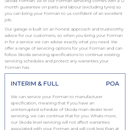
Skoda Forman. All of our Forman servicing comes with a 12
month guarantee on parts and labour (excluding tyres) so
you can bring your Forman to us confident of an excellent
job.
Our garage is built on an honest approach and trustworthy
advice for our customers, so when you bring your Forman
in for a service we can advise exactly what you need. We
offer a range of servicing options for your Forman and can
follow Skoda servicing specifications to continue existing
servicing schedules and protect any warranties your
Forman has.
INTERIM & FULL
POA
We can service your Forman to manufacturer
specification, meaning that if you have an
uninterrupted schedule of Skoda main-dealer level
servicing, we can continue that for you. Whats more,
our Skoda level servicing will not affect warranties
associated with your Forman and will cost less than at