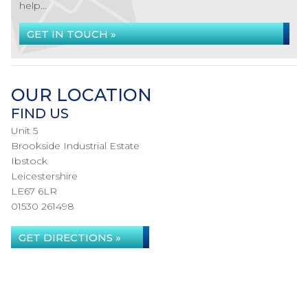
help...
GET IN TOUCH »
OUR LOCATION
FIND US
Unit 5
Brookside Industrial Estate
Ibstock
Leicestershire
LE67 6LR
01530 261498
GET DIRECTIONS »