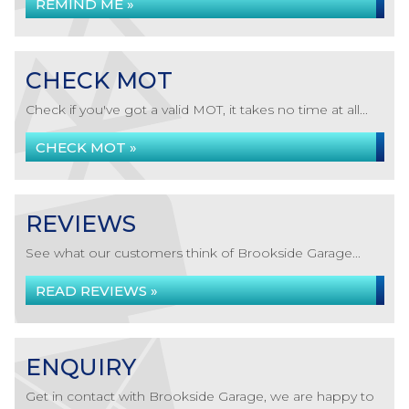
REMIND ME »
CHECK MOT
Check if you've got a valid MOT, it takes no time at all...
CHECK MOT »
REVIEWS
See what our customers think of Brookside Garage...
READ REVIEWS »
ENQUIRY
Get in contact with Brookside Garage, we are happy to