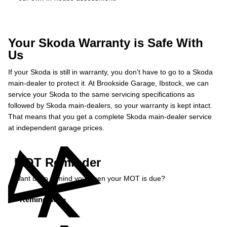
Your Skoda Warranty is Safe With
Us
If your Skoda is still in warranty, you don’t have to go to a Skoda
main-dealer to protect it. At Brookside Garage, Ibstock, we can
service your Skoda to the same servicing specifications as
followed by Skoda main-dealers, so your warranty is kept intact.
That means that you get a complete Skoda main-dealer service
at independent garage prices.
MOT Reminder
Want us to remind you when your MOT is due?
Remind Me »