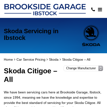
Skoda Servicing in
Ibstock
Home
Car Service Pricing
Skoda
Skoda Citigoe – All
Skoda Citigoe –
All
We have been servicing cars here at Brookside Garage, Ibstock,
since 1994, meaning we have the knowledge and expertise to
provide the best standard of servicing for your Skoda Citigoe. All