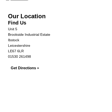
Our Location
Find Us
Unit 5
Brookside Industrial Estate
Ibstock
Leicestershire
LE67 6LR
01530 261498
Get Directions »