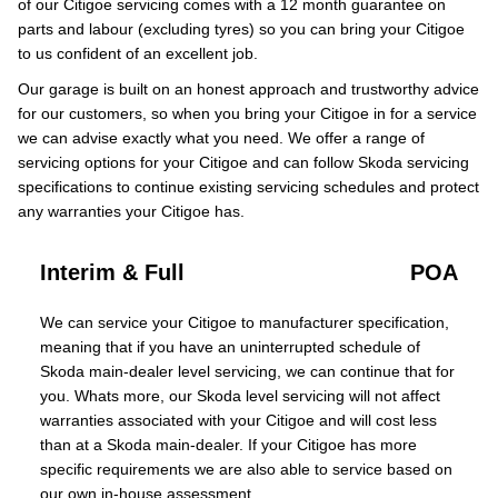
of our Citigoe servicing comes with a 12 month guarantee on
parts and labour (excluding tyres) so you can bring your Citigoe
to us confident of an excellent job.
Our garage is built on an honest approach and trustworthy advice
for our customers, so when you bring your Citigoe in for a service
we can advise exactly what you need. We offer a range of
servicing options for your Citigoe and can follow Skoda servicing
specifications to continue existing servicing schedules and protect
any warranties your Citigoe has.
Interim & Full
POA
We can service your Citigoe to manufacturer specification,
meaning that if you have an uninterrupted schedule of
Skoda main-dealer level servicing, we can continue that for
you. Whats more, our Skoda level servicing will not affect
warranties associated with your Citigoe and will cost less
than at a Skoda main-dealer. If your Citigoe has more
specific requirements we are also able to service based on
our own in-house assessment.