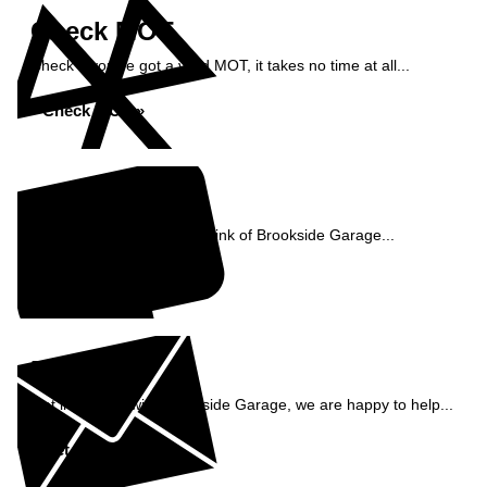
Check MOT
Check if you've got a valid MOT, it takes no time at all...
Check MOT »
Reviews
See what our customers think of Brookside Garage...
Read Reviews »
Enquiry
Get in contact with Brookside Garage, we are happy to help...
Get in Touch »