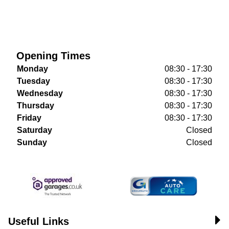
Opening Times
Monday
08:30 - 17:30
Tuesday
08:30 - 17:30
Wednesday
08:30 - 17:30
Thursday
08:30 - 17:30
Friday
08:30 - 17:30
Saturday
Closed
Sunday
Closed
Useful Links