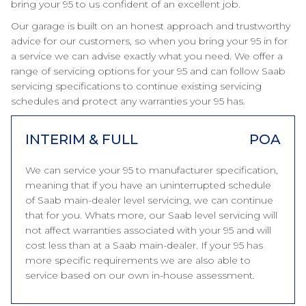
bring your 95 to us confident of an excellent job.
Our garage is built on an honest approach and trustworthy
advice for our customers, so when you bring your 95 in for
a service we can advise exactly what you need. We offer a
range of servicing options for your 95 and can follow Saab
servicing specifications to continue existing servicing
schedules and protect any warranties your 95 has.
INTERIM & FULL
POA
We can service your 95 to manufacturer specification,
meaning that if you have an uninterrupted schedule
of Saab main-dealer level servicing, we can continue
that for you. Whats more, our Saab level servicing will
not affect warranties associated with your 95 and will
cost less than at a Saab main-dealer. If your 95 has
more specific requirements we are also able to
service based on our own in-house assessment.