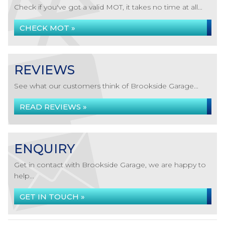
Check if you've got a valid MOT, it takes no time at all...
CHECK MOT »
REVIEWS
See what our customers think of Brookside Garage...
READ REVIEWS »
ENQUIRY
Get in contact with Brookside Garage, we are happy to
help...
GET IN TOUCH »