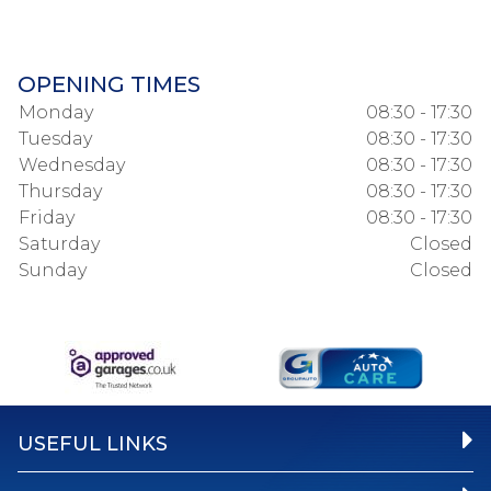
OPENING TIMES
Monday
08:30 - 17:30
Tuesday
08:30 - 17:30
Wednesday
08:30 - 17:30
Thursday
08:30 - 17:30
Friday
08:30 - 17:30
Saturday
Closed
Sunday
Closed
USEFUL LINKS