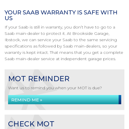
YOUR SAAB WARRANTY IS SAFE WITH
US
If your Saab is still in warranty, you don’t have to go to a
Saab main-dealer to protect it. At Brookside Garage,
Ibstock, we can service your Saab to the same servicing
specifications as followed by Saab main-dealers, so your
warranty is kept intact. That means that you get a complete
Saab main-dealer service at independent garage prices.
MOT REMINDER
Want us to remind you when your MOT is due?
REMIND ME »
CHECK MOT