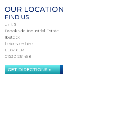
OUR LOCATION
FIND US
Unit 5
Brookside Industrial Estate
Ibstock
Leicestershire
LE67 6LR
01530 261498
GET DIRECTIONS »