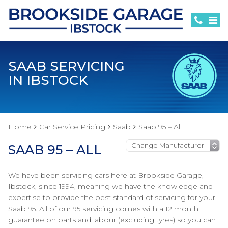
SAAB SERVICING
IN IBSTOCK
Home
Car Service Pricing
Saab
Saab 95 – All
SAAB 95 – ALL
We have been servicing cars here at Brookside Garage,
Ibstock, since 1994, meaning we have the knowledge and
expertise to provide the best standard of servicing for your
Saab 95. All of our 95 servicing comes with a 12 month
guarantee on parts and labour (excluding tyres) so you can