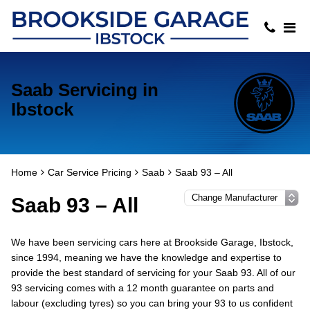
Saab Servicing in
Ibstock
Home
Car Service Pricing
Saab
Saab 93 – All
Saab 93 – All
We have been servicing cars here at Brookside Garage, Ibstock,
since 1994, meaning we have the knowledge and expertise to
provide the best standard of servicing for your Saab 93. All of our
93 servicing comes with a 12 month guarantee on parts and
labour (excluding tyres) so you can bring your 93 to us confident