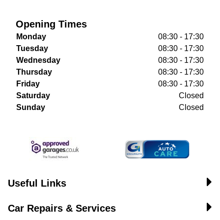
Opening Times
Monday
08:30 - 17:30
Tuesday
08:30 - 17:30
Wednesday
08:30 - 17:30
Thursday
08:30 - 17:30
Friday
08:30 - 17:30
Saturday
Closed
Sunday
Closed
Useful Links
Car Repairs & Services