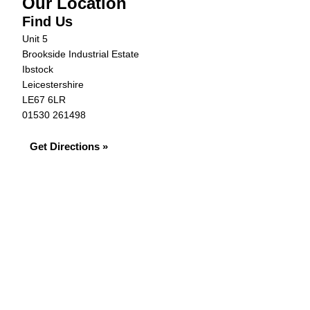
Our Location
Find Us
Unit 5
Brookside Industrial Estate
Ibstock
Leicestershire
LE67 6LR
01530 261498
Get Directions »