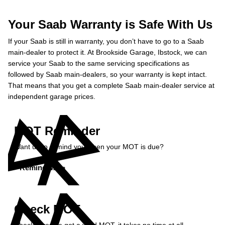
Your Saab Warranty is Safe With Us
If your Saab is still in warranty, you don’t have to go to a Saab
main-dealer to protect it. At Brookside Garage, Ibstock, we can
service your Saab to the same servicing specifications as
followed by Saab main-dealers, so your warranty is kept intact.
That means that you get a complete Saab main-dealer service at
independent garage prices.
MOT Reminder
Want us to remind you when your MOT is due?
Remind Me »
Check MOT