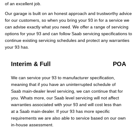
of an excellent job.
Our garage is built on an honest approach and trustworthy advice
for our customers, so when you bring your 93 in for a service we
can advise exactly what you need. We offer a range of servicing
options for your 93 and can follow Saab servicing specifications to
continue existing servicing schedules and protect any warranties
your 93 has.
Interim & Full
POA
We can service your 93 to manufacturer specification,
meaning that if you have an uninterrupted schedule of
Saab main-dealer level servicing, we can continue that for
you. Whats more, our Saab level servicing will not affect
warranties associated with your 93 and will cost less than
at a Saab main-dealer. If your 93 has more specific
requirements we are also able to service based on our own
in-house assessment.