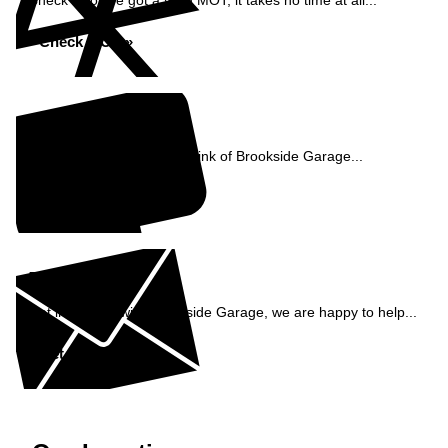
Check if you've got a valid MOT, it takes no time at all...
Check MOT »
Reviews
See what our customers think of Brookside Garage...
Read Reviews »
Enquiry
Get in contact with Brookside Garage, we are happy to help...
Get in Touch »