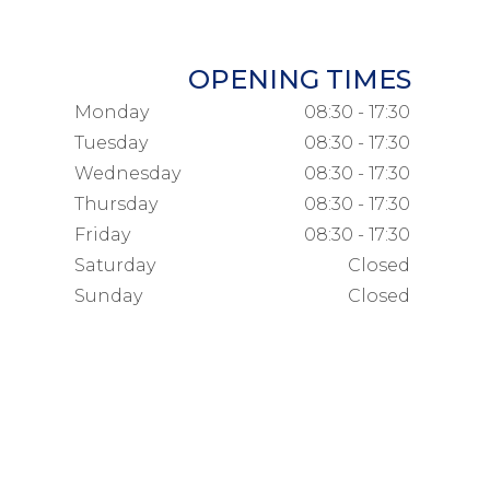
OPENING TIMES
Monday
08:30 - 17:30
Tuesday
08:30 - 17:30
Wednesday
08:30 - 17:30
Thursday
08:30 - 17:30
Friday
08:30 - 17:30
Saturday
Closed
Sunday
Closed