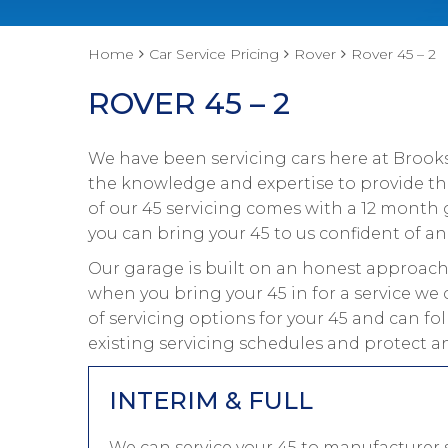
Home
Car Service Pricing
Rover
Rover 45 – 2
ROVER 45 – 2
We have been servicing cars here at Brooks
the knowledge and expertise to provide the 
of our 45 servicing comes with a 12 month 
you can bring your 45 to us confident of an 
Our garage is built on an honest approach 
when you bring your 45 in for a service we 
of servicing options for your 45 and can fo
existing servicing schedules and protect an
INTERIM & FULL
We can service your 45 to manufacturer s