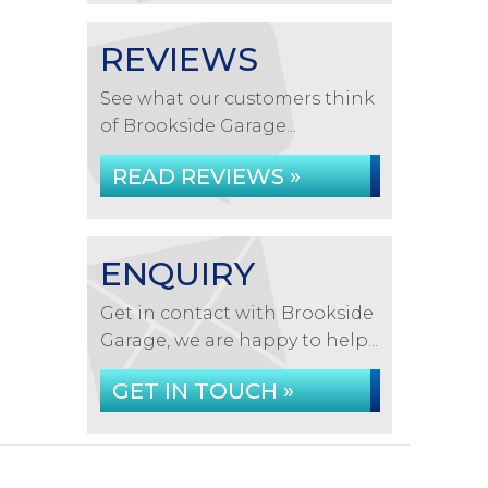
REVIEWS
See what our customers think
of Brookside Garage...
READ REVIEWS »
ENQUIRY
Get in contact with Brookside
Garage, we are happy to help...
GET IN TOUCH »