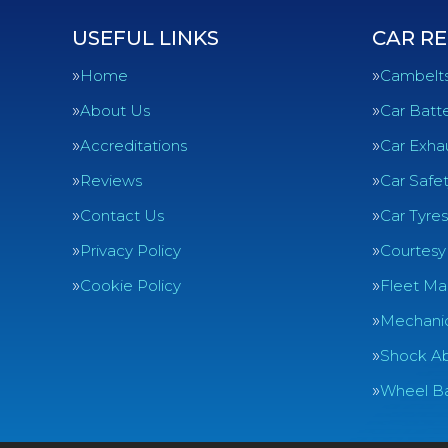
USEFUL LINKS
CAR RE
Home
Cambelt
About Us
Car Batte
Accreditations
Car Exha
Reviews
Car Safe
Contact Us
Car Tyres
Privacy Policy
Courtesy
Cookie Policy
Fleet Ma
Mechanic
Shock Ab
Wheel Ba