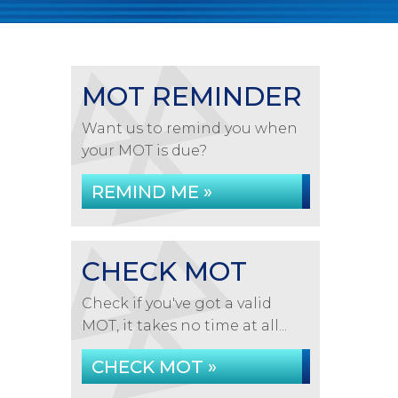
MOT REMINDER
Want us to remind you when
your MOT is due?
REMIND ME »
CHECK MOT
Check if you've got a valid
MOT, it takes no time at all...
CHECK MOT »