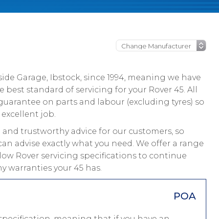
ide Garage, Ibstock, since 1994, meaning we have
best standard of servicing for your Rover 45. All
guarantee on parts and labour (excluding tyres) so
excellent job.
and trustworthy advice for our customers, so
can advise exactly what you need. We offer a range
llow Rover servicing specifications to continue
y warranties your 45 has.
POA
pecification, meaning that if you have an