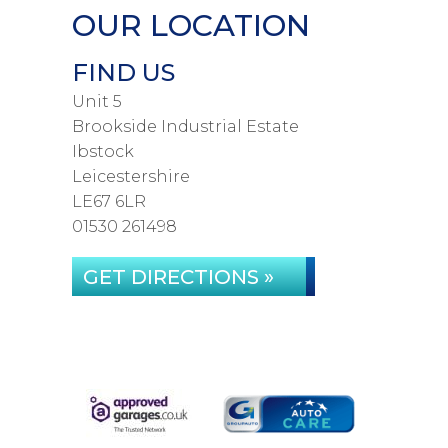
OUR LOCATION
FIND US
Unit 5
Brookside Industrial Estate
Ibstock
Leicestershire
LE67 6LR
01530 261498
GET DIRECTIONS »