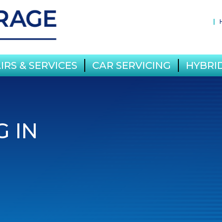
IRS & SERVICES
CAR SERVICING
HYBRID
G IN