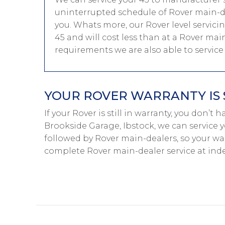
uninterrupted schedule of Rover main-dea
you. Whats more, our Rover level servici
45 and will cost less than at a Rover main
requirements we are also able to servic
YOUR ROVER WARRANTY IS 
If your Rover is still in warranty, you don’t 
Brookside Garage, Ibstock, we can service y
followed by Rover main-dealers, so your war
complete Rover main-dealer service at ind