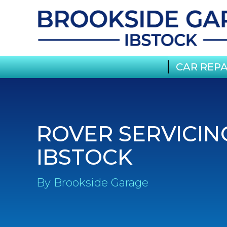
CAR REPA
ROVER SERVICIN
IBSTOCK
By Brookside Garage