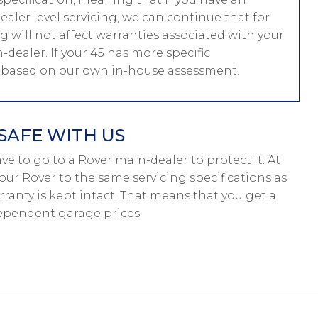
ler level servicing, we can continue that for
ng will not affect warranties associated with your
-dealer. If your 45 has more specific
e based on our own in-house assessment.
SAFE WITH US
have to go to a Rover main-dealer to protect it. At
our Rover to the same servicing specifications as
ranty is kept intact. That means that you get a
ependent garage prices.