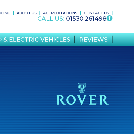
HOME
ABOUT US
ACCREDITATIONS
CONTACT US
CALL US:
01530 261498
 & ELECTRIC VEHICLES
REVIEWS