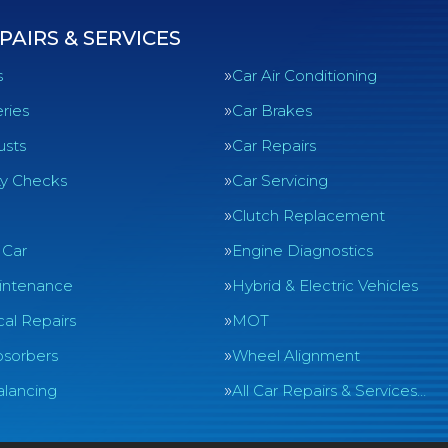
PAIRS & SERVICES
s
Car Air Conditioning
ries
Car Brakes
usts
Car Repairs
ty Checks
Car Servicing
Clutch Replacement
 Car
Engine Diagnostics
intenance
Hybrid & Electric Vehicles
al Repairs
MOT
sorbers
Wheel Alignment
lancing
All Car Repairs & Services…