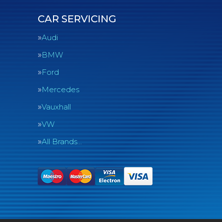
CAR SERVICING
Audi
BMW
Ford
Mercedes
Vauxhall
VW
All Brands…