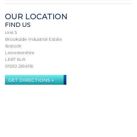
OUR LOCATION
FIND US
Unit 5
Brookside Industrial Estate
Ibstock
Leicestershire
LE67 6LR
01530 261498
GET DIRECTIONS »