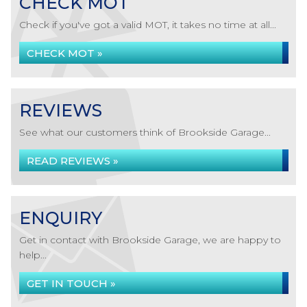
CHECK MOT
Check if you've got a valid MOT, it takes no time at all...
CHECK MOT »
REVIEWS
See what our customers think of Brookside Garage...
READ REVIEWS »
ENQUIRY
Get in contact with Brookside Garage, we are happy to
help...
GET IN TOUCH »