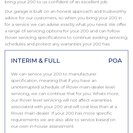
bring your 200 to us confident of an excellent job.
Our garage is built on an honest approach and trustworthy
advice for our customers, so when you bring your 200 in
for a service we can advise exactly what you need. We offer
a range of servicing options for your 200 and can follow
Rover servicing specifications to continue existing servicing
schedules and protect any warranties your 200 has.
INTERIM & FULL
POA
We can service your 200 to manufacturer
specification, meaning that if you have an
uninterrupted schedule of Rover main-dealer level
servicing, we can continue that for you. Whats more,
our Rover level servicing will not affect warranties
associated with your 200 and will cost less than at a
Rover main-dealer. If your 200 has more specific
requirements we are also able to service based on
our own in-house assessment.