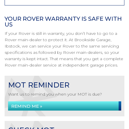
YOUR ROVER WARRANTY IS SAFE WITH
US
If your Rover is still in warranty, you don’t have to go to a
Rover main-dealer to protect it. At Brookside Garage,
Ibstock, we can service your Rover to the same servicing
specifications as followed by Rover main-dealers, so your
warranty is kept intact. That means that you get a complete
Rover main-dealer service at independent garage prices.
MOT REMINDER
Want us to remind you when your MOT is due?
REMIND ME »