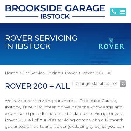
ROVER SERVICING
IN IBSTOCK
Home
Car Service Pricing
Rover
Rover 200 – All
ROVER 200 – ALL
We have been servicing cars here at Brookside Garage,
Ibstock, since 1994, meaning we have the knowledge and
expertise to provide the best standard of servicing for your
Rover 200. All of our 200 servicing comes with a 12 month
guarantee on parts and labour (excluding tyres) so you can