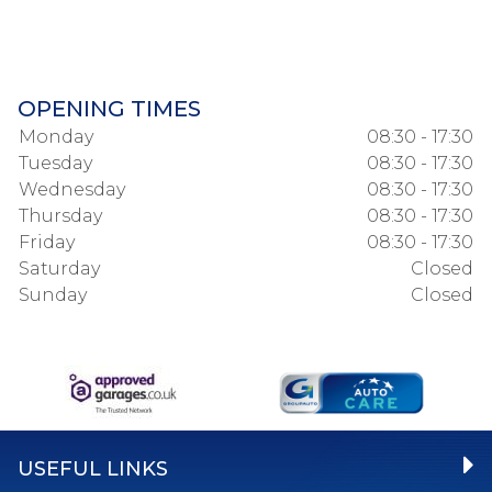
OPENING TIMES
Monday
08:30 - 17:30
Tuesday
08:30 - 17:30
Wednesday
08:30 - 17:30
Thursday
08:30 - 17:30
Friday
08:30 - 17:30
Saturday
Closed
Sunday
Closed
USEFUL LINKS