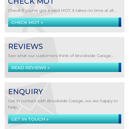
CHECK MOT
Check if you've got a valid MOT, it takes no time at all...
CHECK MOT »
REVIEWS
See what our customers think of Brookside Garage...
READ REVIEWS »
ENQUIRY
Get in contact with Brookside Garage, we are happy to
help...
GET IN TOUCH »