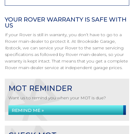
YOUR ROVER WARRANTY IS SAFE WITH
US
If your Rover is still in warranty, you don’t have to go to a
Rover main-dealer to protect it. At Brookside Garage,
Ibstock, we can service your Rover to the same servicing
specifications as followed by Rover main-dealers, so your
warranty is kept intact. That means that you get a complete
Rover main-dealer service at independent garage prices.
MOT REMINDER
Want us to remind you when your MOT is due?
REMIND ME »