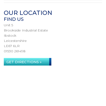
OUR LOCATION
FIND US
Unit 5
Brookside Industrial Estate
Ibstock
Leicestershire
LE67 6LR
01530 261498
GET DIRECTIONS »