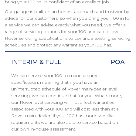
bring your 100 to us confident of an excellent job.
Our garage is built on an honest approach and trustworthy
advice for our customers, so when you bring your 100 in for
a service we can advise exactly what you need. We offer a
range of servicing options for your 100 and can follow
Rover servicing specifications to continue existing servicing
schedules and protect any warranties your 100 has.
INTERIM & FULL
POA
We can service your 100 to manufacturer
specification, meaning that if you have an
uninterrupted schedule of Rover main-dealer level
servicing, we can continue that for you. Whats more,
our Rover level servicing will not affect warranties
associated with your 100 and will cost less than at a
Rover main-dealer. If your 100 has more specific
requirements we are also able to service based on
our own in-house assessment.