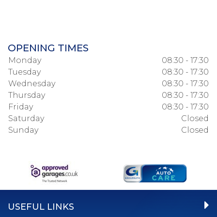
OPENING TIMES
Monday
08:30 - 17:30
Tuesday
08:30 - 17:30
Wednesday
08:30 - 17:30
Thursday
08:30 - 17:30
Friday
08:30 - 17:30
Saturday
Closed
Sunday
Closed
USEFUL LINKS