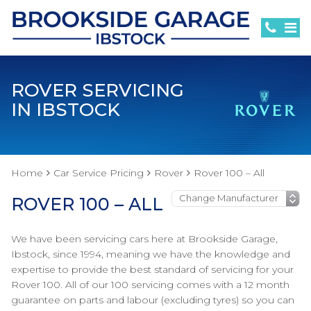
ROVER SERVICING
IN IBSTOCK
Home
Car Service Pricing
Rover
Rover 100 – All
ROVER 100 – ALL
We have been servicing cars here at Brookside Garage,
Ibstock, since 1994, meaning we have the knowledge and
expertise to provide the best standard of servicing for your
Rover 100. All of our 100 servicing comes with a 12 month
guarantee on parts and labour (excluding tyres) so you can