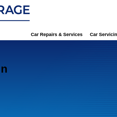
Car Repairs & Services
Car Servici
in