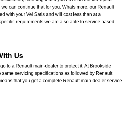
 we can continue that for you. Whats more, our Renault
ted with your Vel Satis and will cost less than at a
specific requirements we are also able to service based
With Us
o go to a Renault main-dealer to protect it. At Brookside
e same servicing specifications as followed by Renault
t means that you get a complete Renault main-dealer service