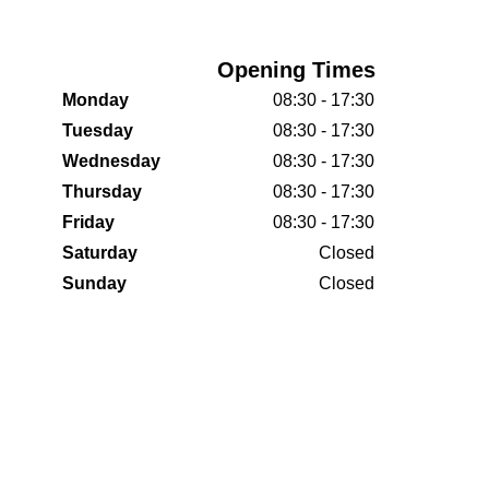
Opening Times
Monday
08:30 - 17:30
Tuesday
08:30 - 17:30
Wednesday
08:30 - 17:30
Thursday
08:30 - 17:30
Friday
08:30 - 17:30
Saturday
Closed
Sunday
Closed