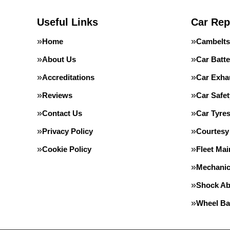
Useful Links
Car Rep
Home
Cambelts
About Us
Car Batte
Accreditations
Car Exha
Reviews
Car Safe
Contact Us
Car Tyre
Privacy Policy
Courtesy
Cookie Policy
Fleet Ma
Mechanic
Shock Ab
Wheel Ba