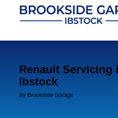
Renault Servicing 
Ibstock
By Brookside Garage