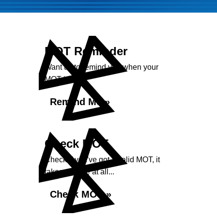
MOT Reminder
Want us to remind you when your
MOT is due?
Remind Me »
Check MOT
Check if you've got a valid MOT, it
takes no time at all...
Check MOT »