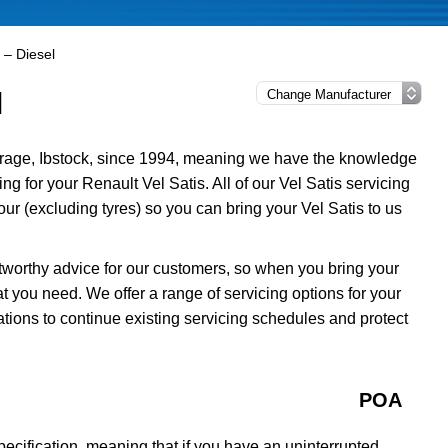
 – Diesel
l
rage, Ibstock, since 1994, meaning we have the knowledge
ng for your Renault Vel Satis. All of our Vel Satis servicing
r (excluding tyres) so you can bring your Vel Satis to us
tworthy advice for our customers, so when you bring your
t you need. We offer a range of servicing options for your
ations to continue existing servicing schedules and protect
POA
ecification, meaning that if you have an uninterrupted