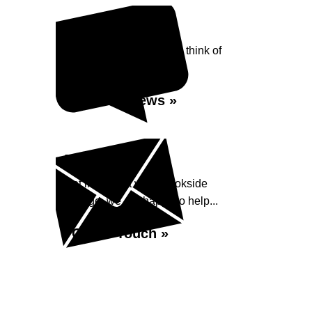
Reviews
See what our customers think of
Brookside Garage...
Read Reviews »
Enquiry
Get in contact with Brookside
Garage, we are happy to help...
Get in Touch »