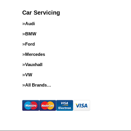
Car Servicing
Audi
BMW
Ford
Mercedes
Vauxhall
VW
All Brands…