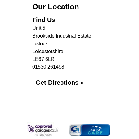
Our Location
Find Us
Unit 5
Brookside Industrial Estate
Ibstock
Leicestershire
LE67 6LR
01530 261498
Get Directions »