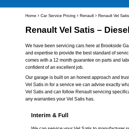
Home
Car Service Pricing
Renault
Renault Vel Satis
Renault Vel Satis – Diese
We have been servicing cars here at Brookside Ga
and expertise to provide the best standard of servici
comes with a 12 month guarantee on parts and labou
confident of an excellent job.
Our garage is built on an honest approach and trus
Vel Satis in for a service we can advise exactly wha
Vel Satis and can follow Renault servicing specific
any warranties your Vel Satis has.
Interim & Full
We can service your Vel Satis to manufacturer sp