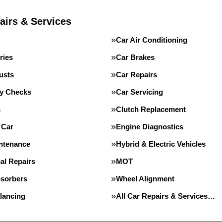
airs & Services
Car Air Conditioning
ries
Car Brakes
usts
Car Repairs
ty Checks
Car Servicing
s
Clutch Replacement
 Car
Engine Diagnostics
intenance
Hybrid & Electric Vehicles
al Repairs
MOT
sorbers
Wheel Alignment
lancing
All Car Repairs & Services…