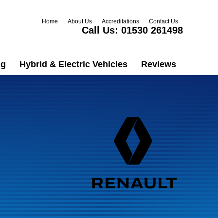
Home
About Us
Accreditations
Contact Us
Call Us:
01530 261498
ng
Hybrid & Electric Vehicles
Reviews