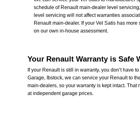
schedule of Renault main-dealer level servicing,
level servicing will not affect warranties associa
Renault main-dealer. If your Vel Satis has more 
on our own in-house assessment.
Your Renault Warranty is Safe 
If your Renault is still in warranty, you don’t have t
Garage, Ibstock, we can service your Renault to th
main-dealers, so your warranty is kept intact. Tha
at independent garage prices.