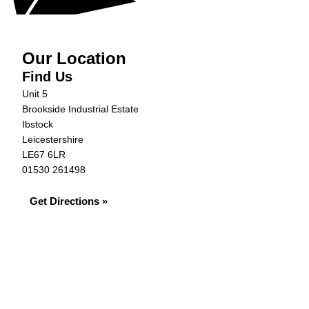
Our Location
Find Us
Unit 5
Brookside Industrial Estate
Ibstock
Leicestershire
LE67 6LR
01530 261498
Get Directions »