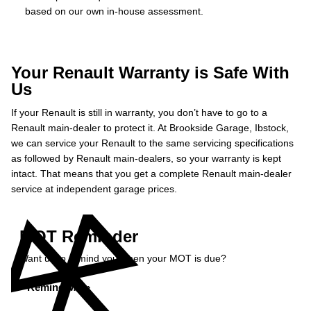
based on our own in-house assessment.
Your Renault Warranty is Safe With
Us
If your Renault is still in warranty, you don’t have to go to a
Renault main-dealer to protect it. At Brookside Garage, Ibstock,
we can service your Renault to the same servicing specifications
as followed by Renault main-dealers, so your warranty is kept
intact. That means that you get a complete Renault main-dealer
service at independent garage prices.
MOT Reminder
Want us to remind you when your MOT is due?
Remind Me »