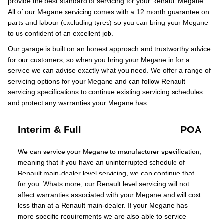
provide the best standard of servicing for your Renault Megane.
All of our Megane servicing comes with a 12 month guarantee on
parts and labour (excluding tyres) so you can bring your Megane
to us confident of an excellent job.
Our garage is built on an honest approach and trustworthy advice
for our customers, so when you bring your Megane in for a
service we can advise exactly what you need. We offer a range of
servicing options for your Megane and can follow Renault
servicing specifications to continue existing servicing schedules
and protect any warranties your Megane has.
Interim & Full
POA
We can service your Megane to manufacturer specification,
meaning that if you have an uninterrupted schedule of
Renault main-dealer level servicing, we can continue that
for you. Whats more, our Renault level servicing will not
affect warranties associated with your Megane and will cost
less than at a Renault main-dealer. If your Megane has
more specific requirements we are also able to service