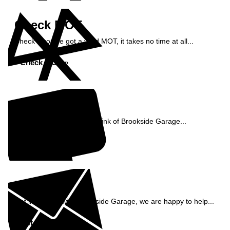
Check MOT
Check if you've got a valid MOT, it takes no time at all...
Check MOT »
Reviews
See what our customers think of Brookside Garage...
Read Reviews »
Enquiry
Get in contact with Brookside Garage, we are happy to help...
Get in Touch »