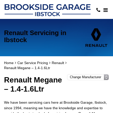
Renault Servicing in
Ibstock
Home
Car Service Pricing
Renault
Renault Megane – 1.4-1.6Ltr
Renault Megane
– 1.4-1.6Ltr
We have been servicing cars here at Brookside Garage, Ibstock,
since 1994, meaning we have the knowledge and expertise to