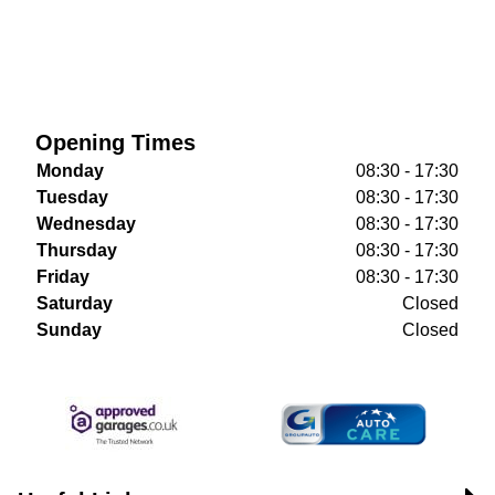
Opening Times
Monday
08:30 - 17:30
Tuesday
08:30 - 17:30
Wednesday
08:30 - 17:30
Thursday
08:30 - 17:30
Friday
08:30 - 17:30
Saturday
Closed
Sunday
Closed