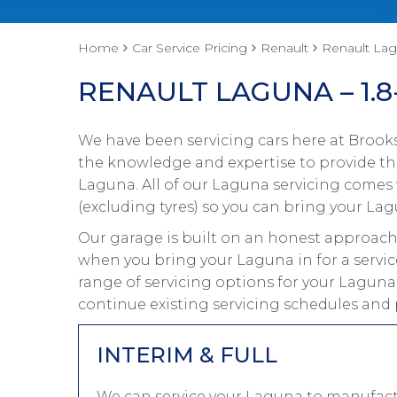
Home
Car Service Pricing
Renault
Renault Lagu
RENAULT LAGUNA – 1.8
We have been servicing cars here at Brooks
the knowledge and expertise to provide the
Laguna. All of our Laguna servicing comes
(excluding tyres) so you can bring your Lag
Our garage is built on an honest approach 
when you bring your Laguna in for a servic
range of servicing options for your Laguna
continue existing servicing schedules and 
INTERIM & FULL
We can service your Laguna to manufactu