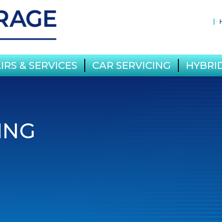
IRS & SERVICES
CAR SERVICING
HYBRID
ING