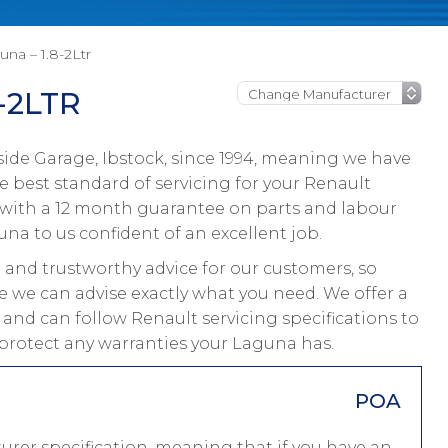
na – 1.8-2Ltr
-2LTR
ide Garage, Ibstock, since 1994, meaning we have
 best standard of servicing for your Renault
 with a 12 month guarantee on parts and labour
una to us confident of an excellent job.
and trustworthy advice for our customers, so
e we can advise exactly what you need. We offer a
 and can follow Renault servicing specifications to
protect any warranties your Laguna has.
POA
rer specification, meaning that if you have an