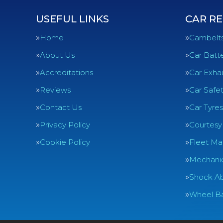
USEFUL LINKS
CAR RE
Home
Cambelt
About Us
Car Batte
Accreditations
Car Exha
Reviews
Car Safe
Contact Us
Car Tyres
Privacy Policy
Courtesy
Cookie Policy
Fleet Ma
Mechanic
Shock Ab
Wheel Ba