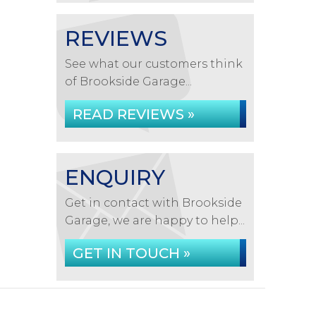
REVIEWS
See what our customers think
of Brookside Garage...
READ REVIEWS »
ENQUIRY
Get in contact with Brookside
Garage, we are happy to help...
GET IN TOUCH »