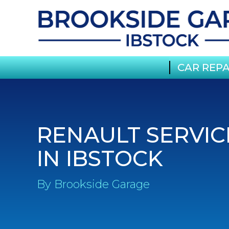
CAR REPA
RENAULT SERVIC
IN IBSTOCK
By Brookside Garage