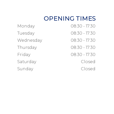
OPENING TIMES
Monday
08:30 - 17:30
Tuesday
08:30 - 17:30
Wednesday
08:30 - 17:30
Thursday
08:30 - 17:30
Friday
08:30 - 17:30
Saturday
Closed
Sunday
Closed