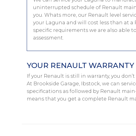
uninterrupted schedule of Renault main-
you. Whats more, our Renault level servi
your Laguna and will cost less than at a
specific requirements we are also able 
assessment.
YOUR RENAULT WARRANTY I
If your Renault is still in warranty, you don
At Brookside Garage, Ibstock, we can servi
specifications as followed by Renault main-d
means that you get a complete Renault mai