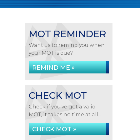
MOT REMINDER
Want us to remind you when
your MOT is due?
REMIND ME »
CHECK MOT
Check if you've got a valid
MOT, it takes no time at all...
CHECK MOT »