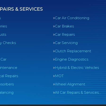
PAIRS & SERVICES
s
Car Air Conditioning
ries
Car Brakes
usts
Car Repairs
ty Checks
Car Servicing
Clutch Replacement
 Car
Engine Diagnostics
intenance
Hybrid & Electric Vehicles
al Repairs
MOT
sorbers
Wheel Alignment
lancing
All Car Repairs & Services…