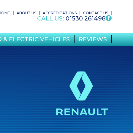
HOME
ABOUT US
ACCREDITATIONS
CONTACT US
CALL US:
01530 261498
 & ELECTRIC VEHICLES
REVIEWS