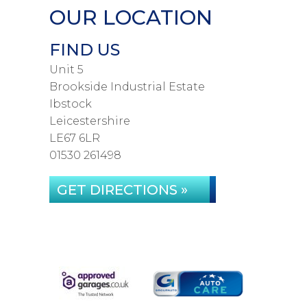
OUR LOCATION
FIND US
Unit 5
Brookside Industrial Estate
Ibstock
Leicestershire
LE67 6LR
01530 261498
GET DIRECTIONS »