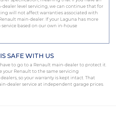
dealer level servicing, we can continue that for
cing will not affect warranties associated with
 Renault main-dealer. If your Laguna has more
to service based on our own in-house
S SAFE WITH US
’t have to go to a Renault main-dealer to protect it.
ce your Renault to the same servicing
ealers, so your warranty is kept intact. That
n-dealer service at independent garage prices.