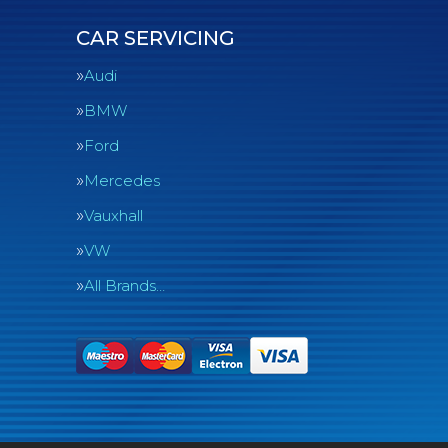
CAR SERVICING
Audi
BMW
Ford
Mercedes
Vauxhall
VW
All Brands…