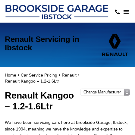
Renault Servicing in
Ibstock
Home
Car Service Pricing
Renault
Renault Kangoo – 1.2-1.6Ltr
Renault Kangoo
– 1.2-1.6Ltr
We have been servicing cars here at Brookside Garage, Ibstock,
since 1994, meaning we have the knowledge and expertise to