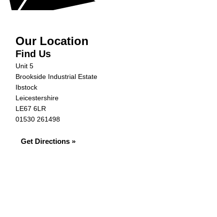
Our Location
Find Us
Unit 5
Brookside Industrial Estate
Ibstock
Leicestershire
LE67 6LR
01530 261498
Get Directions »