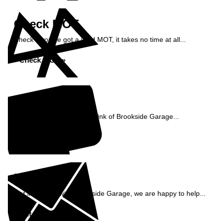
Check MOT
Check if you've got a valid MOT, it takes no time at all...
Check MOT »
Reviews
See what our customers think of Brookside Garage...
Read Reviews »
Enquiry
Get in contact with Brookside Garage, we are happy to help...
Get in Touch »