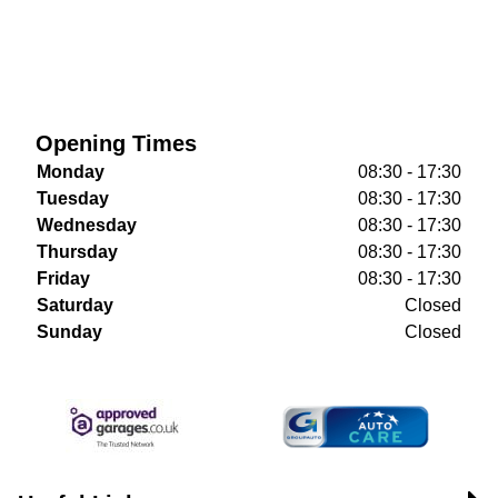
Opening Times
Monday
08:30 - 17:30
Tuesday
08:30 - 17:30
Wednesday
08:30 - 17:30
Thursday
08:30 - 17:30
Friday
08:30 - 17:30
Saturday
Closed
Sunday
Closed