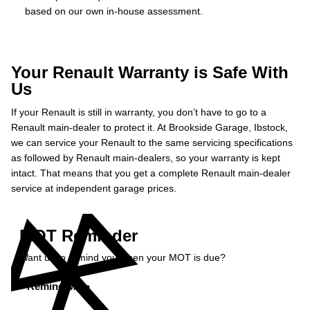
based on our own in-house assessment.
Your Renault Warranty is Safe With
Us
If your Renault is still in warranty, you don’t have to go to a
Renault main-dealer to protect it. At Brookside Garage, Ibstock,
we can service your Renault to the same servicing specifications
as followed by Renault main-dealers, so your warranty is kept
intact. That means that you get a complete Renault main-dealer
service at independent garage prices.
MOT Reminder
Want us to remind you when your MOT is due?
Remind Me »