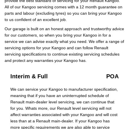
provide the best standard of servicing for your Renault Kangoo.
All of our Kangoo servicing comes with a 12 month guarantee on
parts and labour (excluding tyres) so you can bring your Kangoo
to us confident of an excellent job.
Our garage is built on an honest approach and trustworthy advice
for our customers, so when you bring your Kangoo in for a
service we can advise exactly what you need. We offer a range of
servicing options for your Kangoo and can follow Renault
servicing specifications to continue existing servicing schedules
and protect any warranties your Kangoo has.
Interim & Full
POA
We can service your Kangoo to manufacturer specification,
meaning that if you have an uninterrupted schedule of
Renault main-dealer level servicing, we can continue that
for you. Whats more, our Renault level servicing will not
affect warranties associated with your Kangoo and will cost
less than at a Renault main-dealer. If your Kangoo has
more specific requirements we are also able to service