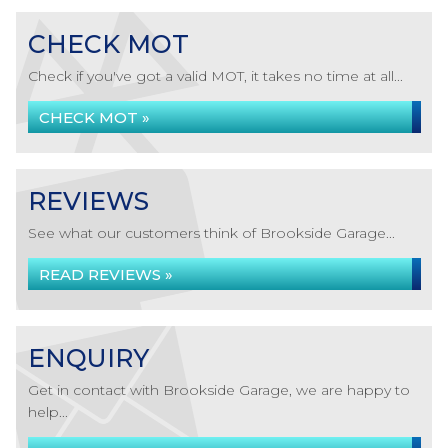
CHECK MOT
Check if you've got a valid MOT, it takes no time at all...
CHECK MOT »
REVIEWS
See what our customers think of Brookside Garage...
READ REVIEWS »
ENQUIRY
Get in contact with Brookside Garage, we are happy to
help...