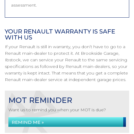
assessment.
YOUR RENAULT WARRANTY IS SAFE
WITH US
If your Renault is still in warranty, you don’t have to go to a
Renault main-dealer to protect it. At Brookside Garage,
Ibstock, we can service your Renault to the same servicing
specifications as followed by Renault main-dealers, so your
warranty is kept intact. That means that you get a complete
Renault main-dealer service at independent garage prices.
MOT REMINDER
Want us to remind you when your MOT is due?
REMIND ME »