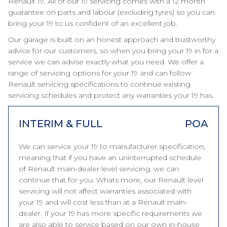
Renault 19. All of our 19 servicing comes with a 12 month
guarantee on parts and labour (excluding tyres) so you can
bring your 19 to us confident of an excellent job.
Our garage is built on an honest approach and trustworthy
advice for our customers, so when you bring your 19 in for a
service we can advise exactly what you need. We offer a
range of servicing options for your 19 and can follow
Renault servicing specifications to continue existing
servicing schedules and protect any warranties your 19 has.
INTERIM & FULL
POA
We can service your 19 to manufacturer specification,
meaning that if you have an uninterrupted schedule
of Renault main-dealer level servicing, we can
continue that for you. Whats more, our Renault level
servicing will not affect warranties associated with
your 19 and will cost less than at a Renault main-
dealer. If your 19 has more specific requirements we
are also able to service based on our own in-house