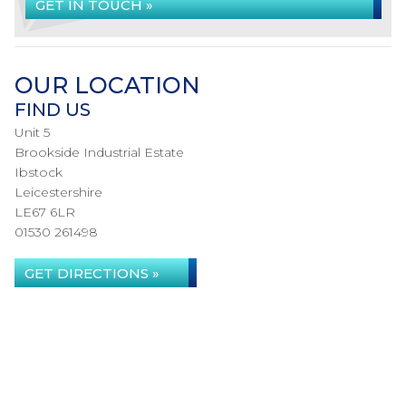
GET IN TOUCH »
OUR LOCATION
FIND US
Unit 5
Brookside Industrial Estate
Ibstock
Leicestershire
LE67 6LR
01530 261498
GET DIRECTIONS »