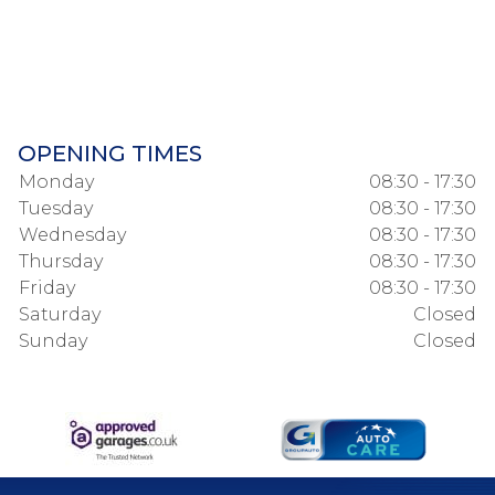
OPENING TIMES
Monday
08:30 - 17:30
Tuesday
08:30 - 17:30
Wednesday
08:30 - 17:30
Thursday
08:30 - 17:30
Friday
08:30 - 17:30
Saturday
Closed
Sunday
Closed