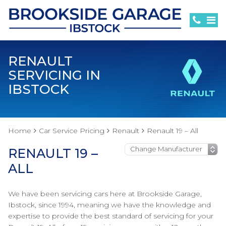
RENAULT
SERVICING IN
IBSTOCK
Home
Car Service Pricing
Renault
Renault 19 – All
RENAULT 19 –
ALL
We have been servicing cars here at Brookside Garage,
Ibstock, since 1994, meaning we have the knowledge and
expertise to provide the best standard of servicing for your