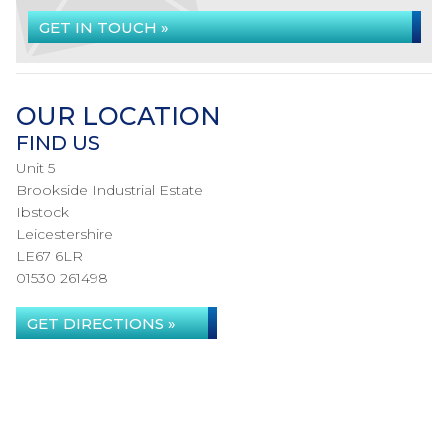
GET IN TOUCH »
OUR LOCATION
FIND US
Unit 5
Brookside Industrial Estate
Ibstock
Leicestershire
LE67 6LR
01530 261498
GET DIRECTIONS »