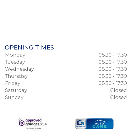
OPENING TIMES
Monday
08:30 - 17:30
Tuesday
08:30 - 17:30
Wednesday
08:30 - 17:30
Thursday
08:30 - 17:30
Friday
08:30 - 17:30
Saturday
Closed
Sunday
Closed