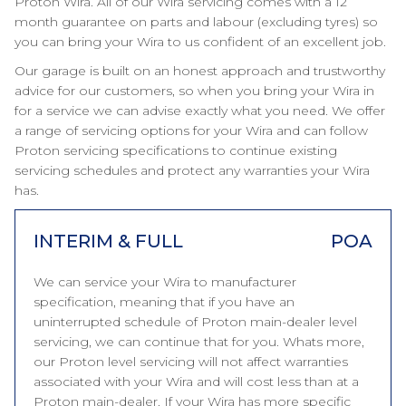
Proton Wira. All of our Wira servicing comes with a 12
month guarantee on parts and labour (excluding tyres) so
you can bring your Wira to us confident of an excellent job.
Our garage is built on an honest approach and trustworthy
advice for our customers, so when you bring your Wira in
for a service we can advise exactly what you need. We offer
a range of servicing options for your Wira and can follow
Proton servicing specifications to continue existing
servicing schedules and protect any warranties your Wira
has.
INTERIM & FULL
POA
We can service your Wira to manufacturer
specification, meaning that if you have an
uninterrupted schedule of Proton main-dealer level
servicing, we can continue that for you. Whats more,
our Proton level servicing will not affect warranties
associated with your Wira and will cost less than at a
Proton main-dealer. If your Wira has more specific