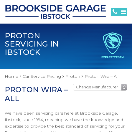
PROTON
SERVICING IN
IBSTOCK
Home
Car Service Pricing
Proton
Proton Wira – All
PROTON WIRA –
ALL
We have been servicing cars here at Brookside Garage,
Ibstock, since 1994, meaning we have the knowledge and
expertise to provide the best standard of servicing for your