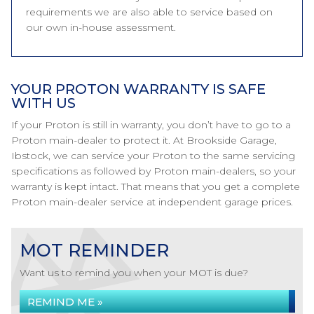
requirements we are also able to service based on
our own in-house assessment.
YOUR PROTON WARRANTY IS SAFE
WITH US
If your Proton is still in warranty, you don’t have to go to a
Proton main-dealer to protect it. At Brookside Garage,
Ibstock, we can service your Proton to the same servicing
specifications as followed by Proton main-dealers, so your
warranty is kept intact. That means that you get a complete
Proton main-dealer service at independent garage prices.
MOT REMINDER
Want us to remind you when your MOT is due?
REMIND ME »