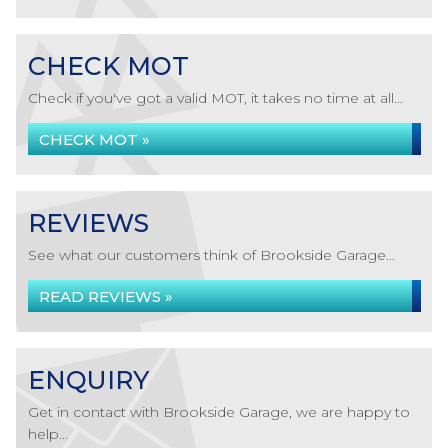
CHECK MOT
Check if you've got a valid MOT, it takes no time at all...
CHECK MOT »
REVIEWS
See what our customers think of Brookside Garage...
READ REVIEWS »
ENQUIRY
Get in contact with Brookside Garage, we are happy to
help...