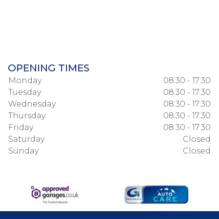
OPENING TIMES
Monday
08:30 - 17:30
Tuesday
08:30 - 17:30
Wednesday
08:30 - 17:30
Thursday
08:30 - 17:30
Friday
08:30 - 17:30
Saturday
Closed
Sunday
Closed