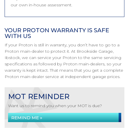
our own in-house assessment.
YOUR PROTON WARRANTY IS SAFE
WITH US
If your Proton is still in warranty, you don’t have to go to a
Proton main-dealer to protect it. At Brookside Garage,
Ibstock, we can service your Proton to the same servicing
specifications as followed by Proton main-dealers, so your
warranty is kept intact. That means that you get a complete
Proton main-dealer service at independent garage prices.
MOT REMINDER
Want us to remind you when your MOT is due?
REMIND ME »