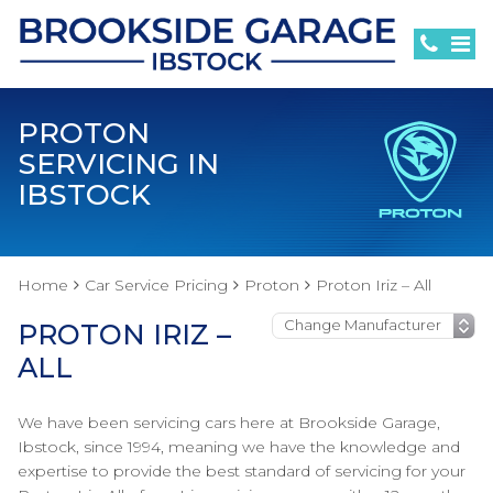
PROTON
SERVICING IN
IBSTOCK
Home
Car Service Pricing
Proton
Proton Iriz – All
PROTON IRIZ –
ALL
We have been servicing cars here at Brookside Garage,
Ibstock, since 1994, meaning we have the knowledge and
expertise to provide the best standard of servicing for your