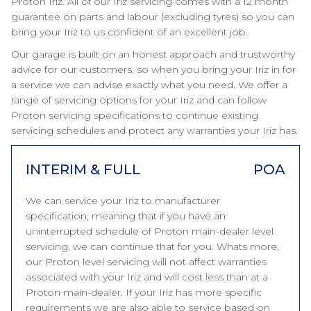
Proton Iriz. All of our Iriz servicing comes with a 12 month
guarantee on parts and labour (excluding tyres) so you can
bring your Iriz to us confident of an excellent job.
Our garage is built on an honest approach and trustworthy
advice for our customers, so when you bring your Iriz in for
a service we can advise exactly what you need. We offer a
range of servicing options for your Iriz and can follow
Proton servicing specifications to continue existing
servicing schedules and protect any warranties your Iriz has.
INTERIM & FULL
POA
We can service your Iriz to manufacturer
specification, meaning that if you have an
uninterrupted schedule of Proton main-dealer level
servicing, we can continue that for you. Whats more,
our Proton level servicing will not affect warranties
associated with your Iriz and will cost less than at a
Proton main-dealer. If your Iriz has more specific
requirements we are also able to service based on