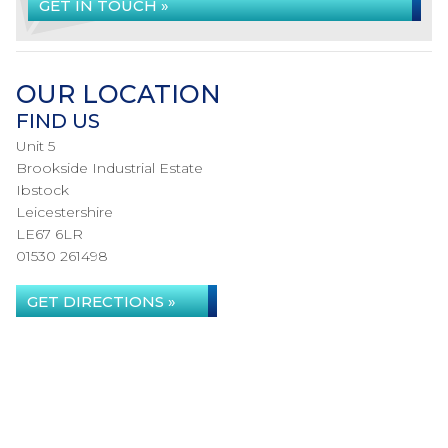
GET IN TOUCH »
OUR LOCATION
FIND US
Unit 5
Brookside Industrial Estate
Ibstock
Leicestershire
LE67 6LR
01530 261498
GET DIRECTIONS »