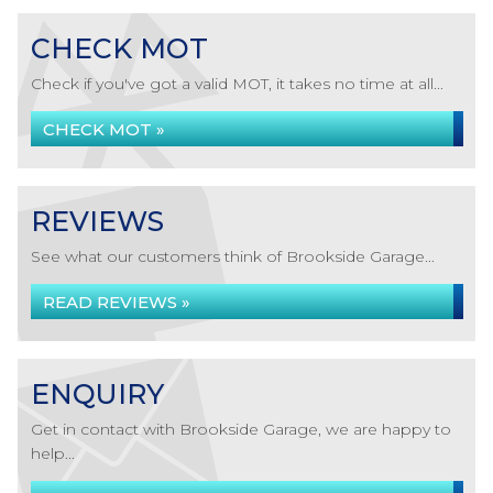
CHECK MOT
Check if you've got a valid MOT, it takes no time at all...
CHECK MOT »
REVIEWS
See what our customers think of Brookside Garage...
READ REVIEWS »
ENQUIRY
Get in contact with Brookside Garage, we are happy to
help...