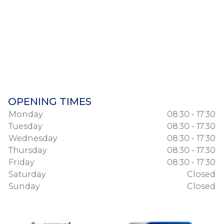
OPENING TIMES
Monday
08:30 - 17:30
Tuesday
08:30 - 17:30
Wednesday
08:30 - 17:30
Thursday
08:30 - 17:30
Friday
08:30 - 17:30
Saturday
Closed
Sunday
Closed