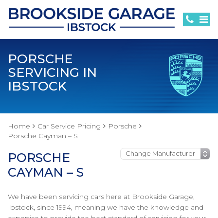
PORSCHE
SERVICING IN
IBSTOCK
Home
Car Service Pricing
Porsche
Porsche Cayman – S
PORSCHE
CAYMAN – S
We have been servicing cars here at Brookside Garage,
Ibstock, since 1994, meaning we have the knowledge and