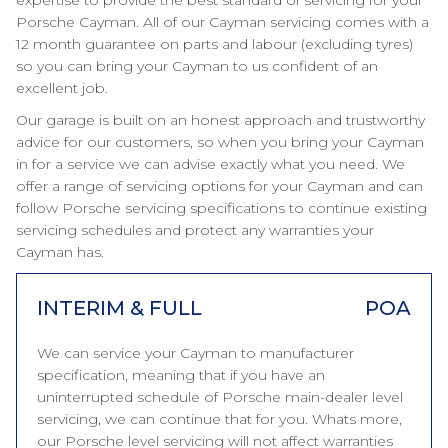
expertise to provide the best standard of servicing for your
Porsche Cayman. All of our Cayman servicing comes with a
12 month guarantee on parts and labour (excluding tyres)
so you can bring your Cayman to us confident of an
excellent job.
Our garage is built on an honest approach and trustworthy
advice for our customers, so when you bring your Cayman
in for a service we can advise exactly what you need. We
offer a range of servicing options for your Cayman and can
follow Porsche servicing specifications to continue existing
servicing schedules and protect any warranties your
Cayman has.
INTERIM & FULL
POA
We can service your Cayman to manufacturer
specification, meaning that if you have an
uninterrupted schedule of Porsche main-dealer level
servicing, we can continue that for you. Whats more,
our Porsche level servicing will not affect warranties