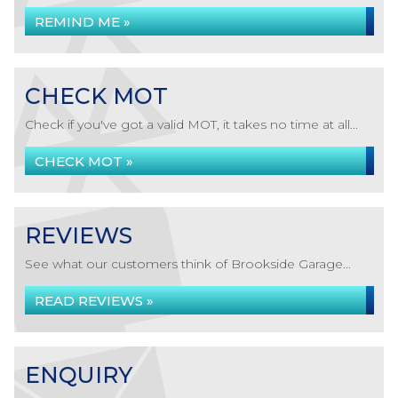
REMIND ME »
CHECK MOT
Check if you've got a valid MOT, it takes no time at all...
CHECK MOT »
REVIEWS
See what our customers think of Brookside Garage...
READ REVIEWS »
ENQUIRY