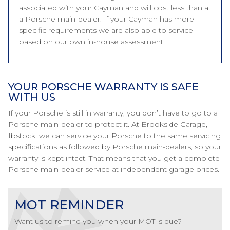
associated with your Cayman and will cost less than at
a Porsche main-dealer. If your Cayman has more
specific requirements we are also able to service
based on our own in-house assessment.
YOUR PORSCHE WARRANTY IS SAFE
WITH US
If your Porsche is still in warranty, you don’t have to go to a
Porsche main-dealer to protect it. At Brookside Garage,
Ibstock, we can service your Porsche to the same servicing
specifications as followed by Porsche main-dealers, so your
warranty is kept intact. That means that you get a complete
Porsche main-dealer service at independent garage prices.
MOT REMINDER
Want us to remind you when your MOT is due?