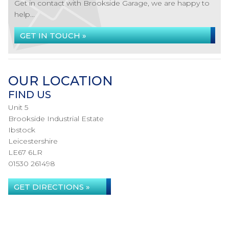
Get in contact with Brookside Garage, we are happy to
help...
GET IN TOUCH »
OUR LOCATION
FIND US
Unit 5
Brookside Industrial Estate
Ibstock
Leicestershire
LE67 6LR
01530 261498
GET DIRECTIONS »