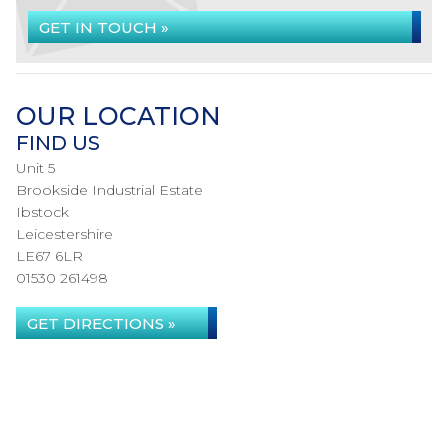
GET IN TOUCH »
OUR LOCATION
FIND US
Unit 5
Brookside Industrial Estate
Ibstock
Leicestershire
LE67 6LR
01530 261498
GET DIRECTIONS »