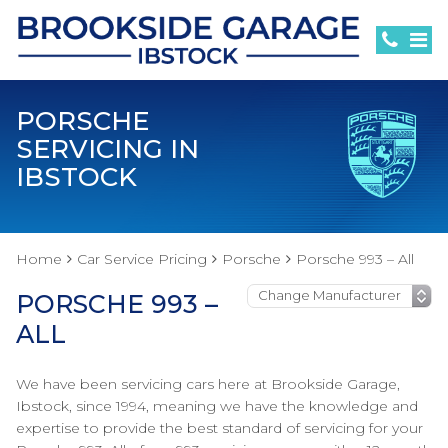
PORSCHE
SERVICING IN
IBSTOCK
Home
Car Service Pricing
Porsche
Porsche 993 – All
PORSCHE 993 –
ALL
We have been servicing cars here at Brookside Garage,
Ibstock, since 1994, meaning we have the knowledge and
expertise to provide the best standard of servicing for your