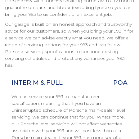
Porsche 993. All of our 993 servicing comes with a 12 month
guarantee on parts and labour (excluding tyres) so you can
bring your 993 to us confident of an excellent job.
Our garage is built on an honest approach and trustworthy
advice for our customers, so when you bring your 993 in for
a service we can advise exactly what you need. We offer a
range of servicing options for your 993 and can follow
Porsche servicing specifications to continue existing
servicing schedules and protect any warranties your 993
has.
INTERIM & FULL
POA
We can service your 993 to manufacturer
specification, meaning that if you have an
uninterrupted schedule of Porsche main-dealer level
servicing, we can continue that for you. Whats more,
our Porsche level servicing will not affect warranties
associated with your 993 and will cost less than at a
Porsche main-dealer. If your 993 has more specific