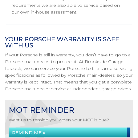
requirements we are also able to service based on
our own in-house assessment.
YOUR PORSCHE WARRANTY IS SAFE
WITH US
If your Porsche is still in warranty, you don’t have to go to a
Porsche main-dealer to protect it. At Brookside Garage,
Ibstock, we can service your Porsche to the same servicing
specifications as followed by Porsche main-dealers, so your
warranty is kept intact. That means that you get a complete
Porsche main-dealer service at independent garage prices.
MOT REMINDER
Want us to remind you when your MOT is due?
REMIND ME »