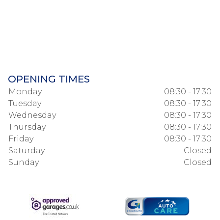
OPENING TIMES
Monday
08:30 - 17:30
Tuesday
08:30 - 17:30
Wednesday
08:30 - 17:30
Thursday
08:30 - 17:30
Friday
08:30 - 17:30
Saturday
Closed
Sunday
Closed