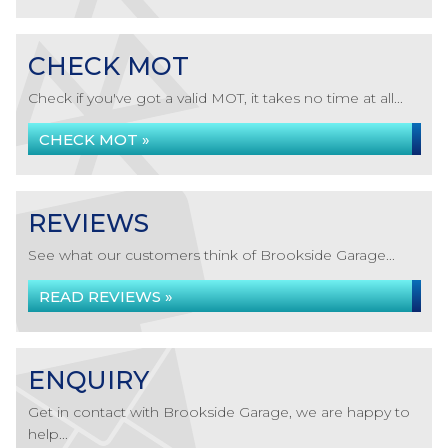
CHECK MOT
Check if you've got a valid MOT, it takes no time at all...
CHECK MOT »
REVIEWS
See what our customers think of Brookside Garage...
READ REVIEWS »
ENQUIRY
Get in contact with Brookside Garage, we are happy to
help...