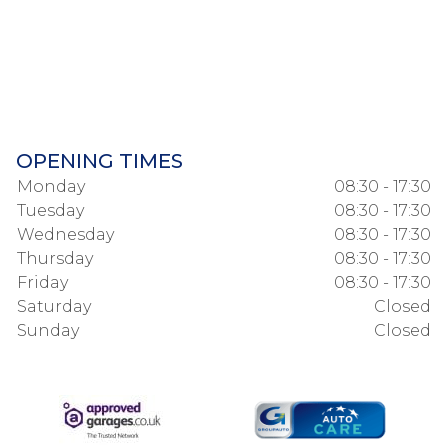
OPENING TIMES
Monday
08:30 - 17:30
Tuesday
08:30 - 17:30
Wednesday
08:30 - 17:30
Thursday
08:30 - 17:30
Friday
08:30 - 17:30
Saturday
Closed
Sunday
Closed