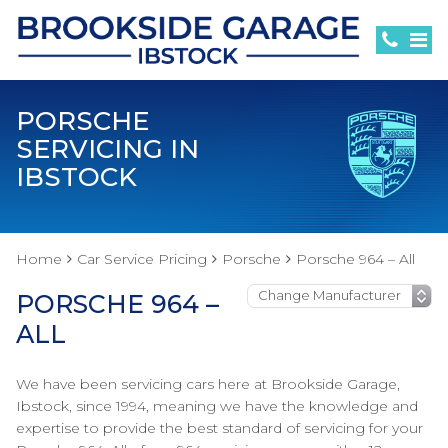
PORSCHE
SERVICING IN
IBSTOCK
Home
Car Service Pricing
Porsche
Porsche 964 – All
PORSCHE 964 –
ALL
We have been servicing cars here at Brookside Garage,
Ibstock, since 1994, meaning we have the knowledge and
expertise to provide the best standard of servicing for your