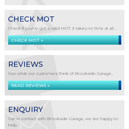
CHECK MOT
Check if you've got a valid MOT, it takes no time at all...
CHECK MOT »
REVIEWS
See what our customers think of Brookside Garage...
READ REVIEWS »
ENQUIRY
Get in contact with Brookside Garage, we are happy to
help...