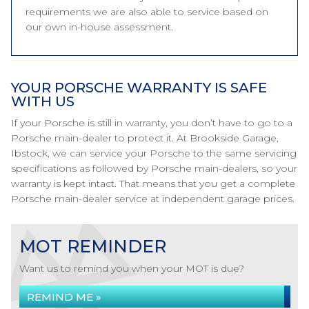
requirements we are also able to service based on
our own in-house assessment.
YOUR PORSCHE WARRANTY IS SAFE
WITH US
If your Porsche is still in warranty, you don’t have to go to a
Porsche main-dealer to protect it. At Brookside Garage,
Ibstock, we can service your Porsche to the same servicing
specifications as followed by Porsche main-dealers, so your
warranty is kept intact. That means that you get a complete
Porsche main-dealer service at independent garage prices.
MOT REMINDER
Want us to remind you when your MOT is due?
REMIND ME »