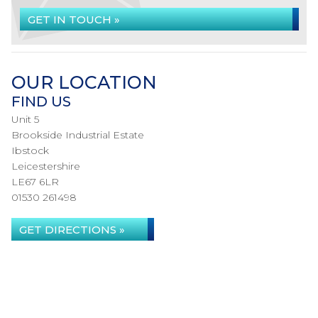
GET IN TOUCH »
OUR LOCATION
FIND US
Unit 5
Brookside Industrial Estate
Ibstock
Leicestershire
LE67 6LR
01530 261498
GET DIRECTIONS »