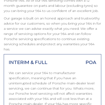
Porsche 964. All of our 964 servicing comes with a 12
month guarantee on parts and labour (excluding tyres) so
you can bring your 964 to us confident of an excellent job.
Our garage is built on an honest approach and trustworthy
advice for our customers, so when you bring your 964 in for
a service we can advise exactly what you need. We offer a
range of servicing options for your 964 and can follow
Porsche servicing specifications to continue existing
servicing schedules and protect any warranties your 964
has.
INTERIM & FULL
POA
We can service your 964 to manufacturer
specification, meaning that if you have an
uninterrupted schedule of Porsche main-dealer level
servicing, we can continue that for you. Whats more,
our Porsche level servicing will not affect warranties
associated with your 964 and will cost less than at a
Porsche main-dealer. If your 964 has more specific