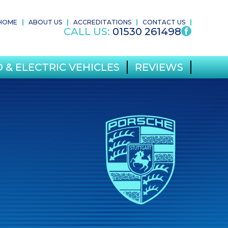
HOME
ABOUT US
ACCREDITATIONS
CONTACT US
CALL US:
01530 261498
 & ELECTRIC VEHICLES
REVIEWS