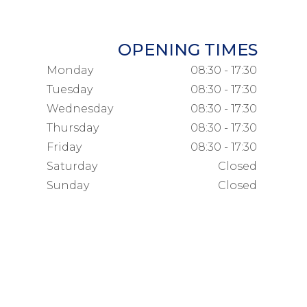
OPENING TIMES
Monday
08:30 - 17:30
Tuesday
08:30 - 17:30
Wednesday
08:30 - 17:30
Thursday
08:30 - 17:30
Friday
08:30 - 17:30
Saturday
Closed
Sunday
Closed