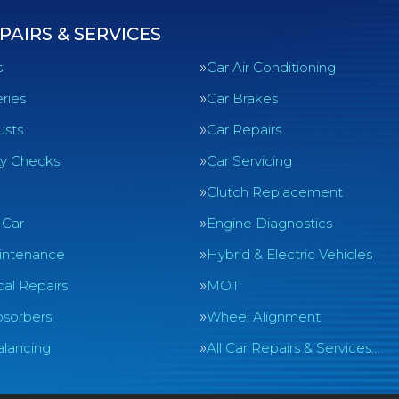
PAIRS & SERVICES
s
Car Air Conditioning
ries
Car Brakes
usts
Car Repairs
ty Checks
Car Servicing
Clutch Replacement
 Car
Engine Diagnostics
intenance
Hybrid & Electric Vehicles
al Repairs
MOT
sorbers
Wheel Alignment
lancing
All Car Repairs & Services…