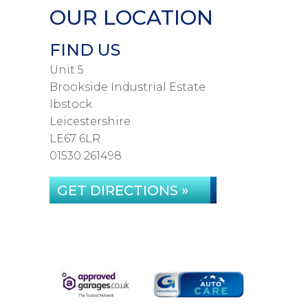
OUR LOCATION
FIND US
Unit 5
Brookside Industrial Estate
Ibstock
Leicestershire
LE67 6LR
01530 261498
GET DIRECTIONS »