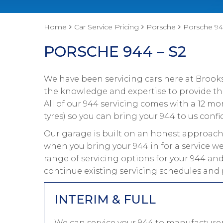
Home
Car Service Pricing
Porsche
Porsche 94
PORSCHE 944 – S2
We have been servicing cars here at Brooks
the knowledge and expertise to provide the
All of our 944 servicing comes with a 12 m
tyres) so you can bring your 944 to us confi
Our garage is built on an honest approach 
when you bring your 944 in for a service we
range of servicing options for your 944 and
continue existing servicing schedules and 
INTERIM & FULL
We can service your 944 to manufacturer