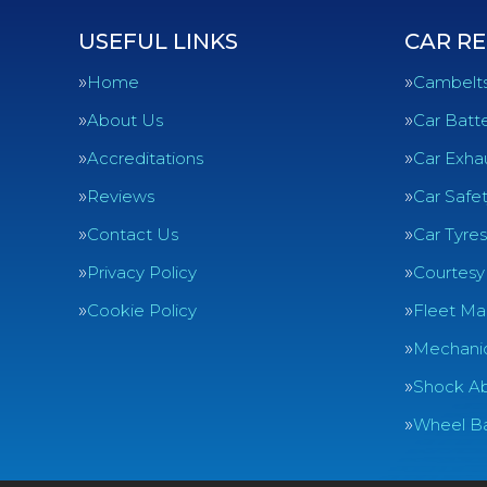
USEFUL LINKS
CAR RE
Home
Cambelt
About Us
Car Batte
Accreditations
Car Exha
Reviews
Car Safe
Contact Us
Car Tyres
Privacy Policy
Courtesy
Cookie Policy
Fleet Ma
Mechanic
Shock Ab
Wheel Ba