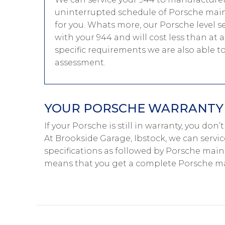
uninterrupted schedule of Porsche main-
for you. Whats more, our Porsche level s
with your 944 and will cost less than at
specific requirements we are also able 
assessment.
YOUR PORSCHE WARRANTY I
If your Porsche is still in warranty, you don
At Brookside Garage, Ibstock, we can servi
specifications as followed by Porsche main-
means that you get a complete Porsche mai