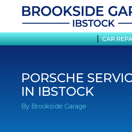
CAR REPA
PORSCHE SERVI
IN IBSTOCK
By Brookside Garage