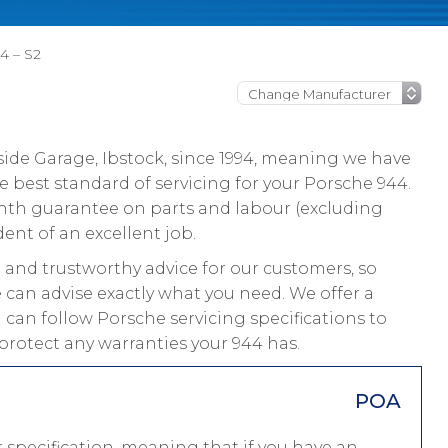
4 – S2
ide Garage, Ibstock, since 1994, meaning we have
 best standard of servicing for your Porsche 944.
onth guarantee on parts and labour (excluding
dent of an excellent job.
and trustworthy advice for our customers, so
 can advise exactly what you need. We offer a
 can follow Porsche servicing specifications to
protect any warranties your 944 has.
POA
 specification, meaning that if you have an