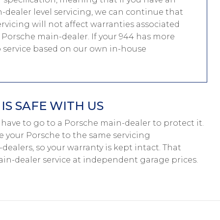
dealer level servicing, we can continue that
ervicing will not affect warranties associated
 a Porsche main-dealer. If your 944 has more
to service based on our own in-house
S SAFE WITH US
’t have to go to a Porsche main-dealer to protect it.
ce your Porsche to the same servicing
dealers, so your warranty is kept intact. That
n-dealer service at independent garage prices.