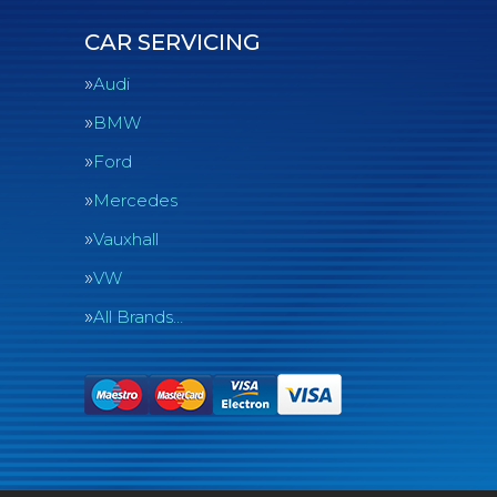
CAR SERVICING
Audi
BMW
Ford
Mercedes
Vauxhall
VW
All Brands…