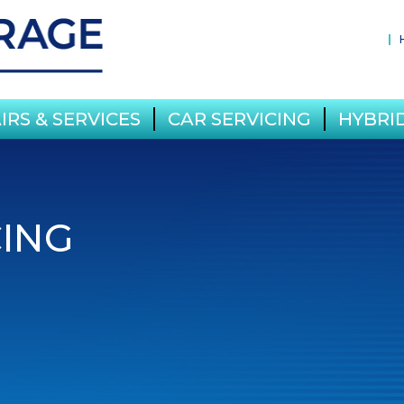
IRS & SERVICES
CAR SERVICING
HYBRID
CING