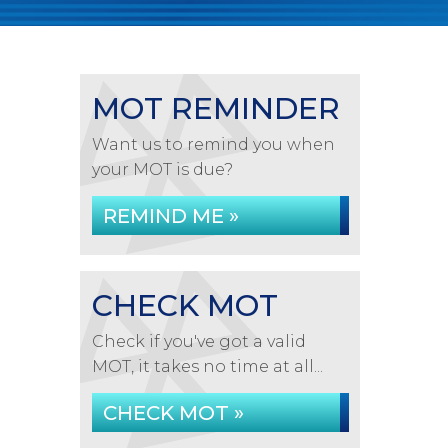
MOT REMINDER
Want us to remind you when
your MOT is due?
REMIND ME »
CHECK MOT
Check if you've got a valid
MOT, it takes no time at all...
CHECK MOT »