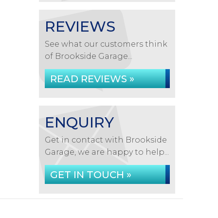
REVIEWS
See what our customers think
of Brookside Garage...
READ REVIEWS »
ENQUIRY
Get in contact with Brookside
Garage, we are happy to help...
GET IN TOUCH »