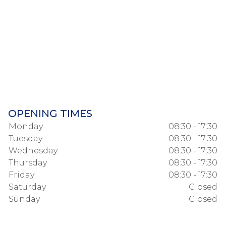
OPENING TIMES
Monday
08:30 - 17:30
Tuesday
08:30 - 17:30
Wednesday
08:30 - 17:30
Thursday
08:30 - 17:30
Friday
08:30 - 17:30
Saturday
Closed
Sunday
Closed