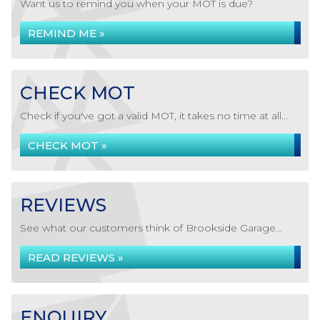
Want us to remind you when your MOT is due?
REMIND ME »
CHECK MOT
Check if you've got a valid MOT, it takes no time at all...
CHECK MOT »
REVIEWS
See what our customers think of Brookside Garage...
READ REVIEWS »
ENQUIRY