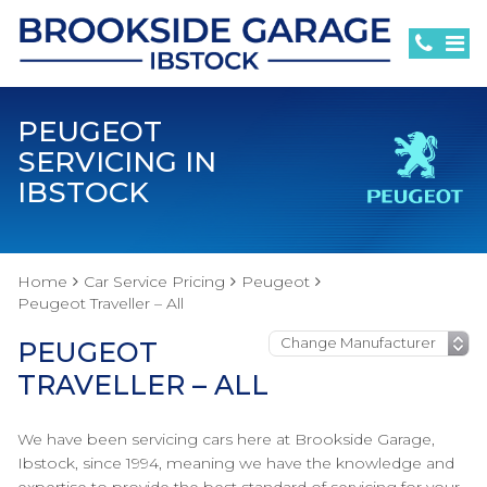
PEUGEOT
SERVICING IN
IBSTOCK
Home
Car Service Pricing
Peugeot
Peugeot Traveller – All
PEUGEOT
TRAVELLER – ALL
We have been servicing cars here at Brookside Garage,
Ibstock, since 1994, meaning we have the knowledge and