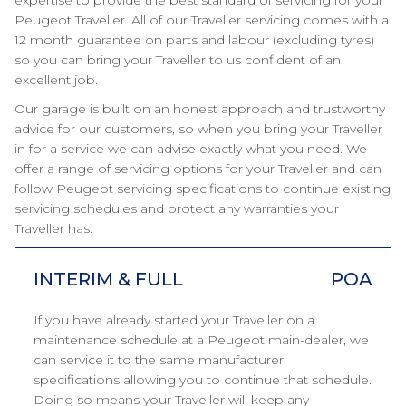
expertise to provide the best standard of servicing for your
Peugeot Traveller. All of our Traveller servicing comes with a
12 month guarantee on parts and labour (excluding tyres)
so you can bring your Traveller to us confident of an
excellent job.
Our garage is built on an honest approach and trustworthy
advice for our customers, so when you bring your Traveller
in for a service we can advise exactly what you need. We
offer a range of servicing options for your Traveller and can
follow Peugeot servicing specifications to continue existing
servicing schedules and protect any warranties your
Traveller has.
INTERIM & FULL
POA
If you have already started your Traveller on a
maintenance schedule at a Peugeot main-dealer, we
can service it to the same manufacturer
specifications allowing you to continue that schedule.
Doing so means your Traveller will keep any