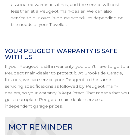
associated warranties it has, and the service will cost
less than at a Peugeot main-dealer. We can also
service to our own in-house schedules depending on
the needs of your Traveller.
YOUR PEUGEOT WARRANTY IS SAFE
WITH US
If your Peugeot is still in warranty, you don’t have to go to a
Peugeot main-dealer to protect it. At Brookside Garage,
Ibstock, we can service your Peugeot to the same
servicing specifications as followed by Peugeot main-
dealers, so your warranty is kept intact. That means that you
get a complete Peugeot main-dealer service at
independent garage prices.
MOT REMINDER