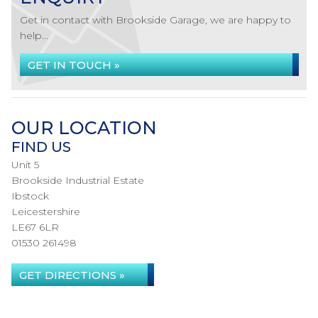
Get in contact with Brookside Garage, we are happy to
help...
GET IN TOUCH »
OUR LOCATION
FIND US
Unit 5
Brookside Industrial Estate
Ibstock
Leicestershire
LE67 6LR
01530 261498
GET DIRECTIONS »