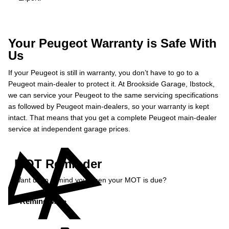
Your Peugeot Warranty is Safe With
Us
If your Peugeot is still in warranty, you don’t have to go to a
Peugeot main-dealer to protect it. At Brookside Garage, Ibstock,
we can service your Peugeot to the same servicing specifications
as followed by Peugeot main-dealers, so your warranty is kept
intact. That means that you get a complete Peugeot main-dealer
service at independent garage prices.
MOT Reminder
Want us to remind you when your MOT is due?
Remind Me »