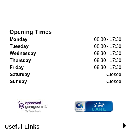
Opening Times
Monday
08:30 - 17:30
Tuesday
08:30 - 17:30
Wednesday
08:30 - 17:30
Thursday
08:30 - 17:30
Friday
08:30 - 17:30
Saturday
Closed
Sunday
Closed
Useful Links