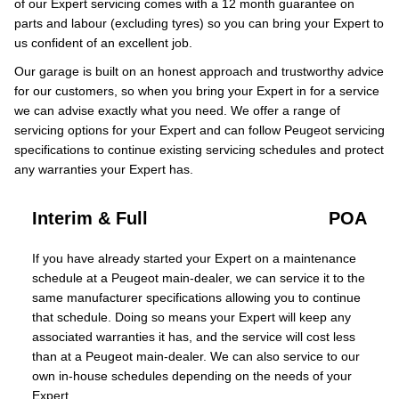
of our Expert servicing comes with a 12 month guarantee on
parts and labour (excluding tyres) so you can bring your Expert to
us confident of an excellent job.
Our garage is built on an honest approach and trustworthy advice
for our customers, so when you bring your Expert in for a service
we can advise exactly what you need. We offer a range of
servicing options for your Expert and can follow Peugeot servicing
specifications to continue existing servicing schedules and protect
any warranties your Expert has.
Interim & Full
POA
If you have already started your Expert on a maintenance
schedule at a Peugeot main-dealer, we can service it to the
same manufacturer specifications allowing you to continue
that schedule. Doing so means your Expert will keep any
associated warranties it has, and the service will cost less
than at a Peugeot main-dealer. We can also service to our
own in-house schedules depending on the needs of your
Expert.