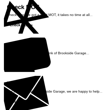
Check MOT
Check if you've got a valid MOT, it takes no time at all...
Check MOT »
Reviews
See what our customers think of Brookside Garage...
Read Reviews »
Enquiry
Get in contact with Brookside Garage, we are happy to help...
Get in Touch »