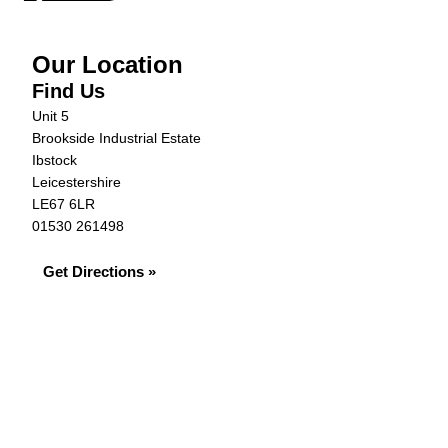
Our Location
Find Us
Unit 5
Brookside Industrial Estate
Ibstock
Leicestershire
LE67 6LR
01530 261498
Get Directions »