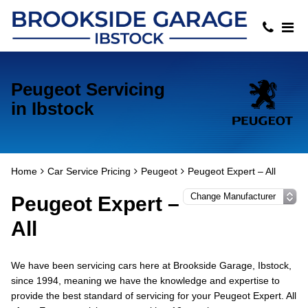
Peugeot Servicing
in Ibstock
Home
Car Service Pricing
Peugeot
Peugeot Expert – All
Peugeot Expert –
All
We have been servicing cars here at Brookside Garage, Ibstock,
since 1994, meaning we have the knowledge and expertise to
provide the best standard of servicing for your Peugeot Expert. All