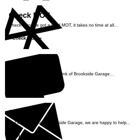
Check MOT
Check if you've got a valid MOT, it takes no time at all...
Check MOT »
Reviews
See what our customers think of Brookside Garage...
Read Reviews »
Enquiry
Get in contact with Brookside Garage, we are happy to help...
Get in Touch »