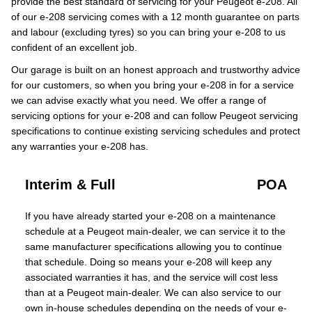
provide the best standard of servicing for your Peugeot e-208. All
of our e-208 servicing comes with a 12 month guarantee on parts
and labour (excluding tyres) so you can bring your e-208 to us
confident of an excellent job.
Our garage is built on an honest approach and trustworthy advice
for our customers, so when you bring your e-208 in for a service
we can advise exactly what you need. We offer a range of
servicing options for your e-208 and can follow Peugeot servicing
specifications to continue existing servicing schedules and protect
any warranties your e-208 has.
Interim & Full
POA
If you have already started your e-208 on a maintenance
schedule at a Peugeot main-dealer, we can service it to the
same manufacturer specifications allowing you to continue
that schedule. Doing so means your e-208 will keep any
associated warranties it has, and the service will cost less
than at a Peugeot main-dealer. We can also service to our
own in-house schedules depending on the needs of your e-