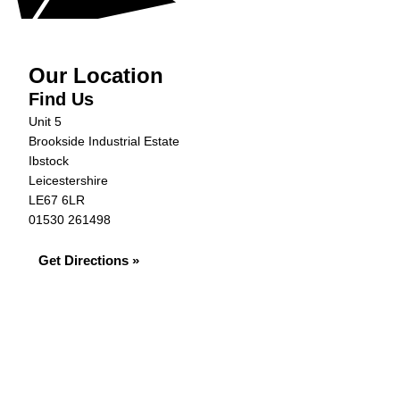
Our Location
Find Us
Unit 5
Brookside Industrial Estate
Ibstock
Leicestershire
LE67 6LR
01530 261498
Get Directions »