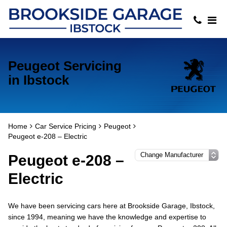
Peugeot Servicing
in Ibstock
Home
Car Service Pricing
Peugeot
Peugeot e-208 – Electric
Peugeot e-208 –
Electric
We have been servicing cars here at Brookside Garage, Ibstock,
since 1994, meaning we have the knowledge and expertise to