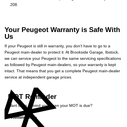
208.
Your Peugeot Warranty is Safe With
Us
If your Peugeot is still in warranty, you don’t have to go to a
Peugeot main-dealer to protect it. At Brookside Garage, Ibstock,
we can service your Peugeot to the same servicing specifications
as followed by Peugeot main-dealers, so your warranty is kept
intact. That means that you get a complete Peugeot main-dealer
service at independent garage prices.
MOT Reminder
Want us to remind you when your MOT is due?
Remind Me »