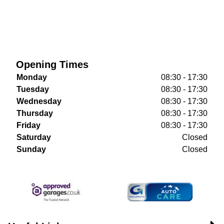
Opening Times
Monday
08:30 - 17:30
Tuesday
08:30 - 17:30
Wednesday
08:30 - 17:30
Thursday
08:30 - 17:30
Friday
08:30 - 17:30
Saturday
Closed
Sunday
Closed