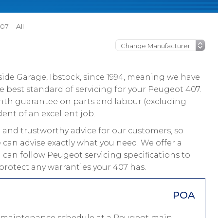
7 – All
ide Garage, Ibstock, since 1994, meaning we have
 best standard of servicing for your Peugeot 407.
onth guarantee on parts and labour (excluding
dent of an excellent job.
and trustworthy advice for our customers, so
 can advise exactly what you need. We offer a
 can follow Peugeot servicing specifications to
protect any warranties your 407 has.
POA
 a maintenance schedule at a Peugeot main-