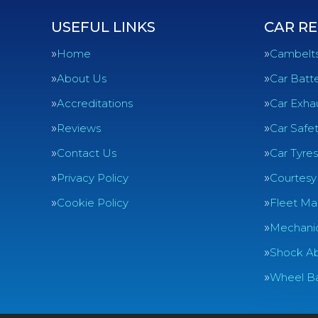
USEFUL LINKS
CAR RE
Home
Cambelt
About Us
Car Batte
Accreditations
Car Exha
Reviews
Car Safe
Contact Us
Car Tyres
Privacy Policy
Courtesy
Cookie Policy
Fleet Ma
Mechanic
Shock Ab
Wheel Ba