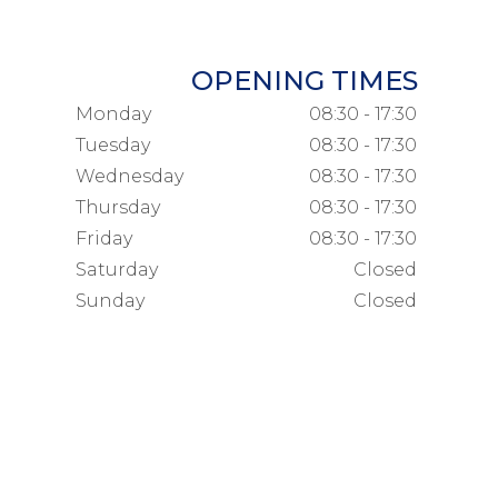
OPENING TIMES
Monday
08:30 - 17:30
Tuesday
08:30 - 17:30
Wednesday
08:30 - 17:30
Thursday
08:30 - 17:30
Friday
08:30 - 17:30
Saturday
Closed
Sunday
Closed