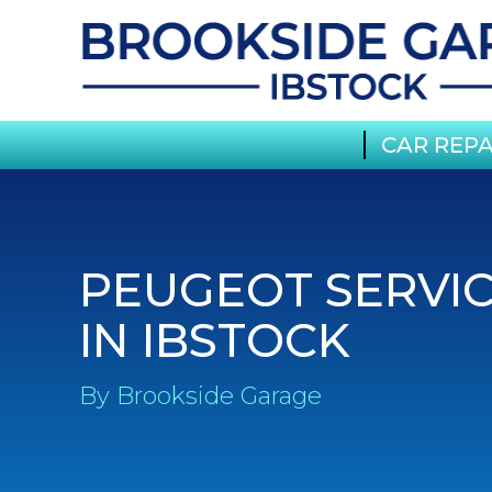
CAR REPA
PEUGEOT SERVI
IN IBSTOCK
By Brookside Garage