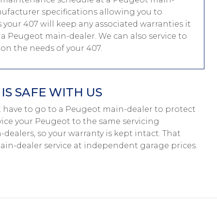
nufacturer specifications allowing you to
your 407 will keep any associated warranties it
at a Peugeot main-dealer. We can also service to
n the needs of your 407.
S SAFE WITH US
n’t have to go to a Peugeot main-dealer to protect
rvice your Peugeot to the same servicing
dealers, so your warranty is kept intact. That
in-dealer service at independent garage prices.