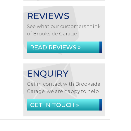
REVIEWS
See what our customers think
of Brookside Garage...
READ REVIEWS »
ENQUIRY
Get in contact with Brookside
Garage, we are happy to help...
GET IN TOUCH »