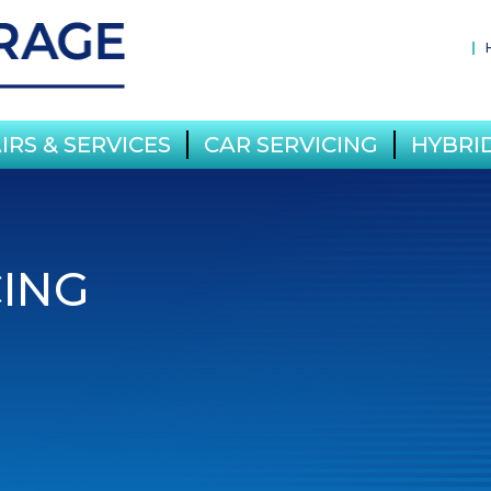
IRS & SERVICES
CAR SERVICING
HYBRID
CING