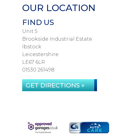
OUR LOCATION
FIND US
Unit 5
Brookside Industrial Estate
Ibstock
Leicestershire
LE67 6LR
01530 261498
GET DIRECTIONS »