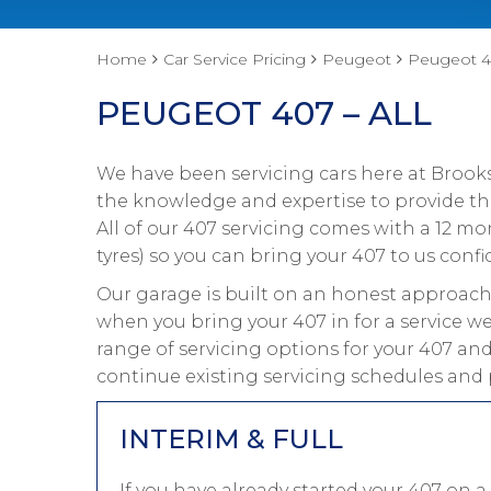
Home
Car Service Pricing
Peugeot
Peugeot 40
PEUGEOT 407 – ALL
We have been servicing cars here at Brooks
the knowledge and expertise to provide the
All of our 407 servicing comes with a 12 m
tyres) so you can bring your 407 to us confi
Our garage is built on an honest approach 
when you bring your 407 in for a service we
range of servicing options for your 407 and
continue existing servicing schedules and 
INTERIM & FULL
If you have already started your 407 on