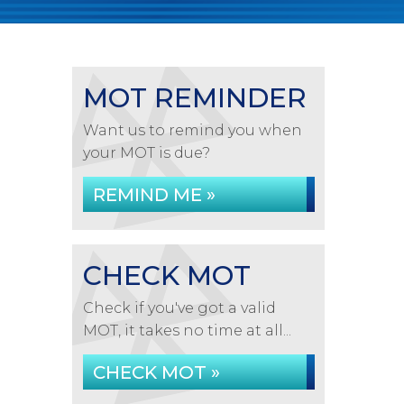
MOT REMINDER
Want us to remind you when
your MOT is due?
REMIND ME »
CHECK MOT
Check if you've got a valid
MOT, it takes no time at all...
CHECK MOT »