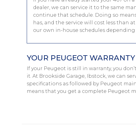
dealer, we can service it to the same ma
continue that schedule. Doing so means 
has, and the service will cost less than 
our own in-house schedules depending o
YOUR PEUGEOT WARRANTY I
If your Peugeot is still in warranty, you do
it. At Brookside Garage, Ibstock, we can se
specifications as followed by Peugeot main-
means that you get a complete Peugeot ma