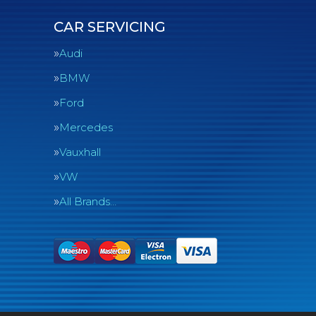
CAR SERVICING
Audi
BMW
Ford
Mercedes
Vauxhall
VW
All Brands…