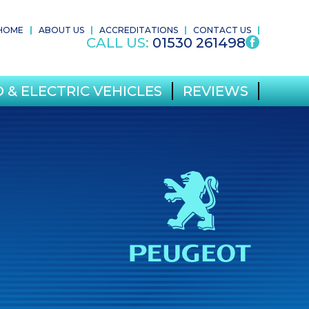
HOME
ABOUT US
ACCREDITATIONS
CONTACT US
CALL US:
01530 261498
 & ELECTRIC VEHICLES
REVIEWS