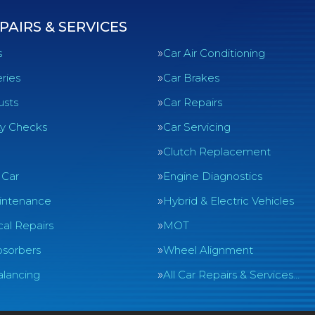
PAIRS & SERVICES
s
Car Air Conditioning
ries
Car Brakes
usts
Car Repairs
ty Checks
Car Servicing
Clutch Replacement
 Car
Engine Diagnostics
intenance
Hybrid & Electric Vehicles
al Repairs
MOT
sorbers
Wheel Alignment
lancing
All Car Repairs & Services…