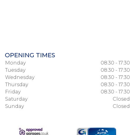
OPENING TIMES
Monday
08:30 - 17:30
Tuesday
08:30 - 17:30
Wednesday
08:30 - 17:30
Thursday
08:30 - 17:30
Friday
08:30 - 17:30
Saturday
Closed
Sunday
Closed