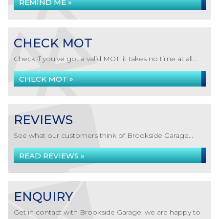
REMIND ME »
CHECK MOT
Check if you've got a valid MOT, it takes no time at all...
CHECK MOT »
REVIEWS
See what our customers think of Brookside Garage...
READ REVIEWS »
ENQUIRY
Get in contact with Brookside Garage, we are happy to