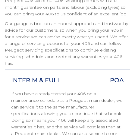
Peugeot 406. All of our 406 servicing comes with a 12
month guarantee on parts and labour (excluding tyres) so
you can bring your 406 to us confident of an excellent job.
Our garage is built on an honest approach and trustworthy
advice for our customers, so when you bring your 406 in
for a service we can advise exactly what you need. We offer
a range of servicing options for your 406 and can follow
Peugeot servicing specifications to continue existing
servicing schedules and protect any warranties your 406
has.
INTERIM & FULL
POA
If you have already started your 406 on a
maintenance schedule at a Peugeot main-dealer, we
can service it to the same manufacturer
specifications allowing you to continue that schedule.
Doing so means your 406 will keep any associated
warranties it has, and the service will cost less than at
a Peugeot main-dealer. We can also service to our