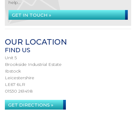
help...
GET IN TOUCH »
OUR LOCATION
FIND US
Unit 5
Brookside Industrial Estate
Ibstock
Leicestershire
LE67 6LR
01530 261498
GET DIRECTIONS »