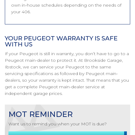
own in-house schedules depending on the needs of
your 406.
YOUR PEUGEOT WARRANTY IS SAFE
WITH US
If your Peugeot is still in warranty, you don’t have to go to a
Peugeot main-dealer to protect it. At Brookside Garage,
Ibstock, we can service your Peugeot to the same
servicing specifications as followed by Peugeot main-
dealers, so your warranty is kept intact. That means that you
get a complete Peugeot main-dealer service at
independent garage prices.
MOT REMINDER
Want us to remind you when your MOT is due?