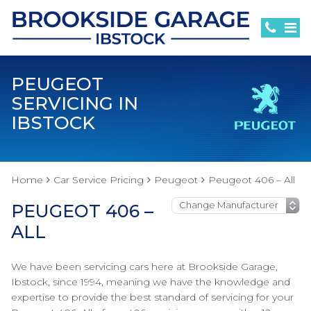
PEUGEOT
SERVICING IN
IBSTOCK
Home
Car Service Pricing
Peugeot
Peugeot 406 – All
PEUGEOT 406 –
ALL
We have been servicing cars here at Brookside Garage,
Ibstock, since 1994, meaning we have the knowledge and
expertise to provide the best standard of servicing for your