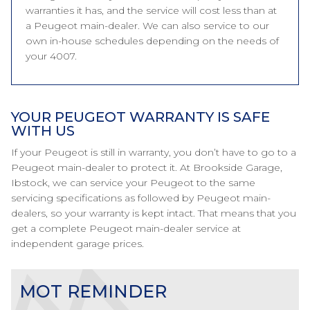
warranties it has, and the service will cost less than at
a Peugeot main-dealer. We can also service to our
own in-house schedules depending on the needs of
your 4007.
YOUR PEUGEOT WARRANTY IS SAFE
WITH US
If your Peugeot is still in warranty, you don’t have to go to a
Peugeot main-dealer to protect it. At Brookside Garage,
Ibstock, we can service your Peugeot to the same
servicing specifications as followed by Peugeot main-
dealers, so your warranty is kept intact. That means that you
get a complete Peugeot main-dealer service at
independent garage prices.
MOT REMINDER