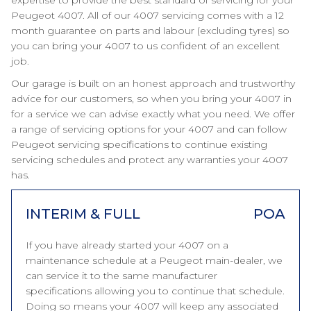
expertise to provide the best standard of servicing for your
Peugeot 4007. All of our 4007 servicing comes with a 12
month guarantee on parts and labour (excluding tyres) so
you can bring your 4007 to us confident of an excellent
job.
Our garage is built on an honest approach and trustworthy
advice for our customers, so when you bring your 4007 in
for a service we can advise exactly what you need. We offer
a range of servicing options for your 4007 and can follow
Peugeot servicing specifications to continue existing
servicing schedules and protect any warranties your 4007
has.
INTERIM & FULL
POA
If you have already started your 4007 on a
maintenance schedule at a Peugeot main-dealer, we
can service it to the same manufacturer
specifications allowing you to continue that schedule.
Doing so means your 4007 will keep any associated