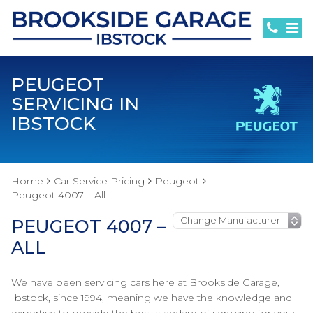
PEUGEOT
SERVICING IN
IBSTOCK
Home
Car Service Pricing
Peugeot
Peugeot 4007 – All
PEUGEOT 4007 –
ALL
We have been servicing cars here at Brookside Garage,
Ibstock, since 1994, meaning we have the knowledge and