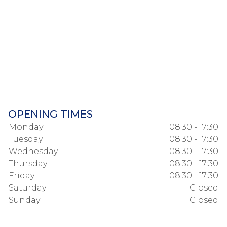
OPENING TIMES
Monday
08:30 - 17:30
Tuesday
08:30 - 17:30
Wednesday
08:30 - 17:30
Thursday
08:30 - 17:30
Friday
08:30 - 17:30
Saturday
Closed
Sunday
Closed