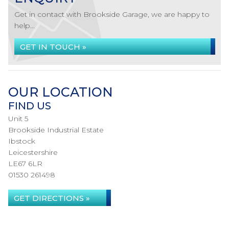
Get in contact with Brookside Garage, we are happy to
help...
GET IN TOUCH »
OUR LOCATION
FIND US
Unit 5
Brookside Industrial Estate
Ibstock
Leicestershire
LE67 6LR
01530 261498
GET DIRECTIONS »