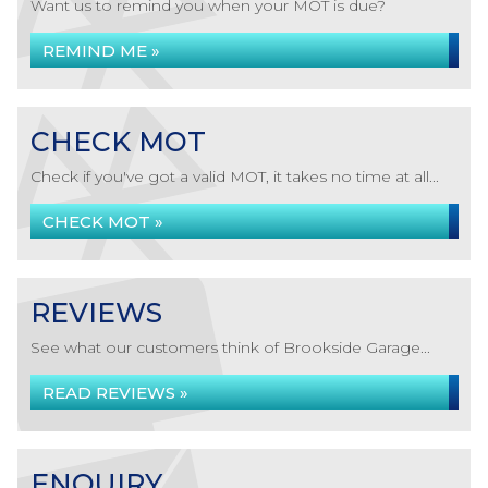
Want us to remind you when your MOT is due?
REMIND ME »
CHECK MOT
Check if you've got a valid MOT, it takes no time at all...
CHECK MOT »
REVIEWS
See what our customers think of Brookside Garage...
READ REVIEWS »
ENQUIRY