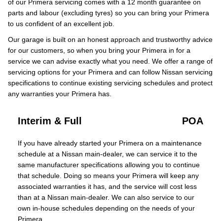
of our Primera servicing comes with a 12 month guarantee on
parts and labour (excluding tyres) so you can bring your Primera
to us confident of an excellent job.
Our garage is built on an honest approach and trustworthy advice
for our customers, so when you bring your Primera in for a
service we can advise exactly what you need. We offer a range of
servicing options for your Primera and can follow Nissan servicing
specifications to continue existing servicing schedules and protect
any warranties your Primera has.
Interim & Full
POA
If you have already started your Primera on a maintenance
schedule at a Nissan main-dealer, we can service it to the
same manufacturer specifications allowing you to continue
that schedule. Doing so means your Primera will keep any
associated warranties it has, and the service will cost less
than at a Nissan main-dealer. We can also service to our
own in-house schedules depending on the needs of your
Primera.