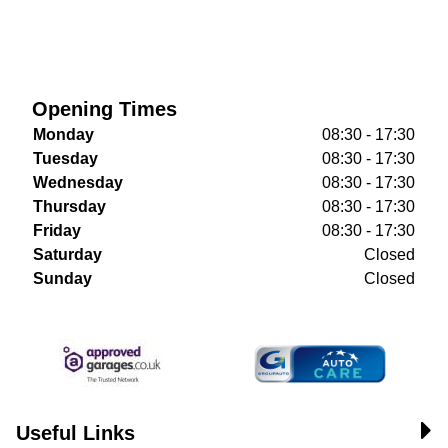
Opening Times
Monday
08:30 - 17:30
Tuesday
08:30 - 17:30
Wednesday
08:30 - 17:30
Thursday
08:30 - 17:30
Friday
08:30 - 17:30
Saturday
Closed
Sunday
Closed
Useful Links