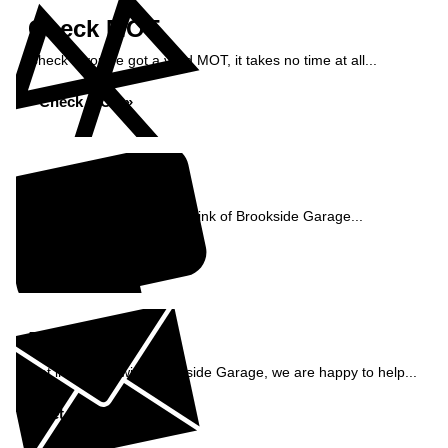
Check MOT
Check if you've got a valid MOT, it takes no time at all...
Check MOT »
Reviews
See what our customers think of Brookside Garage...
Read Reviews »
Enquiry
Get in contact with Brookside Garage, we are happy to help...
Get in Touch »