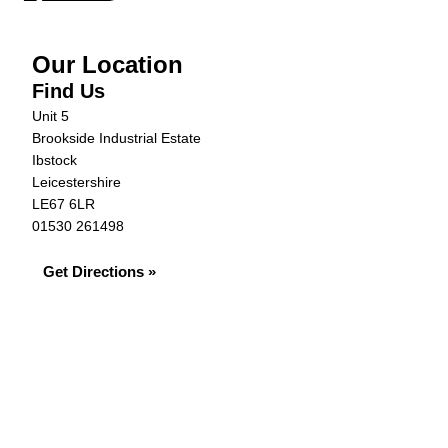
Our Location
Find Us
Unit 5
Brookside Industrial Estate
Ibstock
Leicestershire
LE67 6LR
01530 261498
Get Directions »