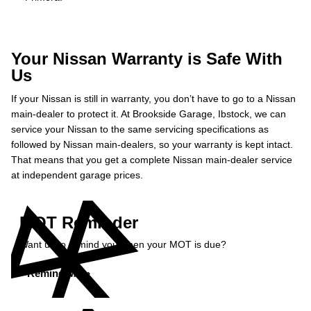
Your Nissan Warranty is Safe With
Us
If your Nissan is still in warranty, you don’t have to go to a Nissan
main-dealer to protect it. At Brookside Garage, Ibstock, we can
service your Nissan to the same servicing specifications as
followed by Nissan main-dealers, so your warranty is kept intact.
That means that you get a complete Nissan main-dealer service
at independent garage prices.
MOT Reminder
Want us to remind you when your MOT is due?
Remind Me »