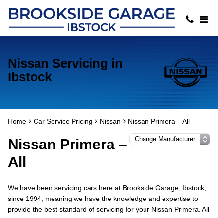
Nissan Servicing in
Ibstock
Home
Car Service Pricing
Nissan
Nissan Primera – All
Nissan Primera –
All
We have been servicing cars here at Brookside Garage, Ibstock,
since 1994, meaning we have the knowledge and expertise to
provide the best standard of servicing for your Nissan Primera. All