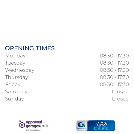
OPENING TIMES
Monday
08:30 - 17:30
Tuesday
08:30 - 17:30
Wednesday
08:30 - 17:30
Thursday
08:30 - 17:30
Friday
08:30 - 17:30
Saturday
Closed
Sunday
Closed