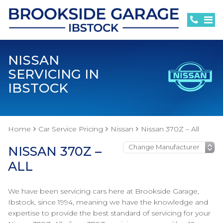
NISSAN
SERVICING IN
IBSTOCK
Home
Car Service Pricing
Nissan
Nissan 370Z – All
NISSAN 370Z –
ALL
We have been servicing cars here at Brookside Garage,
Ibstock, since 1994, meaning we have the knowledge and
expertise to provide the best standard of servicing for your