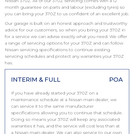
Nissan 370Z. All of our 370Z servicing comes with a 12
month guarantee on parts and labour (excluding tyres) so
you can bring your 370Z to us confident of an excellent job.
Our garage is built on an honest approach and trustworthy
advice for our customers, so when you bring your 370Z in
for a service we can advise exactly what you need. We offer
a range of servicing options for your 370Z and can follow
Nissan servicing specifications to continue existing
servicing schedules and protect any warranties your 370Z
has.
INTERIM & FULL
POA
If you have already started your 370Z on a
maintenance schedule at a Nissan main-dealer, we
can service it to the same manufacturer
specifications allowing you to continue that schedule.
Doing so means your 370Z will keep any associated
warranties it has, and the service will cost less than at
a Nissan main-dealer. We can also service to our own