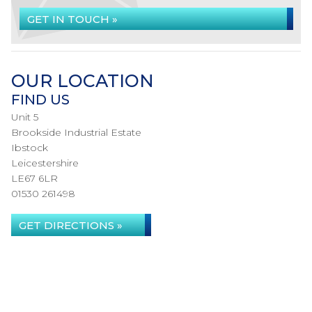
GET IN TOUCH »
OUR LOCATION
FIND US
Unit 5
Brookside Industrial Estate
Ibstock
Leicestershire
LE67 6LR
01530 261498
GET DIRECTIONS »