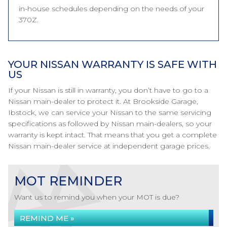
in-house schedules depending on the needs of your
370Z.
YOUR NISSAN WARRANTY IS SAFE WITH
US
If your Nissan is still in warranty, you don’t have to go to a
Nissan main-dealer to protect it. At Brookside Garage,
Ibstock, we can service your Nissan to the same servicing
specifications as followed by Nissan main-dealers, so your
warranty is kept intact. That means that you get a complete
Nissan main-dealer service at independent garage prices.
MOT REMINDER
Want us to remind you when your MOT is due?
REMIND ME »