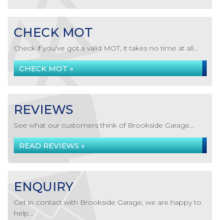
CHECK MOT
Check if you've got a valid MOT, it takes no time at all...
CHECK MOT »
REVIEWS
See what our customers think of Brookside Garage...
READ REVIEWS »
ENQUIRY
Get in contact with Brookside Garage, we are happy to
help...