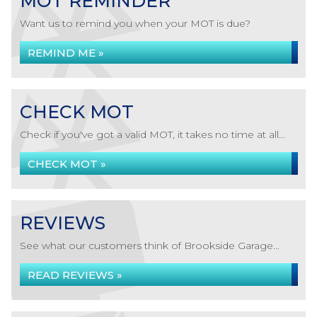
MOT REMINDER
Want us to remind you when your MOT is due?
REMIND ME »
CHECK MOT
Check if you've got a valid MOT, it takes no time at all...
CHECK MOT »
REVIEWS
See what our customers think of Brookside Garage...
READ REVIEWS »