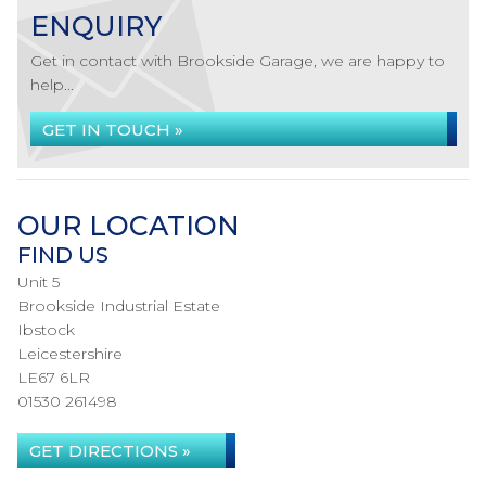
ENQUIRY
Get in contact with Brookside Garage, we are happy to
help...
GET IN TOUCH »
OUR LOCATION
FIND US
Unit 5
Brookside Industrial Estate
Ibstock
Leicestershire
LE67 6LR
01530 261498
GET DIRECTIONS »