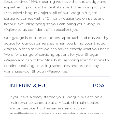
Ibstock, since 1994, meaning we have the knowledge and
expertise to provide the best standard of servicing for your
Mitsubishi Shogun /Pajero. All of our Shogun /Pajero
servicing comes with a 12 month guarantee on parts and
labour (excluding tyres) so you can bring your Shogun
/Pajero to us confident of an excellent job.
Our garage is built on an honest approach and trustworthy
advice for our customers, so when you bring your Shogun
/Pajero in for a service we can advise exactly what you need.
We offer a range of servicing options for your Shogun
/Pajero and can follow Mitsubishi servicing specifications to
continue existing servicing schedules and protect any
warranties your Shogun /Pajero has.
INTERIM & FULL
POA
If you have already started your Shogun /Pajero on a
maintenance schedule at a Mitsubishi main-dealer,
we can service it to the same manufacturer
specifications allowing you to continue that schedule.