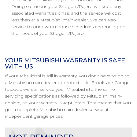
Doing so means your Shogun /Pajero will keep any
associated warranties it has, and the service will cost
less than at a Mitsubishi main-dealer. We can also
service to our own in-house schedules depending on
the needs of your Shogun /Pajero.
YOUR MITSUBISHI WARRANTY IS SAFE
WITH US
If your Mitsubishi is still in warranty, you don’t have to go to
a Mitsubishi main-dealer to protect it. At Brookside Garage,
Ibstock, we can service your Mitsubishi to the same
servicing specifications as followed by Mitsubishi main-
dealers, so your warranty is kept intact. That means that you
get a complete Mitsubishi main-dealer service at
independent garage prices.