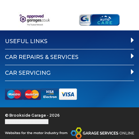
USEFUL LINKS
CAR REPAIRS & SERVICES
CAR SERVICING
© Brookside Garage - 2026
Update cookie settings