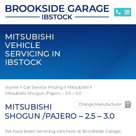
MITSUBISHI
VEHICLE
SERVICING IN
IBSTOCK
Home
Car Service Pricing
Mitsubishi
Mitsubishi Shogun /Pajero – 2.5 – 3.0
MITSUBISHI
SHOGUN /PAJERO – 2.5 – 3.0
We have been servicing cars here at Brookside Garage,