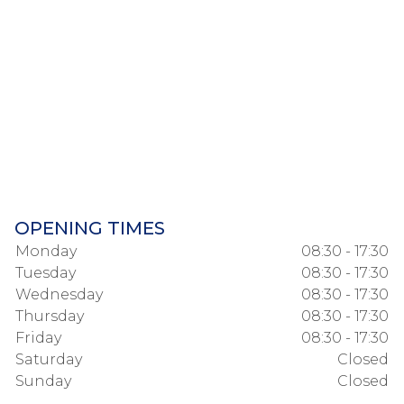
OPENING TIMES
Monday
08:30 - 17:30
Tuesday
08:30 - 17:30
Wednesday
08:30 - 17:30
Thursday
08:30 - 17:30
Friday
08:30 - 17:30
Saturday
Closed
Sunday
Closed