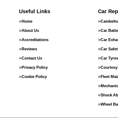
Useful Links
Car Rep
Home
Cambelts
About Us
Car Batte
Accreditations
Car Exha
Reviews
Car Safe
Contact Us
Car Tyre
Privacy Policy
Courtesy
Cookie Policy
Fleet Ma
Mechanic
Shock Ab
Wheel Ba