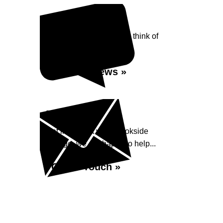
Reviews
See what our customers think of
Brookside Garage...
Read Reviews »
Enquiry
Get in contact with Brookside
Garage, we are happy to help...
Get in Touch »