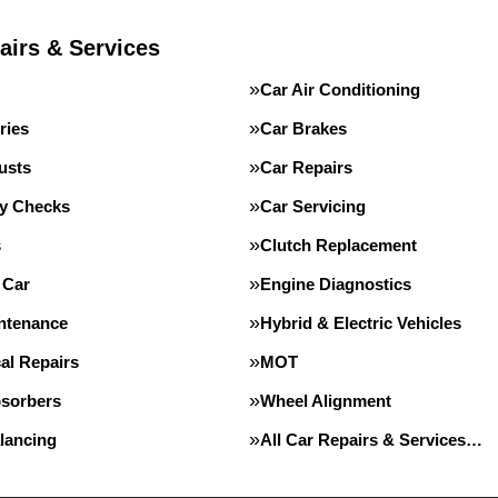
airs & Services
Car Air Conditioning
ries
Car Brakes
usts
Car Repairs
ty Checks
Car Servicing
s
Clutch Replacement
 Car
Engine Diagnostics
intenance
Hybrid & Electric Vehicles
al Repairs
MOT
sorbers
Wheel Alignment
lancing
All Car Repairs & Services…