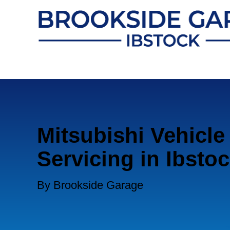
Mitsubishi Vehicle
Servicing in Ibsto
By Brookside Garage