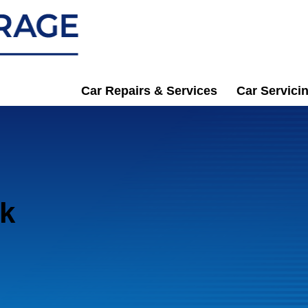
Car Repairs & Services
Car Servici
ck