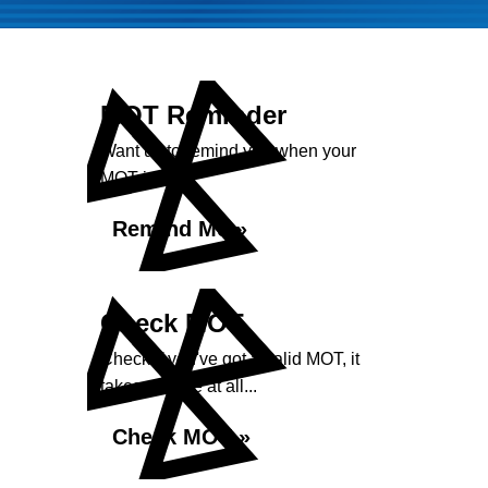
MOT Reminder
Want us to remind you when your
MOT is due?
Remind Me »
Check MOT
Check if you've got a valid MOT, it
takes no time at all...
Check MOT »