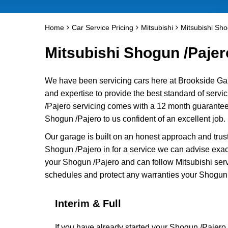
Home
Car Service Pricing
Mitsubishi
Mitsubishi Sho
Mitsubishi Shogun /Pajero
We have been servicing cars here at Brookside Ga
and expertise to provide the best standard of servi
/Pajero servicing comes with a 12 month guarantee 
Shogun /Pajero to us confident of an excellent job.
Our garage is built on an honest approach and trus
Shogun /Pajero in for a service we can advise exact
your Shogun /Pajero and can follow Mitsubishi servi
schedules and protect any warranties your Shogun 
Interim & Full
If you have already started your Shogun /Pajero