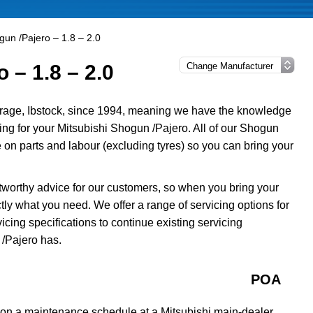
gun /Pajero – 1.8 – 2.0
 – 1.8 – 2.0
rage, Ibstock, since 1994, meaning we have the knowledge
cing for your Mitsubishi Shogun /Pajero. All of our Shogun
on parts and labour (excluding tyres) so you can bring your
tworthy advice for our customers, so when you bring your
ly what you need. We offer a range of servicing options for
cing specifications to continue existing servicing
/Pajero has.
POA
 on a maintenance schedule at a Mitsubishi main-dealer,