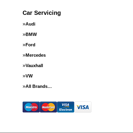
Car Servicing
Audi
BMW
Ford
Mercedes
Vauxhall
VW
All Brands…