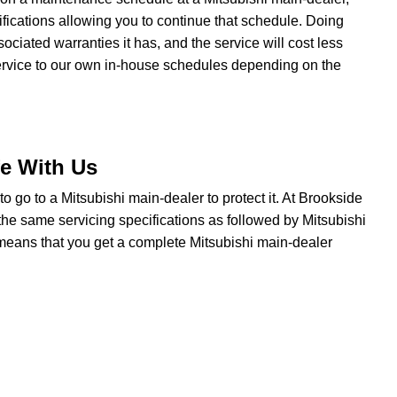
fications allowing you to continue that schedule. Doing
iated warranties it has, and the service will cost less
service to our own in-house schedules depending on the
fe With Us
e to go to a Mitsubishi main-dealer to protect it. At Brookside
the same servicing specifications as followed by Mitsubishi
t means that you get a complete Mitsubishi main-dealer