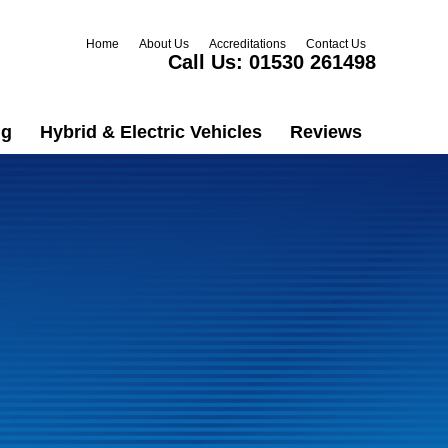
Home
About Us
Accreditations
Contact Us
Call Us:
01530 261498
ng
Hybrid & Electric Vehicles
Reviews