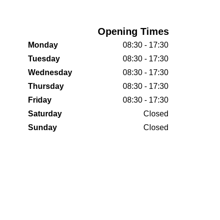
Opening Times
Monday
08:30 - 17:30
Tuesday
08:30 - 17:30
Wednesday
08:30 - 17:30
Thursday
08:30 - 17:30
Friday
08:30 - 17:30
Saturday
Closed
Sunday
Closed