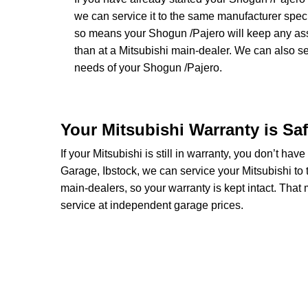
we can service it to the same manufacturer speci
so means your Shogun /Pajero will keep any assoc
than at a Mitsubishi main-dealer. We can also 
needs of your Shogun /Pajero.
Your Mitsubishi Warranty is Sa
If your Mitsubishi is still in warranty, you don’t hav
Garage, Ibstock, we can service your Mitsubishi to 
main-dealers, so your warranty is kept intact. Tha
service at independent garage prices.