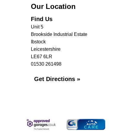
Our Location
Find Us
Unit 5
Brookside Industrial Estate
Ibstock
Leicestershire
LE67 6LR
01530 261498
Get Directions »