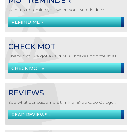
MOT REMINDER
Want us to remind you when your MOT is due?
REMIND ME »
CHECK MOT
Check if you've got a valid MOT, it takes no time at all...
CHECK MOT »
REVIEWS
See what our customers think of Brookside Garage...
READ REVIEWS »