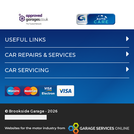
USEFUL LINKS
CAR REPAIRS & SERVICES
CAR SERVICING
© Brookside Garage - 2026
Update cookie settings