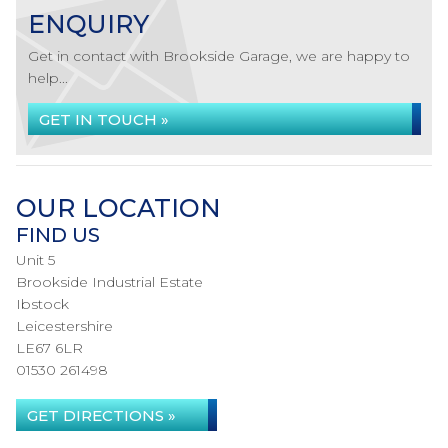
ENQUIRY
Get in contact with Brookside Garage, we are happy to
help...
GET IN TOUCH »
OUR LOCATION
FIND US
Unit 5
Brookside Industrial Estate
Ibstock
Leicestershire
LE67 6LR
01530 261498
GET DIRECTIONS »