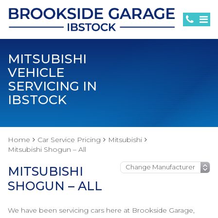
MITSUBISHI
VEHICLE
SERVICING IN
IBSTOCK
Home
Car Service Pricing
Mitsubishi
Mitsubishi Shogun – All
MITSUBISHI
SHOGUN – ALL
We have been servicing cars here at Brookside Garage,