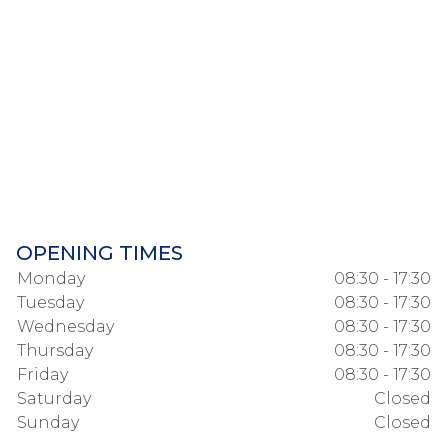
OPENING TIMES
Monday
08:30 - 17:30
Tuesday
08:30 - 17:30
Wednesday
08:30 - 17:30
Thursday
08:30 - 17:30
Friday
08:30 - 17:30
Saturday
Closed
Sunday
Closed