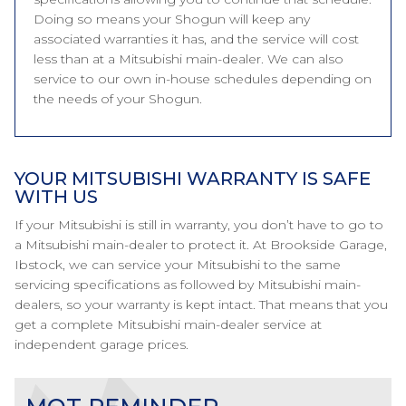
Doing so means your Shogun will keep any
associated warranties it has, and the service will cost
less than at a Mitsubishi main-dealer. We can also
service to our own in-house schedules depending on
the needs of your Shogun.
YOUR MITSUBISHI WARRANTY IS SAFE
WITH US
If your Mitsubishi is still in warranty, you don’t have to go to
a Mitsubishi main-dealer to protect it. At Brookside Garage,
Ibstock, we can service your Mitsubishi to the same
servicing specifications as followed by Mitsubishi main-
dealers, so your warranty is kept intact. That means that you
get a complete Mitsubishi main-dealer service at
independent garage prices.