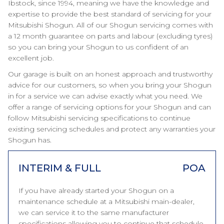
Ibstock, since 1994, meaning we have the knowledge and
expertise to provide the best standard of servicing for your
Mitsubishi Shogun. All of our Shogun servicing comes with
a 12 month guarantee on parts and labour (excluding tyres)
so you can bring your Shogun to us confident of an
excellent job.
Our garage is built on an honest approach and trustworthy
advice for our customers, so when you bring your Shogun
in for a service we can advise exactly what you need. We
offer a range of servicing options for your Shogun and can
follow Mitsubishi servicing specifications to continue
existing servicing schedules and protect any warranties your
Shogun has.
INTERIM & FULL
POA
If you have already started your Shogun on a
maintenance schedule at a Mitsubishi main-dealer,
we can service it to the same manufacturer
specifications allowing you to continue that schedule.