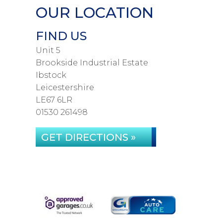
OUR LOCATION
FIND US
Unit 5
Brookside Industrial Estate
Ibstock
Leicestershire
LE67 6LR
01530 261498
GET DIRECTIONS »