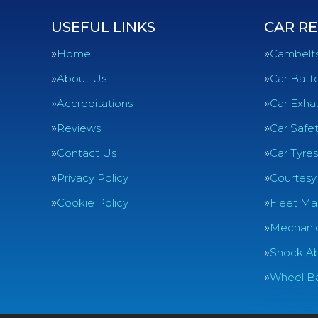
USEFUL LINKS
CAR RE
Home
Cambelt
About Us
Car Batte
Accreditations
Car Exha
Reviews
Car Safe
Contact Us
Car Tyres
Privacy Policy
Courtesy
Cookie Policy
Fleet Ma
Mechanic
Shock Ab
Wheel Ba