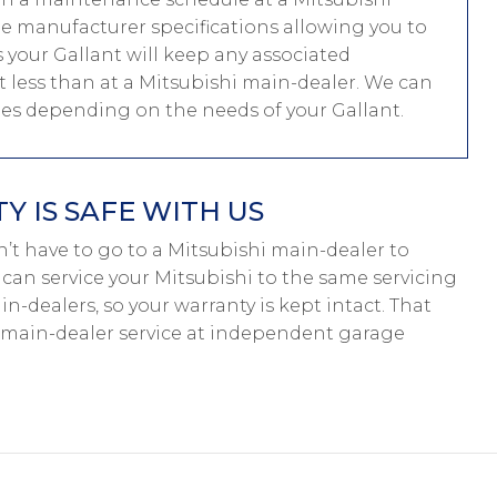
me manufacturer specifications allowing you to
your Gallant will keep any associated
ost less than at a Mitsubishi main-dealer. We can
les depending on the needs of your Gallant.
 IS SAFE WITH US
don’t have to go to a Mitsubishi main-dealer to
e can service your Mitsubishi to the same servicing
n-dealers, so your warranty is kept intact. That
 main-dealer service at independent garage