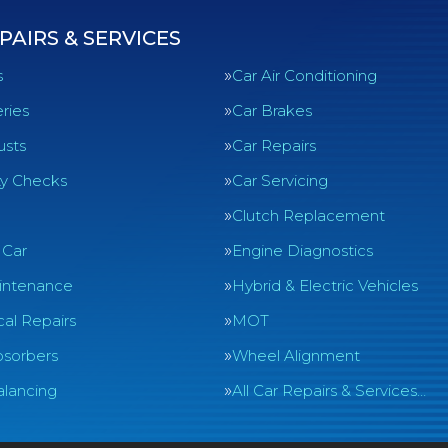
PAIRS & SERVICES
s
Car Air Conditioning
ries
Car Brakes
usts
Car Repairs
ty Checks
Car Servicing
Clutch Replacement
 Car
Engine Diagnostics
intenance
Hybrid & Electric Vehicles
al Repairs
MOT
sorbers
Wheel Alignment
lancing
All Car Repairs & Services…