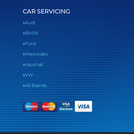
CAR SERVICING
Audi
BMW
Ford
Mercedes
Vauxhall
VW
All Brands…