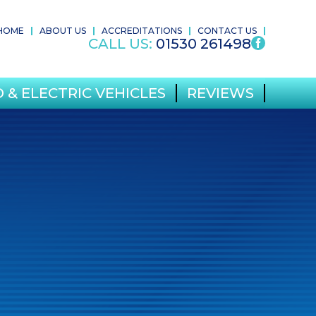
HOME
ABOUT US
ACCREDITATIONS
CONTACT US
CALL US:
01530 261498
 & ELECTRIC VEHICLES
REVIEWS