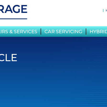
IRS & SERVICES
CAR SERVICING
HYBRID
CLE