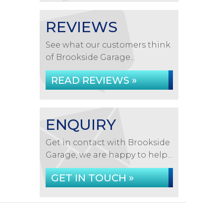
REVIEWS
See what our customers think
of Brookside Garage...
READ REVIEWS »
ENQUIRY
Get in contact with Brookside
Garage, we are happy to help...
GET IN TOUCH »