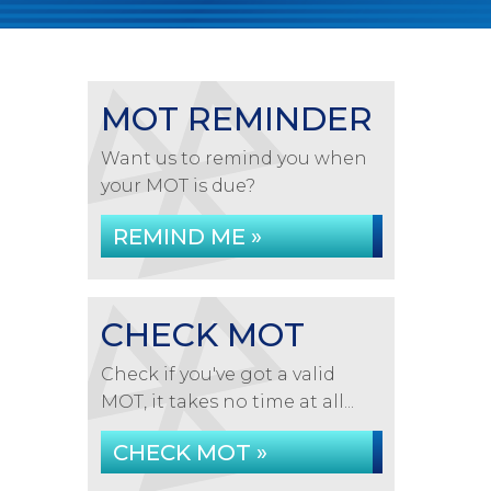
MOT REMINDER
Want us to remind you when
your MOT is due?
REMIND ME »
CHECK MOT
Check if you've got a valid
MOT, it takes no time at all...
CHECK MOT »