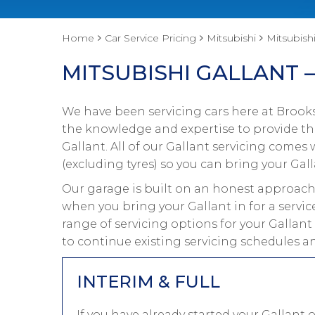
Home
Car Service Pricing
Mitsubishi
Mitsubishi
MITSUBISHI GALLANT –
We have been servicing cars here at Brooks
the knowledge and expertise to provide the
Gallant. All of our Gallant servicing come
(excluding tyres) so you can bring your Gall
Our garage is built on an honest approach 
when you bring your Gallant in for a servic
range of servicing options for your Gallant
to continue existing servicing schedules a
INTERIM & FULL
If you have already started your Gallant