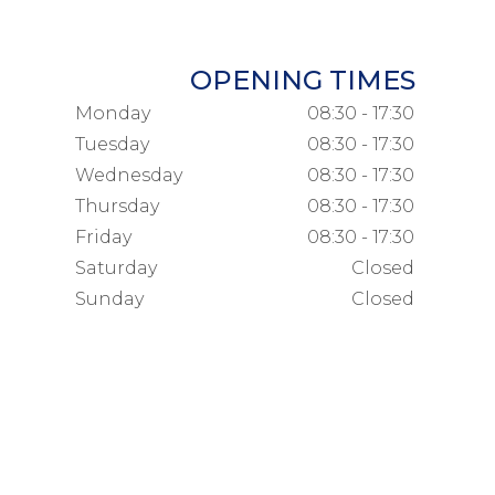
OPENING TIMES
Monday
08:30 - 17:30
Tuesday
08:30 - 17:30
Wednesday
08:30 - 17:30
Thursday
08:30 - 17:30
Friday
08:30 - 17:30
Saturday
Closed
Sunday
Closed