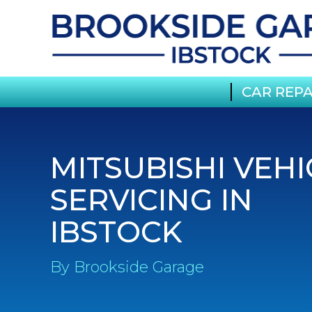
CAR REPA
MITSUBISHI VEHI
SERVICING IN
IBSTOCK
By Brookside Garage