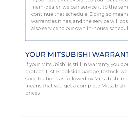
main-dealer, we can service it to the sa
continue that schedule. Doing so means 
warranties it has, and the service will c
also service to our own in-house schedu
YOUR MITSUBISHI WARRANTY
If your Mitsubishi is still in warranty, you 
protect it. At Brookside Garage, Ibstock, w
specifications as followed by Mitsubishi mai
means that you get a complete Mitsubishi
prices.