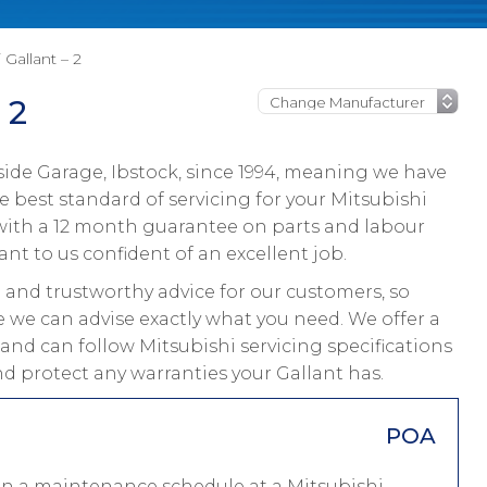
 Gallant – 2
 2
ide Garage, Ibstock, since 1994, meaning we have
 best standard of servicing for your Mitsubishi
s with a 12 month guarantee on parts and labour
ant to us confident of an excellent job.
and trustworthy advice for our customers, so
e we can advise exactly what you need. We offer a
 and can follow Mitsubishi servicing specifications
nd protect any warranties your Gallant has.
POA
 on a maintenance schedule at a Mitsubishi