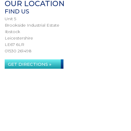
OUR LOCATION
FIND US
Unit 5
Brookside Industrial Estate
Ibstock
Leicestershire
LE67 6LR
01530 261498
GET DIRECTIONS »