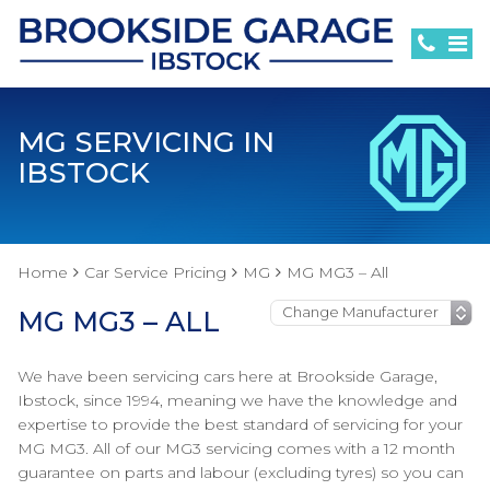
MG SERVICING IN
IBSTOCK
Home
Car Service Pricing
MG
MG MG3 – All
MG MG3 – ALL
We have been servicing cars here at Brookside Garage,
Ibstock, since 1994, meaning we have the knowledge and
expertise to provide the best standard of servicing for your
MG MG3. All of our MG3 servicing comes with a 12 month
guarantee on parts and labour (excluding tyres) so you can