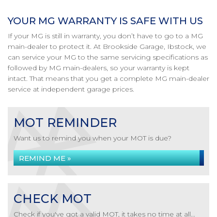
YOUR MG WARRANTY IS SAFE WITH US
If your MG is still in warranty, you don’t have to go to a MG
main-dealer to protect it. At Brookside Garage, Ibstock, we
can service your MG to the same servicing specifications as
followed by MG main-dealers, so your warranty is kept
intact. That means that you get a complete MG main-dealer
service at independent garage prices.
MOT REMINDER
Want us to remind you when your MOT is due?
REMIND ME »
CHECK MOT
Check if you've got a valid MOT, it takes no time at all...