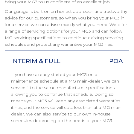
bring your MG3 to us confident of an excellent job.
Our garage is built on an honest approach and trustworthy
advice for our customers, so when you bring your MG3 in
for a service we can advise exactly what you need. We offer
a range of servicing options for your MG3 and can follow
MG servicing specifications to continue existing servicing
schedules and protect any warranties your MG3 has.
INTERIM & FULL
POA
If you have already started your MG3 on a
maintenance schedule at a MG main-dealer, we can
service it to the same manufacturer specifications
allowing you to continue that schedule. Doing so
means your MG3 will keep any associated warranties
it has, and the service will cost less than at a MG main-
dealer. We can also service to our own in-house
schedules depending on the needs of your MG3.