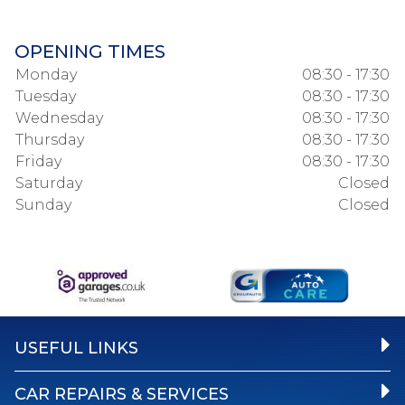
OPENING TIMES
Monday
08:30 - 17:30
Tuesday
08:30 - 17:30
Wednesday
08:30 - 17:30
Thursday
08:30 - 17:30
Friday
08:30 - 17:30
Saturday
Closed
Sunday
Closed
USEFUL LINKS
CAR REPAIRS & SERVICES