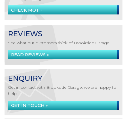
CHECK MOT »
REVIEWS
See what our customers think of Brookside Garage...
READ REVIEWS »
ENQUIRY
Get in contact with Brookside Garage, we are happy to
help...
GET IN TOUCH »