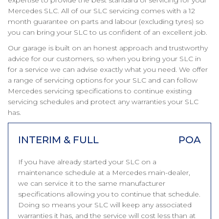
expertise to provide the best standard of servicing for your
Mercedes SLC. All of our SLC servicing comes with a 12
month guarantee on parts and labour (excluding tyres) so
you can bring your SLC to us confident of an excellent job.
Our garage is built on an honest approach and trustworthy
advice for our customers, so when you bring your SLC in
for a service we can advise exactly what you need. We offer
a range of servicing options for your SLC and can follow
Mercedes servicing specifications to continue existing
servicing schedules and protect any warranties your SLC
has.
INTERIM & FULL
POA
If you have already started your SLC on a
maintenance schedule at a Mercedes main-dealer,
we can service it to the same manufacturer
specifications allowing you to continue that schedule.
Doing so means your SLC will keep any associated
warranties it has, and the service will cost less than at