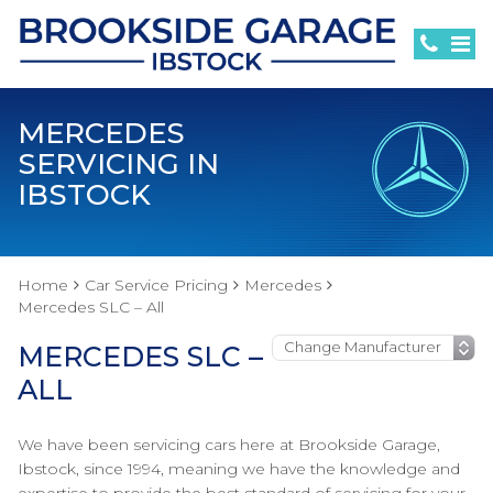
MERCEDES
SERVICING IN
IBSTOCK
Home
Car Service Pricing
Mercedes
Mercedes SLC – All
MERCEDES SLC –
ALL
We have been servicing cars here at Brookside Garage,
Ibstock, since 1994, meaning we have the knowledge and