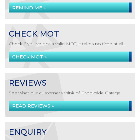
REMIND ME »
CHECK MOT
Check if you've got a valid MOT, it takes no time at all...
CHECK MOT »
REVIEWS
See what our customers think of Brookside Garage...
READ REVIEWS »
ENQUIRY