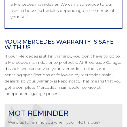
a Mercedes main-dealer. We can also service to our
own in-house schedules depending on the needs of
your SLC.
YOUR MERCEDES WARRANTY IS SAFE
WITH US
If your Mercedes is still in warranty, you don’t have to go to
a Mercedes main-dealer to protect it. At Brookside Garage,
Ibstock, we can service your Mercedes to the same
servicing specifications as followed by Mercedes main-
dealers, so your warranty is kept intact. That means that you
get a complete Mercedes main-dealer service at
independent garage prices.
MOT REMINDER
Want us to remind you when your MOT is due?