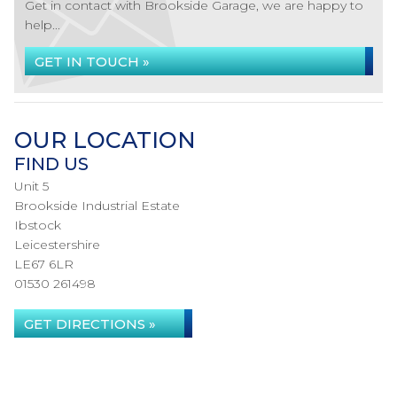
Get in contact with Brookside Garage, we are happy to
help...
GET IN TOUCH »
OUR LOCATION
FIND US
Unit 5
Brookside Industrial Estate
Ibstock
Leicestershire
LE67 6LR
01530 261498
GET DIRECTIONS »