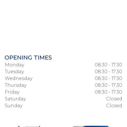
OPENING TIMES
Monday
08:30 - 17:30
Tuesday
08:30 - 17:30
Wednesday
08:30 - 17:30
Thursday
08:30 - 17:30
Friday
08:30 - 17:30
Saturday
Closed
Sunday
Closed