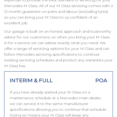
expertise to provide the best standard of servicing for your
Mercedes M Class. All of our M Class servicing comes with a
12 month guarantee on parts and labour (excluding tyres)
so you can bring your M Class to us confident of an
excellent job.
Our garage is built on an honest approach and trustworthy
advice for our customers, so when you bring your M Class
in for a service we can advise exactly what you need. We
offer a range of servicing options for your M Class and can
follow Mercedes servicing specifications to continue
existing servicing schedules and protect any warranties your
M Class has.
INTERIM & FULL
POA
If you have already started your M Class on a
maintenance schedule at a Mercedes main-dealer,
we can service it to the same manufacturer
specifications allowing you to continue that schedule.
Doing so means your M Class will keep any