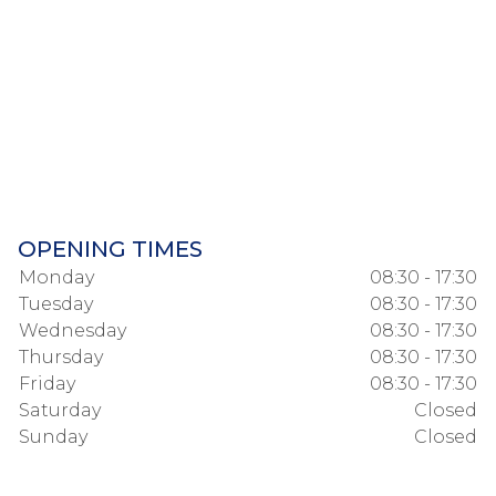
OPENING TIMES
Monday
08:30 - 17:30
Tuesday
08:30 - 17:30
Wednesday
08:30 - 17:30
Thursday
08:30 - 17:30
Friday
08:30 - 17:30
Saturday
Closed
Sunday
Closed