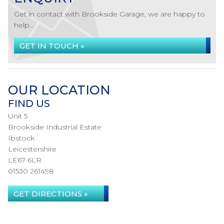
Get in contact with Brookside Garage, we are happy to
help...
GET IN TOUCH »
OUR LOCATION
FIND US
Unit 5
Brookside Industrial Estate
Ibstock
Leicestershire
LE67 6LR
01530 261498
GET DIRECTIONS »