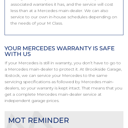
associated warranties it has, and the service will cost
less than at a Mercedes main-dealer. We can also
service to our own in-house schedules depending on
the needs of your M Class.
YOUR MERCEDES WARRANTY IS SAFE
WITH US
If your Mercedes is still in warranty, you don’t have to go to
a Mercedes main-dealer to protect it. At Brookside Garage,
Ibstock, we can service your Mercedes to the same
servicing specifications as followed by Mercedes main-
dealers, so your warranty is kept intact. That means that you
get a complete Mercedes main-dealer service at
independent garage prices.
MOT REMINDER