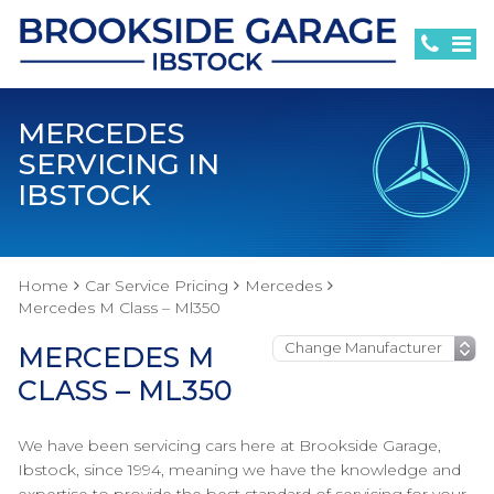
MERCEDES
SERVICING IN
IBSTOCK
Home
Car Service Pricing
Mercedes
Mercedes M Class – Ml350
MERCEDES M
CLASS – ML350
We have been servicing cars here at Brookside Garage,
Ibstock, since 1994, meaning we have the knowledge and