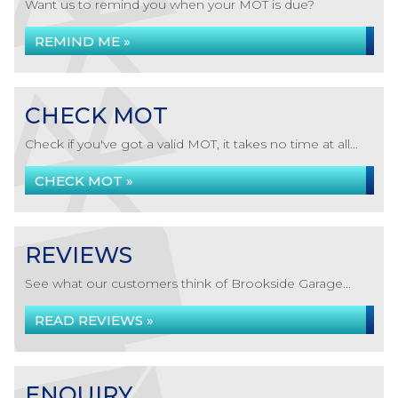
Want us to remind you when your MOT is due?
REMIND ME »
CHECK MOT
Check if you've got a valid MOT, it takes no time at all...
CHECK MOT »
REVIEWS
See what our customers think of Brookside Garage...
READ REVIEWS »
ENQUIRY