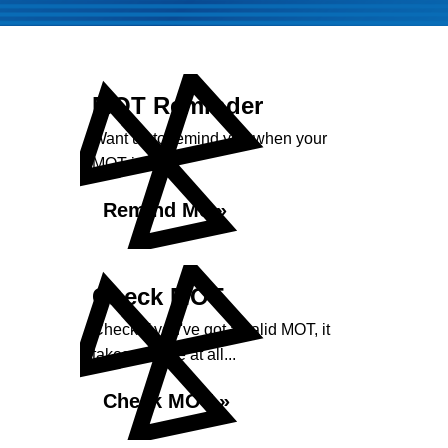
MOT Reminder
Want us to remind you when your
MOT is due?
Remind Me »
Check MOT
Check if you've got a valid MOT, it
takes no time at all...
Check MOT »