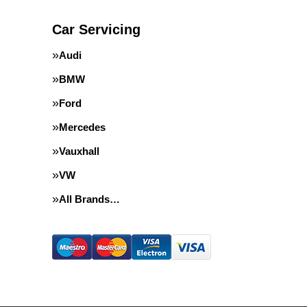
Car Servicing
Audi
BMW
Ford
Mercedes
Vauxhall
VW
All Brands…