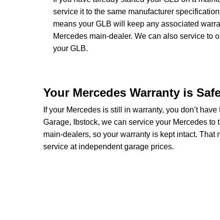
service it to the same manufacturer specificatio
means your GLB will keep any associated warranti
Mercedes main-dealer. We can also service to 
your GLB.
Your Mercedes Warranty is Saf
If your Mercedes is still in warranty, you don’t have
Garage, Ibstock, we can service your Mercedes to 
main-dealers, so your warranty is kept intact. Tha
service at independent garage prices.