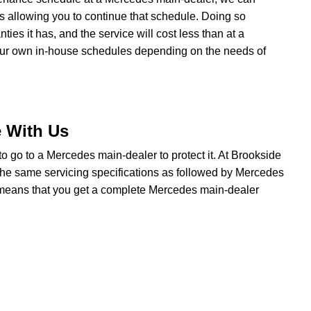
ns allowing you to continue that schedule. Doing so
es it has, and the service will cost less than at a
our own in-house schedules depending on the needs of
e With Us
 to go to a Mercedes main-dealer to protect it. At Brookside
the same servicing specifications as followed by Mercedes
t means that you get a complete Mercedes main-dealer