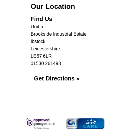
Our Location
Find Us
Unit 5
Brookside Industrial Estate
Ibstock
Leicestershire
LE67 6LR
01530 261498
Get Directions »