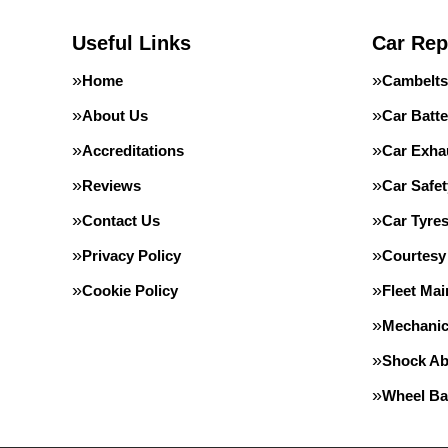
Useful Links
Car Rep
Home
Cambelts
About Us
Car Batte
Accreditations
Car Exha
Reviews
Car Safe
Contact Us
Car Tyre
Privacy Policy
Courtesy
Cookie Policy
Fleet Ma
Mechanic
Shock Ab
Wheel Ba