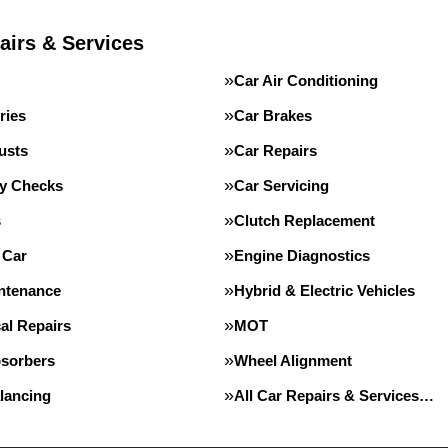
airs & Services
Car Air Conditioning
ries
Car Brakes
usts
Car Repairs
ty Checks
Car Servicing
s
Clutch Replacement
 Car
Engine Diagnostics
intenance
Hybrid & Electric Vehicles
al Repairs
MOT
sorbers
Wheel Alignment
lancing
All Car Repairs & Services…