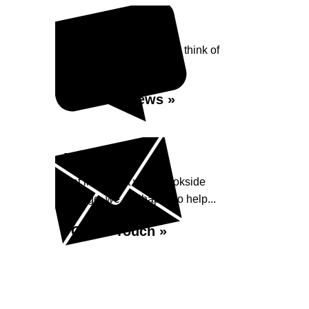
Reviews
See what our customers think of
Brookside Garage...
Read Reviews »
Enquiry
Get in contact with Brookside
Garage, we are happy to help...
Get in Touch »