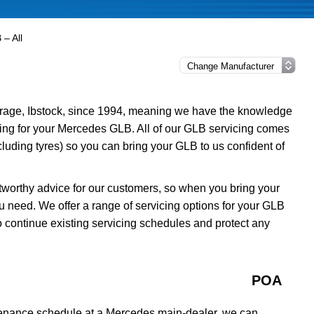
– All
rage, Ibstock, since 1994, meaning we have the knowledge
icing for your Mercedes GLB. All of our GLB servicing comes
luding tyres) so you can bring your GLB to us confident of
tworthy advice for our customers, so when you bring your
u need. We offer a range of servicing options for your GLB
o continue existing servicing schedules and protect any
POA
tenance schedule at a Mercedes main-dealer, we can