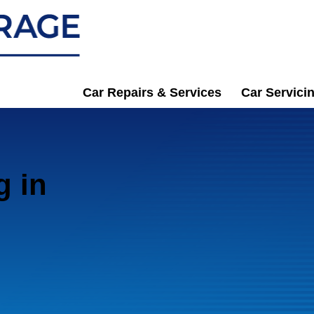
Car Repairs & Services
Car Servici
g in