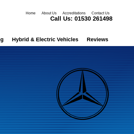
Home
About Us
Accreditations
Contact Us
Call Us:
01530 261498
ng
Hybrid & Electric Vehicles
Reviews