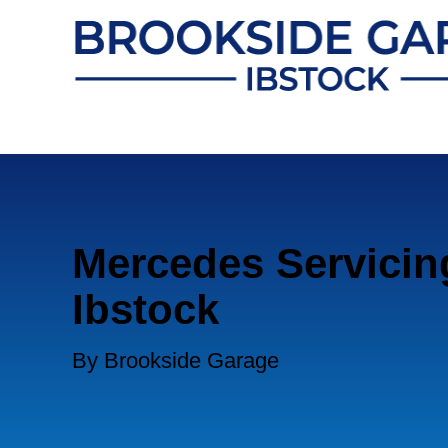
Mercedes Servicin
Ibstock
By Brookside Garage