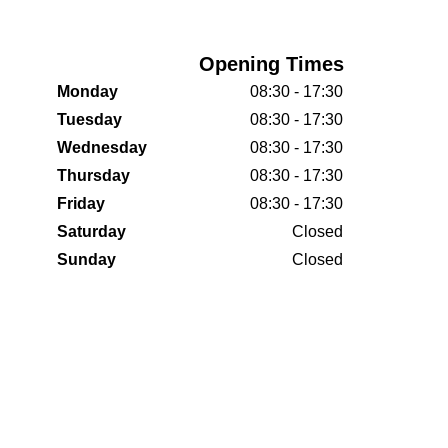
Opening Times
Monday
08:30 - 17:30
Tuesday
08:30 - 17:30
Wednesday
08:30 - 17:30
Thursday
08:30 - 17:30
Friday
08:30 - 17:30
Saturday
Closed
Sunday
Closed