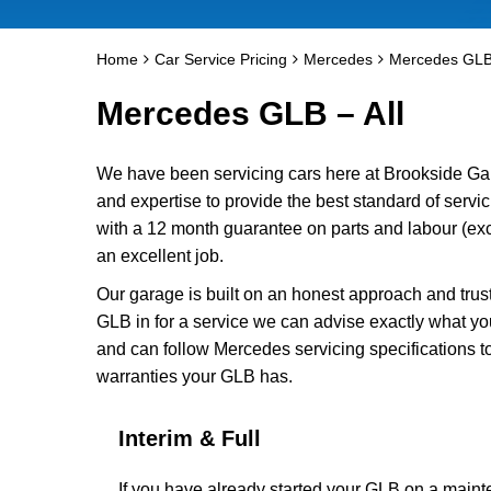
Home
Car Service Pricing
Mercedes
Mercedes GLB 
Mercedes GLB – All
We have been servicing cars here at Brookside Ga
and expertise to provide the best standard of serv
with a 12 month guarantee on parts and labour (exc
an excellent job.
Our garage is built on an honest approach and trus
GLB in for a service we can advise exactly what yo
and can follow Mercedes servicing specifications t
warranties your GLB has.
Interim & Full
If you have already started your GLB on a main