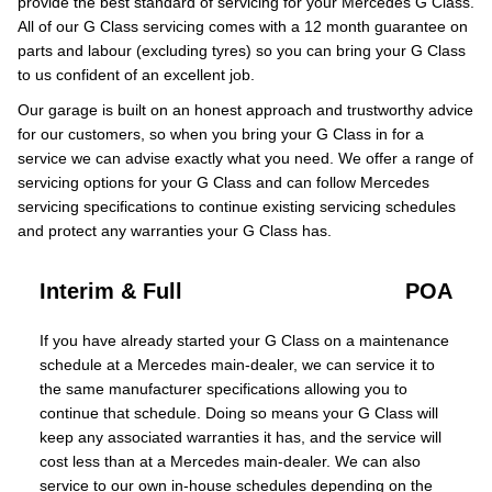
provide the best standard of servicing for your Mercedes G Class.
All of our G Class servicing comes with a 12 month guarantee on
parts and labour (excluding tyres) so you can bring your G Class
to us confident of an excellent job.
Our garage is built on an honest approach and trustworthy advice
for our customers, so when you bring your G Class in for a
service we can advise exactly what you need. We offer a range of
servicing options for your G Class and can follow Mercedes
servicing specifications to continue existing servicing schedules
and protect any warranties your G Class has.
Interim & Full
POA
If you have already started your G Class on a maintenance
schedule at a Mercedes main-dealer, we can service it to
the same manufacturer specifications allowing you to
continue that schedule. Doing so means your G Class will
keep any associated warranties it has, and the service will
cost less than at a Mercedes main-dealer. We can also
service to our own in-house schedules depending on the