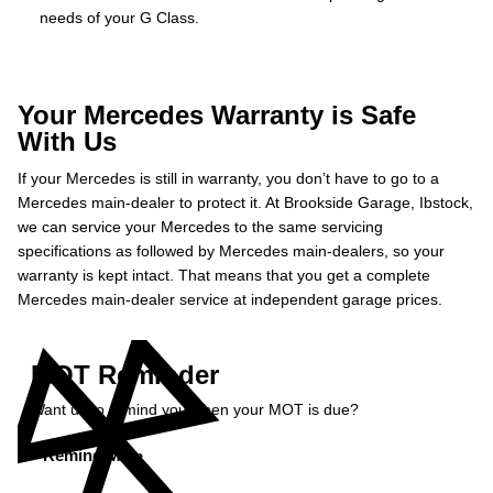
needs of your G Class.
Your Mercedes Warranty is Safe
With Us
If your Mercedes is still in warranty, you don’t have to go to a
Mercedes main-dealer to protect it. At Brookside Garage, Ibstock,
we can service your Mercedes to the same servicing
specifications as followed by Mercedes main-dealers, so your
warranty is kept intact. That means that you get a complete
Mercedes main-dealer service at independent garage prices.
MOT Reminder
Want us to remind you when your MOT is due?
Remind Me »