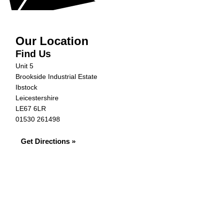
Our Location
Find Us
Unit 5
Brookside Industrial Estate
Ibstock
Leicestershire
LE67 6LR
01530 261498
Get Directions »