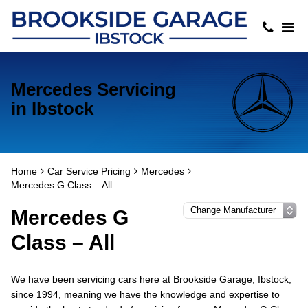
Mercedes Servicing
in Ibstock
Home
Car Service Pricing
Mercedes
Mercedes G Class – All
Mercedes G
Class – All
We have been servicing cars here at Brookside Garage, Ibstock,
since 1994, meaning we have the knowledge and expertise to