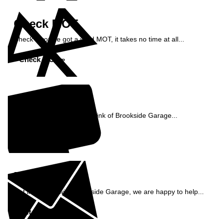
Check MOT
Check if you've got a valid MOT, it takes no time at all...
Check MOT »
Reviews
See what our customers think of Brookside Garage...
Read Reviews »
Enquiry
Get in contact with Brookside Garage, we are happy to help...
Get in Touch »