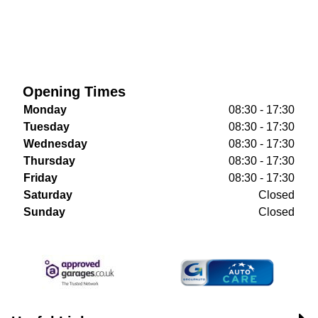
Opening Times
Monday
08:30 - 17:30
Tuesday
08:30 - 17:30
Wednesday
08:30 - 17:30
Thursday
08:30 - 17:30
Friday
08:30 - 17:30
Saturday
Closed
Sunday
Closed