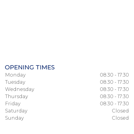
OPENING TIMES
Monday
08:30 - 17:30
Tuesday
08:30 - 17:30
Wednesday
08:30 - 17:30
Thursday
08:30 - 17:30
Friday
08:30 - 17:30
Saturday
Closed
Sunday
Closed