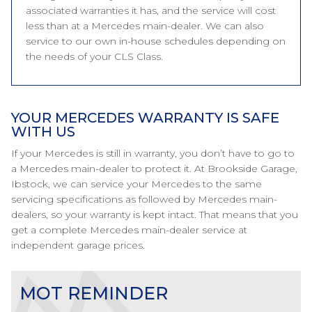
associated warranties it has, and the service will cost
less than at a Mercedes main-dealer. We can also
service to our own in-house schedules depending on
the needs of your CLS Class.
YOUR MERCEDES WARRANTY IS SAFE
WITH US
If your Mercedes is still in warranty, you don’t have to go to
a Mercedes main-dealer to protect it. At Brookside Garage,
Ibstock, we can service your Mercedes to the same
servicing specifications as followed by Mercedes main-
dealers, so your warranty is kept intact. That means that you
get a complete Mercedes main-dealer service at
independent garage prices.
MOT REMINDER