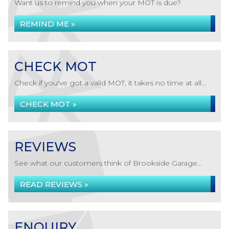
Want us to remind you when your MOT is due?
REMIND ME »
CHECK MOT
Check if you've got a valid MOT, it takes no time at all...
CHECK MOT »
REVIEWS
See what our customers think of Brookside Garage...
READ REVIEWS »
ENQUIRY