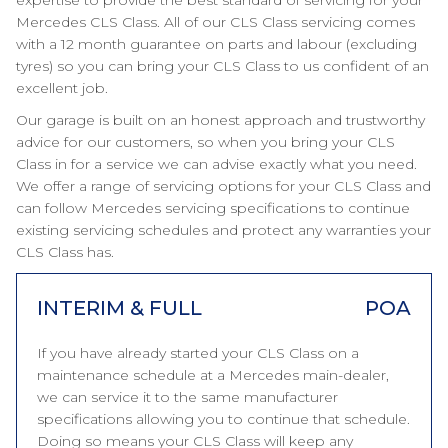
expertise to provide the best standard of servicing for your
Mercedes CLS Class. All of our CLS Class servicing comes
with a 12 month guarantee on parts and labour (excluding
tyres) so you can bring your CLS Class to us confident of an
excellent job.
Our garage is built on an honest approach and trustworthy
advice for our customers, so when you bring your CLS
Class in for a service we can advise exactly what you need.
We offer a range of servicing options for your CLS Class and
can follow Mercedes servicing specifications to continue
existing servicing schedules and protect any warranties your
CLS Class has.
INTERIM & FULL
POA
If you have already started your CLS Class on a
maintenance schedule at a Mercedes main-dealer,
we can service it to the same manufacturer
specifications allowing you to continue that schedule.
Doing so means your CLS Class will keep any