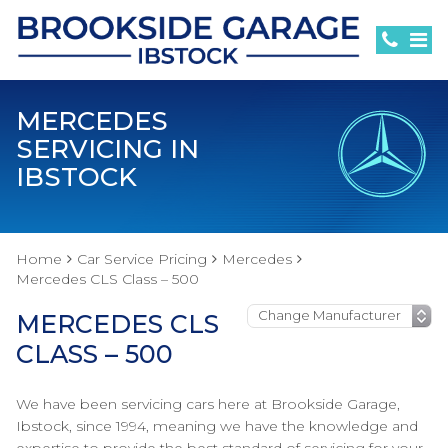
MERCEDES
SERVICING IN
IBSTOCK
Home
Car Service Pricing
Mercedes
Mercedes CLS Class – 500
MERCEDES CLS
CLASS – 500
We have been servicing cars here at Brookside Garage,
Ibstock, since 1994, meaning we have the knowledge and