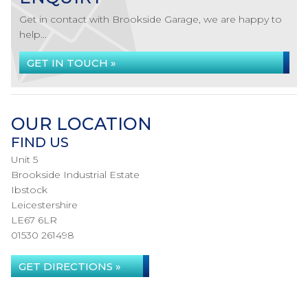
Get in contact with Brookside Garage, we are happy to
help...
GET IN TOUCH »
OUR LOCATION
FIND US
Unit 5
Brookside Industrial Estate
Ibstock
Leicestershire
LE67 6LR
01530 261498
GET DIRECTIONS »