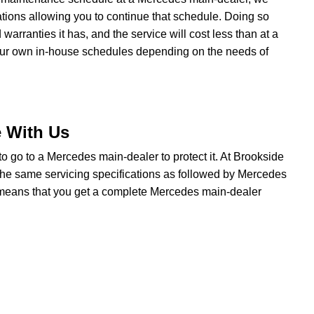
ations allowing you to continue that schedule. Doing so
rranties it has, and the service will cost less than at a
our own in-house schedules depending on the needs of
e With Us
 to go to a Mercedes main-dealer to protect it. At Brookside
the same servicing specifications as followed by Mercedes
t means that you get a complete Mercedes main-dealer