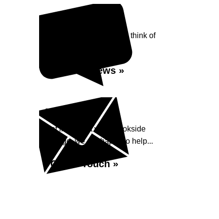
Reviews
See what our customers think of
Brookside Garage...
Read Reviews »
Enquiry
Get in contact with Brookside
Garage, we are happy to help...
Get in Touch »