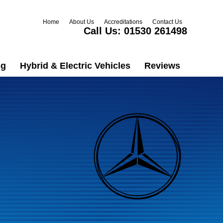
Home
About Us
Accreditations
Contact Us
Call Us:
01530 261498
ng
Hybrid & Electric Vehicles
Reviews