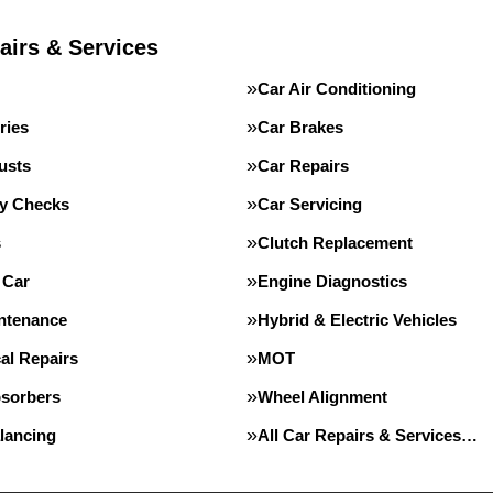
airs & Services
Car Air Conditioning
ries
Car Brakes
usts
Car Repairs
ty Checks
Car Servicing
s
Clutch Replacement
 Car
Engine Diagnostics
intenance
Hybrid & Electric Vehicles
al Repairs
MOT
sorbers
Wheel Alignment
lancing
All Car Repairs & Services…