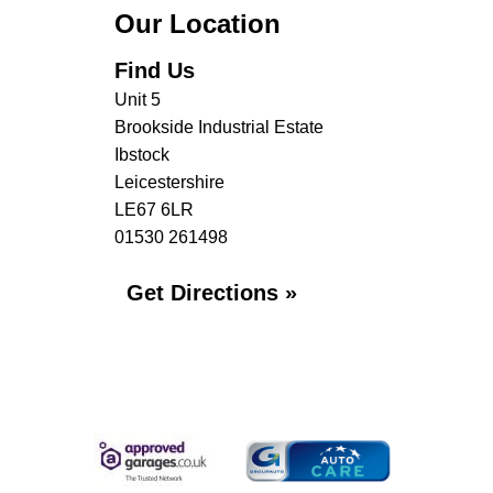
Our Location
Find Us
Unit 5
Brookside Industrial Estate
Ibstock
Leicestershire
LE67 6LR
01530 261498
Get Directions »