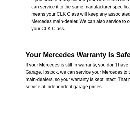
can service it to the same manufacturer specific
means your CLK Class will keep any associated wa
Mercedes main-dealer. We can also service to 
your CLK Class.
Your Mercedes Warranty is Saf
If your Mercedes is still in warranty, you don’t have
Garage, Ibstock, we can service your Mercedes to 
main-dealers, so your warranty is kept intact. Tha
service at independent garage prices.