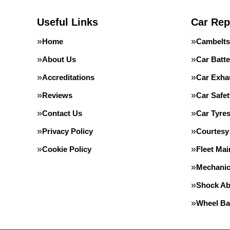
Useful Links
Car Rep
Home
Cambelts
About Us
Car Batte
Accreditations
Car Exha
Reviews
Car Safe
Contact Us
Car Tyre
Privacy Policy
Courtesy
Cookie Policy
Fleet Ma
Mechanic
Shock Ab
Wheel Ba