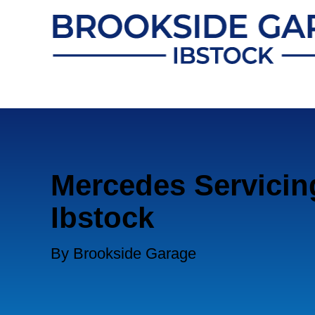
Mercedes Servicin
Ibstock
By Brookside Garage