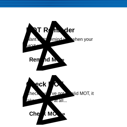
MOT Reminder
Want us to remind you when your
MOT is due?
Remind Me »
Check MOT
Check if you've got a valid MOT, it
takes no time at all...
Check MOT »