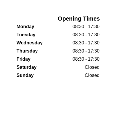
Opening Times
Monday
08:30 - 17:30
Tuesday
08:30 - 17:30
Wednesday
08:30 - 17:30
Thursday
08:30 - 17:30
Friday
08:30 - 17:30
Saturday
Closed
Sunday
Closed