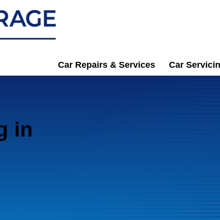
Car Repairs & Services
Car Servici
g in