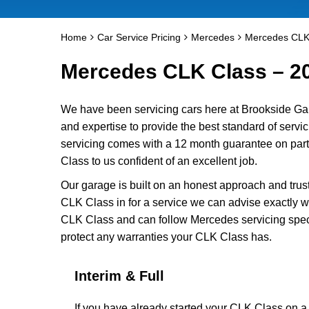
Home
Car Service Pricing
Mercedes
Mercedes CLK
Mercedes CLK Class – 2
We have been servicing cars here at Brookside Ga
and expertise to provide the best standard of serv
servicing comes with a 12 month guarantee on part
Class to us confident of an excellent job.
Our garage is built on an honest approach and trus
CLK Class in for a service we can advise exactly wh
CLK Class and can follow Mercedes servicing speci
protect any warranties your CLK Class has.
Interim & Full
If you have already started your CLK Class on 