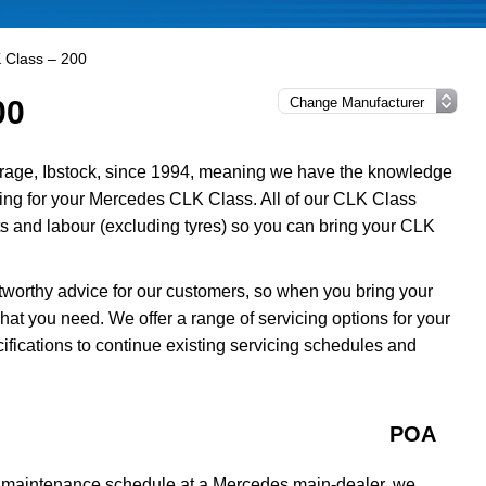
 Class – 200
00
rage, Ibstock, since 1994, meaning we have the knowledge
icing for your Mercedes CLK Class. All of our CLK Class
s and labour (excluding tyres) so you can bring your CLK
tworthy advice for our customers, so when you bring your
at you need. We offer a range of servicing options for your
fications to continue existing servicing schedules and
POA
a maintenance schedule at a Mercedes main-dealer, we