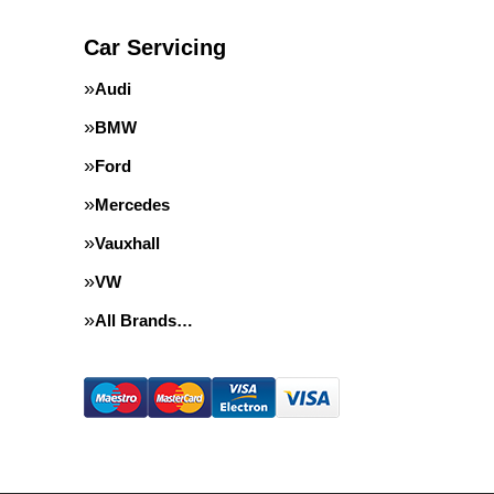
Car Servicing
Audi
BMW
Ford
Mercedes
Vauxhall
VW
All Brands…