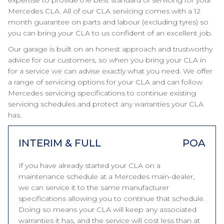
expertise to provide the best standard of servicing for your
Mercedes CLA. All of our CLA servicing comes with a 12
month guarantee on parts and labour (excluding tyres) so
you can bring your CLA to us confident of an excellent job.
Our garage is built on an honest approach and trustworthy
advice for our customers, so when you bring your CLA in
for a service we can advise exactly what you need. We offer
a range of servicing options for your CLA and can follow
Mercedes servicing specifications to continue existing
servicing schedules and protect any warranties your CLA
has.
INTERIM & FULL
POA
If you have already started your CLA on a
maintenance schedule at a Mercedes main-dealer,
we can service it to the same manufacturer
specifications allowing you to continue that schedule.
Doing so means your CLA will keep any associated
warranties it has, and the service will cost less than at