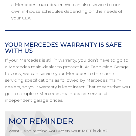
a Mercedes main-dealer. We can also service to our
own in-house schedules depending on the needs of
your CLA.
YOUR MERCEDES WARRANTY IS SAFE
WITH US
If your Mercedes is still in warranty, you don’t have to go to
a Mercedes main-dealer to protect it. At Brookside Garage,
Ibstock, we can service your Mercedes to the same
servicing specifications as followed by Mercedes main-
dealers, so your warranty is kept intact. That means that you
get a complete Mercedes main-dealer service at
independent garage prices.
MOT REMINDER
Want us to remind you when your MOT is due?