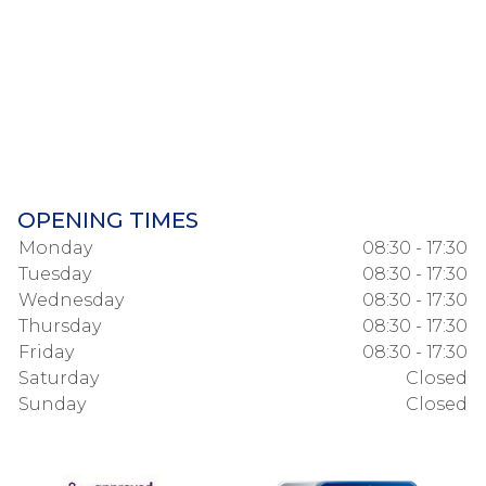
OPENING TIMES
Monday
08:30 - 17:30
Tuesday
08:30 - 17:30
Wednesday
08:30 - 17:30
Thursday
08:30 - 17:30
Friday
08:30 - 17:30
Saturday
Closed
Sunday
Closed