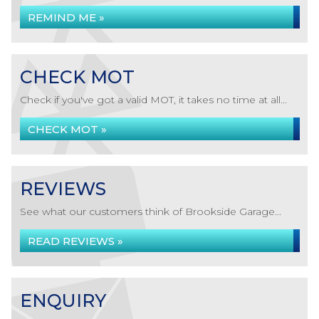
REMIND ME »
CHECK MOT
Check if you've got a valid MOT, it takes no time at all...
CHECK MOT »
REVIEWS
See what our customers think of Brookside Garage...
READ REVIEWS »
ENQUIRY