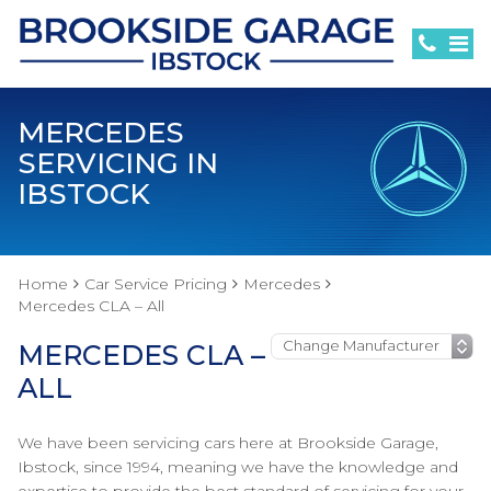
MERCEDES
SERVICING IN
IBSTOCK
Home
Car Service Pricing
Mercedes
Mercedes CLA – All
MERCEDES CLA –
ALL
We have been servicing cars here at Brookside Garage,
Ibstock, since 1994, meaning we have the knowledge and