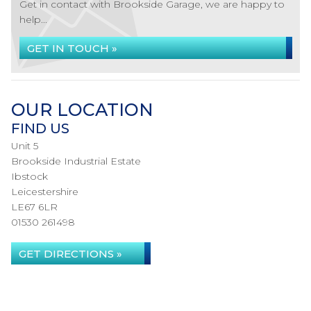
Get in contact with Brookside Garage, we are happy to
help...
GET IN TOUCH »
OUR LOCATION
FIND US
Unit 5
Brookside Industrial Estate
Ibstock
Leicestershire
LE67 6LR
01530 261498
GET DIRECTIONS »