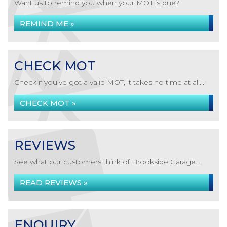
Want us to remind you when your MOT is due?
REMIND ME »
CHECK MOT
Check if you've got a valid MOT, it takes no time at all...
CHECK MOT »
REVIEWS
See what our customers think of Brookside Garage...
READ REVIEWS »
ENQUIRY