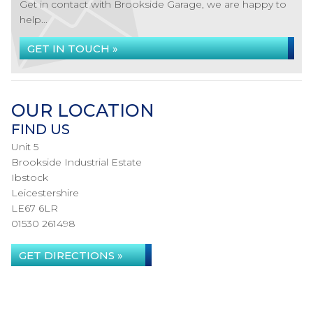
Get in contact with Brookside Garage, we are happy to
help...
GET IN TOUCH »
OUR LOCATION
FIND US
Unit 5
Brookside Industrial Estate
Ibstock
Leicestershire
LE67 6LR
01530 261498
GET DIRECTIONS »