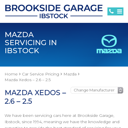
MAZDA
SERVICING IN
IBSTOCK
Home
Car Service Pricing
Mazda
Mazda Xedos – 2.6 – 2.5
MAZDA XEDOS –
2.6 – 2.5
We have been servicing cars here at Brookside Garage,
Ibstock, since 1994, meaning we have the knowledge and