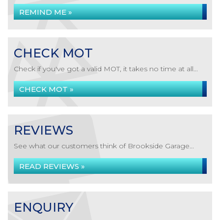
REMIND ME »
CHECK MOT
Check if you've got a valid MOT, it takes no time at all...
CHECK MOT »
REVIEWS
See what our customers think of Brookside Garage...
READ REVIEWS »
ENQUIRY