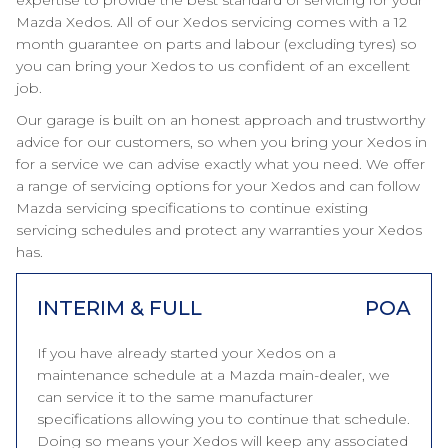
expertise to provide the best standard of servicing for your
Mazda Xedos. All of our Xedos servicing comes with a 12
month guarantee on parts and labour (excluding tyres) so
you can bring your Xedos to us confident of an excellent
job.
Our garage is built on an honest approach and trustworthy
advice for our customers, so when you bring your Xedos in
for a service we can advise exactly what you need. We offer
a range of servicing options for your Xedos and can follow
Mazda servicing specifications to continue existing
servicing schedules and protect any warranties your Xedos
has.
INTERIM & FULL
POA
If you have already started your Xedos on a
maintenance schedule at a Mazda main-dealer, we
can service it to the same manufacturer
specifications allowing you to continue that schedule.
Doing so means your Xedos will keep any associated