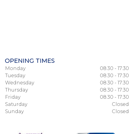
OPENING TIMES
Monday
08:30 - 17:30
Tuesday
08:30 - 17:30
Wednesday
08:30 - 17:30
Thursday
08:30 - 17:30
Friday
08:30 - 17:30
Saturday
Closed
Sunday
Closed