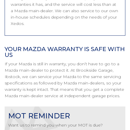
warranties it has, and the service will cost less than at
a Mazda main-dealer. We can also service to our own
in-house schedules depending on the needs of your
Xedos.
YOUR MAZDA WARRANTY IS SAFE WITH
US
If your Mazda is still in warranty, you don’t have to go to a
Mazda main-dealer to protect it. At Brookside Garage,
Ibstock, we can service your Mazda to the same servicing
specifications as followed by Mazda main-dealers, so your
warranty is kept intact. That means that you get a complete
Mazda main-dealer service at independent garage prices.
MOT REMINDER
Want us to remind you when your MOT is due?