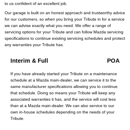
to us confident of an excellent job.
Our garage is built on an honest approach and trustworthy advice
for our customers, so when you bring your Tribute in for a service
we can advise exactly what you need. We offer a range of
servicing options for your Tribute and can follow Mazda servicing
specifications to continue existing servicing schedules and protect
any warranties your Tribute has.
Interim & Full
POA
If you have already started your Tribute on a maintenance
schedule at a Mazda main-dealer, we can service it to the
same manufacturer specifications allowing you to continue
that schedule. Doing so means your Tribute will keep any
associated warranties it has, and the service will cost less
than at a Mazda main-dealer. We can also service to our
own in-house schedules depending on the needs of your
Tribute.