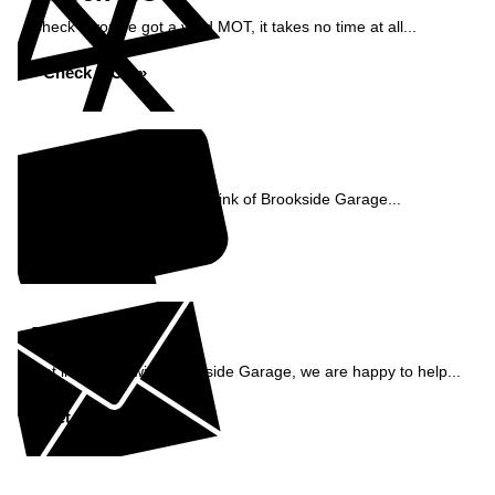
Check if you've got a valid MOT, it takes no time at all...
Check MOT »
Reviews
See what our customers think of Brookside Garage...
Read Reviews »
Enquiry
Get in contact with Brookside Garage, we are happy to help...
Get in Touch »