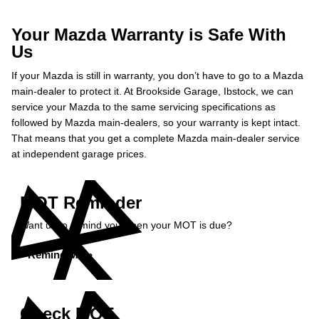
Your Mazda Warranty is Safe With
Us
If your Mazda is still in warranty, you don’t have to go to a Mazda
main-dealer to protect it. At Brookside Garage, Ibstock, we can
service your Mazda to the same servicing specifications as
followed by Mazda main-dealers, so your warranty is kept intact.
That means that you get a complete Mazda main-dealer service
at independent garage prices.
MOT Reminder
Want us to remind you when your MOT is due?
Remind Me »
Check MOT