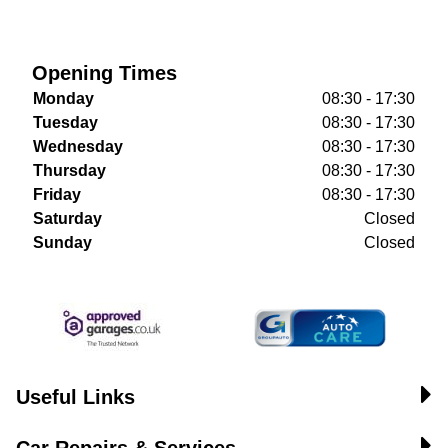
Opening Times
Monday
08:30 - 17:30
Tuesday
08:30 - 17:30
Wednesday
08:30 - 17:30
Thursday
08:30 - 17:30
Friday
08:30 - 17:30
Saturday
Closed
Sunday
Closed
Useful Links