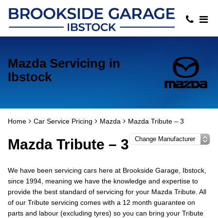
Mazda Servicing in
Ibstock
Home
Car Service Pricing
Mazda
Mazda Tribute – 3
Mazda Tribute – 3
We have been servicing cars here at Brookside Garage, Ibstock,
since 1994, meaning we have the knowledge and expertise to
provide the best standard of servicing for your Mazda Tribute. All
of our Tribute servicing comes with a 12 month guarantee on
parts and labour (excluding tyres) so you can bring your Tribute