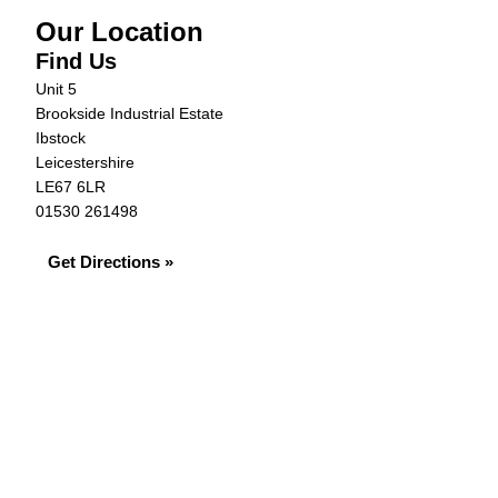
Our Location
Find Us
Unit 5
Brookside Industrial Estate
Ibstock
Leicestershire
LE67 6LR
01530 261498
Get Directions »