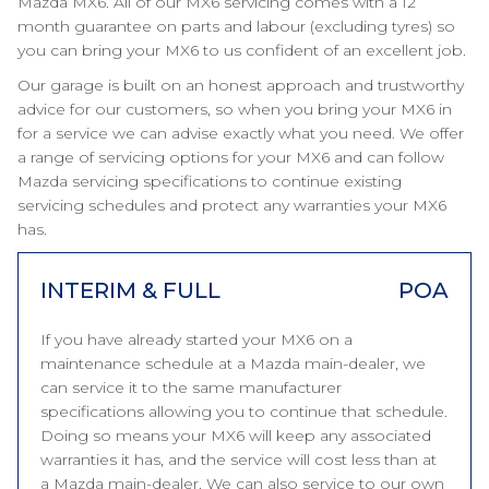
Mazda MX6. All of our MX6 servicing comes with a 12
month guarantee on parts and labour (excluding tyres) so
you can bring your MX6 to us confident of an excellent job.
Our garage is built on an honest approach and trustworthy
advice for our customers, so when you bring your MX6 in
for a service we can advise exactly what you need. We offer
a range of servicing options for your MX6 and can follow
Mazda servicing specifications to continue existing
servicing schedules and protect any warranties your MX6
has.
INTERIM & FULL
POA
If you have already started your MX6 on a
maintenance schedule at a Mazda main-dealer, we
can service it to the same manufacturer
specifications allowing you to continue that schedule.
Doing so means your MX6 will keep any associated
warranties it has, and the service will cost less than at
a Mazda main-dealer. We can also service to our own