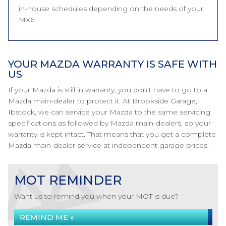
in-house schedules depending on the needs of your
MX6.
YOUR MAZDA WARRANTY IS SAFE WITH
US
If your Mazda is still in warranty, you don’t have to go to a
Mazda main-dealer to protect it. At Brookside Garage,
Ibstock, we can service your Mazda to the same servicing
specifications as followed by Mazda main-dealers, so your
warranty is kept intact. That means that you get a complete
Mazda main-dealer service at independent garage prices.
MOT REMINDER
Want us to remind you when your MOT is due?
REMIND ME »