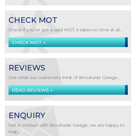
CHECK MOT
Check if you've got a valid MOT, it takes no time at all...
CHECK MOT »
REVIEWS
See what our customers think of Brookside Garage...
READ REVIEWS »
ENQUIRY
Get in contact with Brookside Garage, we are happy to
help...