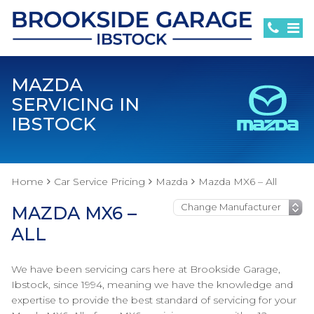
MAZDA
SERVICING IN
IBSTOCK
Home
Car Service Pricing
Mazda
Mazda MX6 – All
MAZDA MX6 –
ALL
We have been servicing cars here at Brookside Garage,
Ibstock, since 1994, meaning we have the knowledge and
expertise to provide the best standard of servicing for your