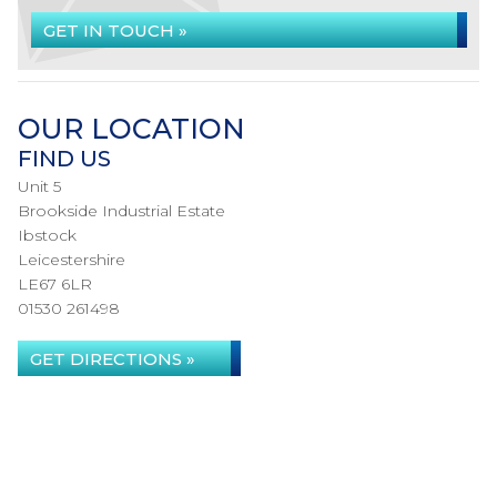
GET IN TOUCH »
OUR LOCATION
FIND US
Unit 5
Brookside Industrial Estate
Ibstock
Leicestershire
LE67 6LR
01530 261498
GET DIRECTIONS »