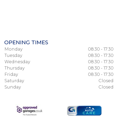
OPENING TIMES
Monday
08:30 - 17:30
Tuesday
08:30 - 17:30
Wednesday
08:30 - 17:30
Thursday
08:30 - 17:30
Friday
08:30 - 17:30
Saturday
Closed
Sunday
Closed